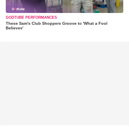
GODTUBE PERFORMANCES
These Sam's Club Shoppers Groove to 'What a Fool
Believes'