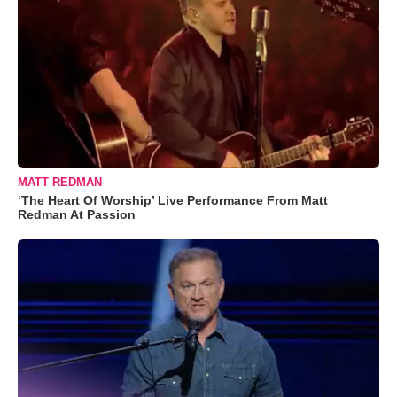
MATT REDMAN
‘The Heart Of Worship’ Live Performance From Matt
Redman At Passion