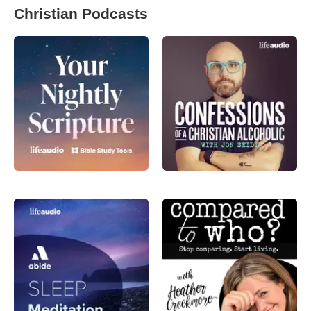
Christian Podcasts