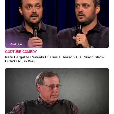
GODTUBE COMEDY
Nate Bargatze Reveals Hilarious Reason His Prison Show
Didn't Go So Well