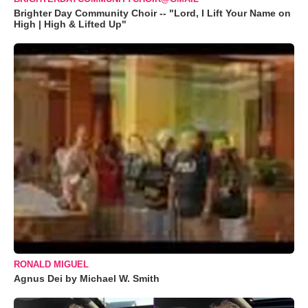
Brighter Day Community Choir -- "Lord, I Lift Your Name on
High | High & Lifted Up"
RONALD MIGUEL
Agnus Dei by Michael W. Smith