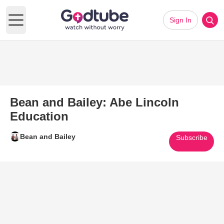
Sign In
Open main menu
Bean and Bailey: Abe Lincoln
Education
Bean and Bailey
Subscribe