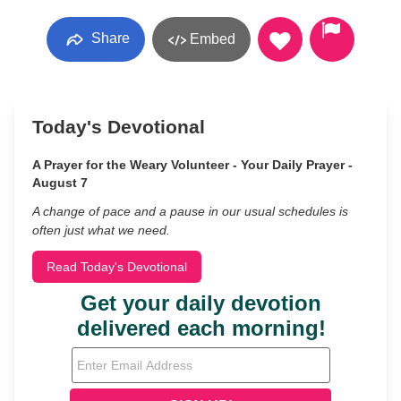
Share
Embed
Today's Devotional
A Prayer for the Weary Volunteer - Your Daily Prayer -
August 7
A change of pace and a pause in our usual schedules is
often just what we need.
Read Today's Devotional