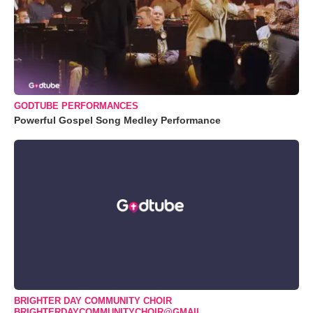
GODTUBE PERFORMANCES
Powerful Gospel Song Medley Performance
BRIGHTER DAY COMMUNITY CHOIR
BRIGHTERDAYCOMMUNITYCHOIR@GMAIL