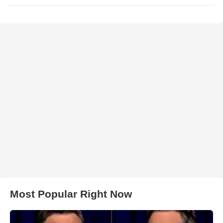
Most Popular Right Now