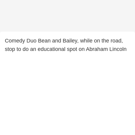
Comedy Duo Bean and Bailey, while on the road,
stop to do an educational spot on Abraham Lincoln