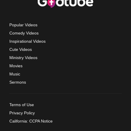
Popular Videos
Comedy Videos
Inspirational Videos
Cute Videos
Ministry Videos
Movies
Music
Sermons
Terms of Use
Privacy Policy
California: CCPA Notice