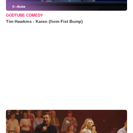
GODTUBE COMEDY
Tim Hawkins - Karen (from Fist Bump)