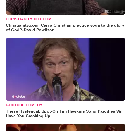
CHRISTIANITY DOT COM
Christianity.com: Can a Christian practice yoga to the glory
of God?-David Powlison
GODTUBE COMEDY
These Hysterical, Spot-On Tim Hawkins Song Parodies Will
Have You Cracking Up