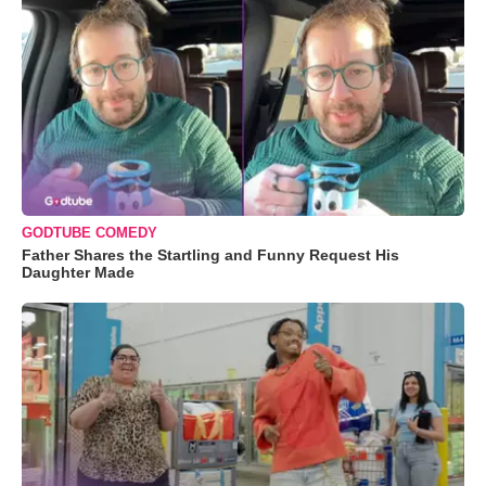
GODTUBE COMEDY
Father Shares the Startling and Funny Request His
Daughter Made