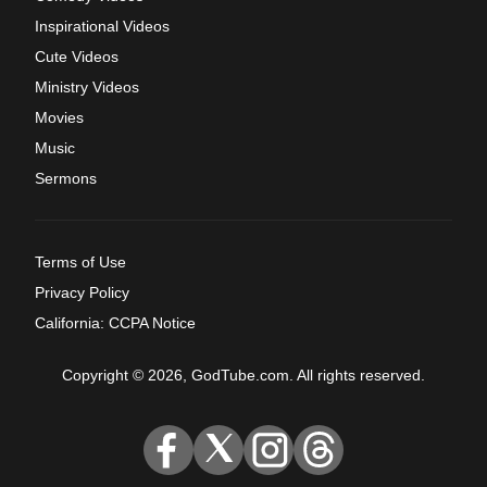
Inspirational Videos
Cute Videos
Ministry Videos
Movies
Music
Sermons
Terms of Use
Privacy Policy
California: CCPA Notice
Copyright © 2026, GodTube.com. All rights reserved.