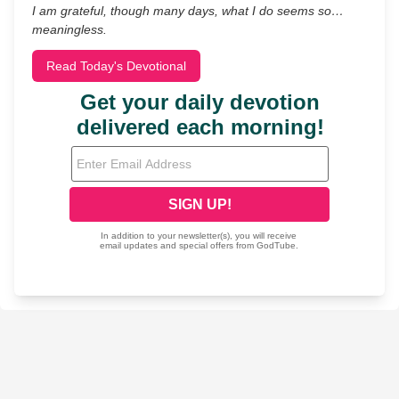
I am grateful, though many days, what I do seems so…
meaningless.
Read Today's Devotional