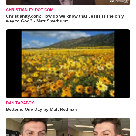
CHRISTIANITY DOT COM
Christianity.com: How do we know that Jesus is the only
way to God? - Matt Smethurst
DAN TARABEK
Better is One Day by Matt Redman