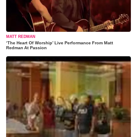
MATT REDMAN
‘The Heart Of Worship’ Live Performance From Matt
Redman At Passion