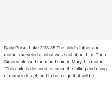
Daily Pulse: Luke 2:33-35 The child’s father and
mother marveled at what was said about him. Then
Simeon blessed them and said to Mary, his mother:
“This child is destined to cause the falling and rising
of many in Israel, and to be a sign that will be