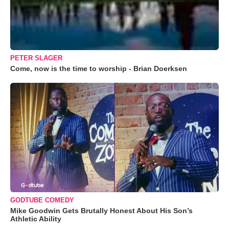
PETER SLAGER
Come, now is the time to worship - Brian Doerksen
GODTUBE COMEDY
Mike Goodwin Gets Brutally Honest About His Son’s
Athletic Ability