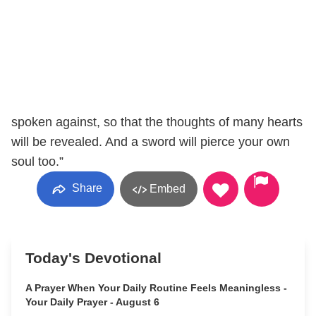
spoken against, so that the thoughts of many hearts
will be revealed. And a sword will pierce your own
soul too.”
Share
Embed
Today's Devotional
A Prayer When Your Daily Routine Feels Meaningless -
Your Daily Prayer - August 6