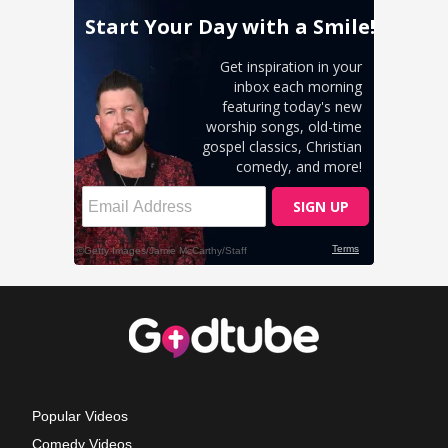
Popular Videos
Comedy Videos