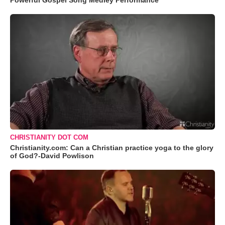
Powerful Gospel Song Medley Performance
CHRISTIANITY DOT COM
Christianity.com: Can a Christian practice yoga to the glory
of God?-David Powlison