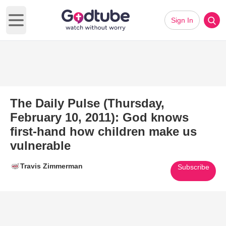
Sign In
Open main menu
The Daily Pulse (Thursday,
February 10, 2011): God knows
first-hand how children make us
vulnerable
Travis Zimmerman
Subscribe