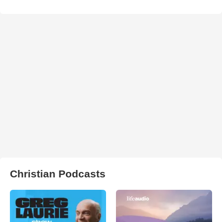
Christian Podcasts