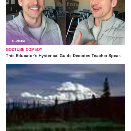
GODTUBE COMEDY
This Educator’s Hysterical Guide Decodes Teacher Speak