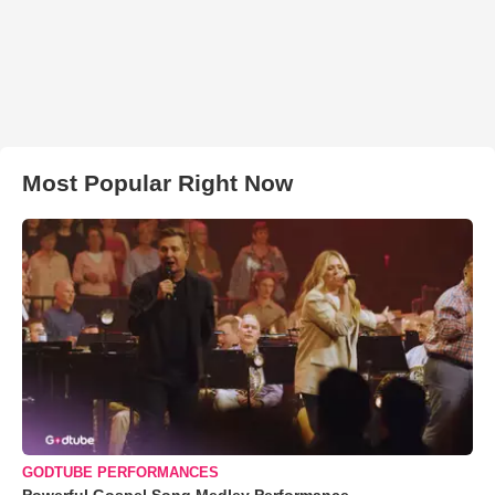
Most Popular Right Now
GODTUBE PERFORMANCES