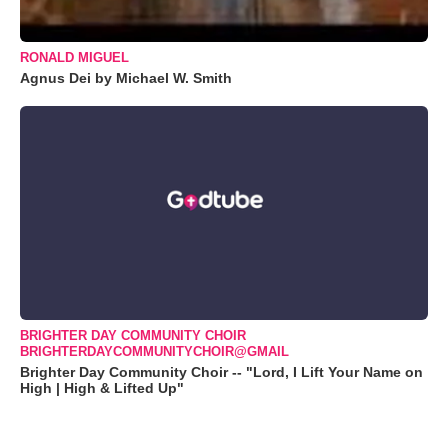
RONALD MIGUEL
Agnus Dei by Michael W. Smith
BRIGHTER DAY COMMUNITY CHOIR
BRIGHTERDAYCOMMUNITYCHOIR@GMAIL
Brighter Day Community Choir -- "Lord, I Lift Your Name on
High | High & Lifted Up"