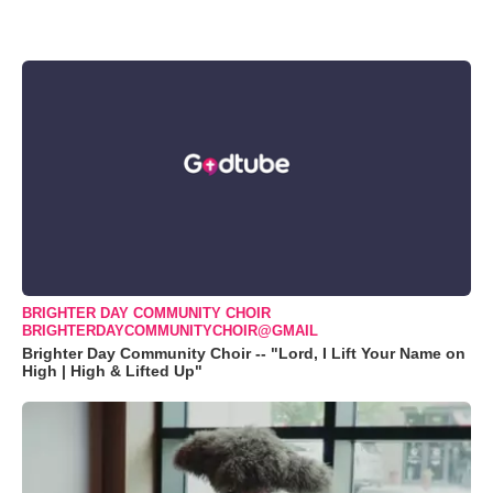
BRIGHTER DAY COMMUNITY CHOIR
BRIGHTERDAYCOMMUNITYCHOIR@GMAIL
Brighter Day Community Choir -- "Lord, I Lift Your Name on
High | High & Lifted Up"