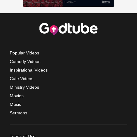
Popular Videos
Comedy Videos
Inspirational Videos
Cute Videos
Ministry Videos
Movies
Music
Sermons
Terms of Use