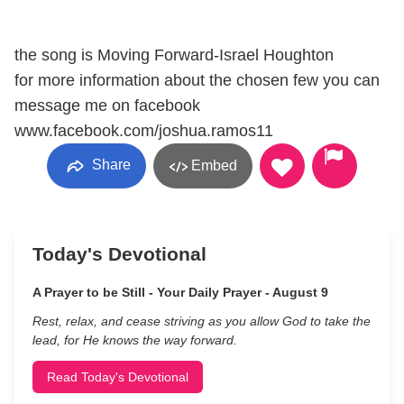
the song is Moving Forward-Israel Houghton
for more information about the chosen few you can
message me on facebook
www.facebook.com/joshua.ramos11
Share
Embed
Today's Devotional
A Prayer to be Still - Your Daily Prayer - August 9
Rest, relax, and cease striving as you allow God to take the
lead, for He knows the way forward.
Read Today's Devotional