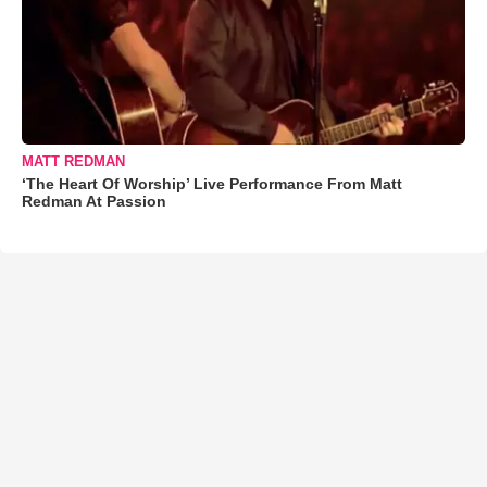
MATT REDMAN
‘The Heart Of Worship’ Live Performance From Matt
Redman At Passion