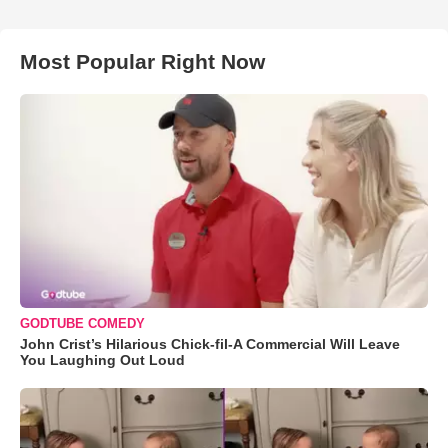
Most Popular Right Now
GODTUBE COMEDY
John Crist’s Hilarious Chick-fil-A Commercial Will Leave
You Laughing Out Loud