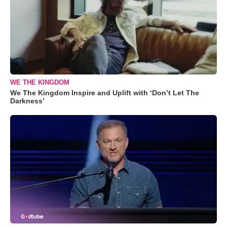
WE THE KINGDOM
We The Kingdom Inspire and Uplift with ‘Don’t Let The
Darkness’