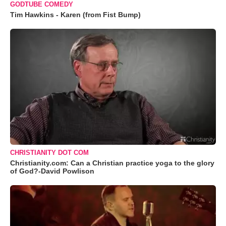
GODTUBE COMEDY
Tim Hawkins - Karen (from Fist Bump)
CHRISTIANITY DOT COM
Christianity.com: Can a Christian practice yoga to the glory
of God?-David Powlison