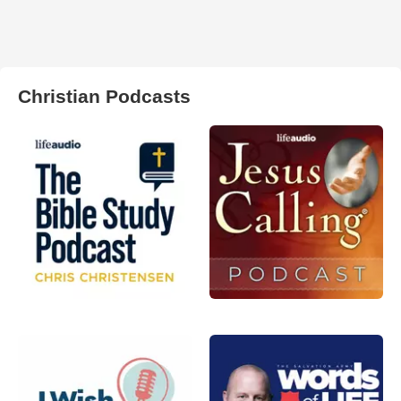
Christian Podcasts