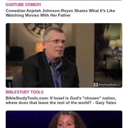
GODTUBE COMEDY
Comedian Anjelah Johnson-Reyes Shares What It's Like
Watching Movies With Her Father
BIBLESTUDY TOOLS
BibleStudyTools.com: If Israel is God's "chosen" nation,
where does that leave the rest of the world? - Gary Yates