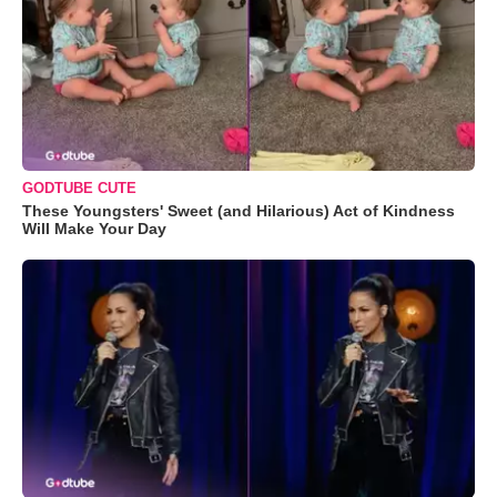
GODTUBE CUTE
These Youngsters' Sweet (and Hilarious) Act of Kindness
Will Make Your Day