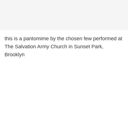
this is a pantomime by the chosen few performed at
The Salvation Army Church in Sunset Park,
Brooklyn