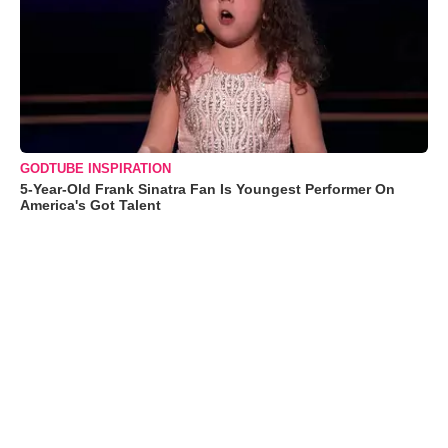
GODTUBE INSPIRATION
5-Year-Old Frank Sinatra Fan Is Youngest Performer On
America's Got Talent