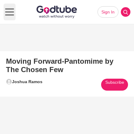
Sign In
Open main menu
Moving Forward-Pantomime by
The Chosen Few
Joshua Ramos
Subscribe