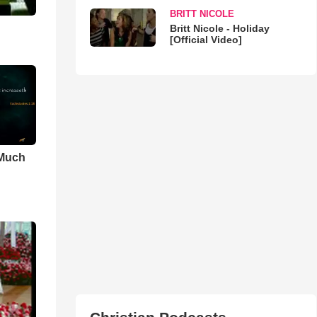
BRITT NICOLE
Britt Nicole - Holiday
[Official Video]
 Much