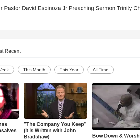
r Pastor David Espinoza Jr Preaching Sermon Trinity C
st Recent
Week
This Month
This Year
All Time
has
"The Company You Keep"
nsalves
(It Is Written with John
Bow Down & Worsh
Bradshaw)