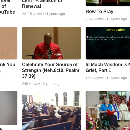
Lent - A Season of
 Ever
Renewal
 of
How To Pray
YouTube
23115
views •
11 years ago
2649
views •
18 years ago
ank You
Celebrate Your Source of
In Much Wisdom is
Strength (Neh.8:10, Psalm
Grief, Part 1
o
37:39)
1563
views •
13 years ago
248
views •
12 years ago