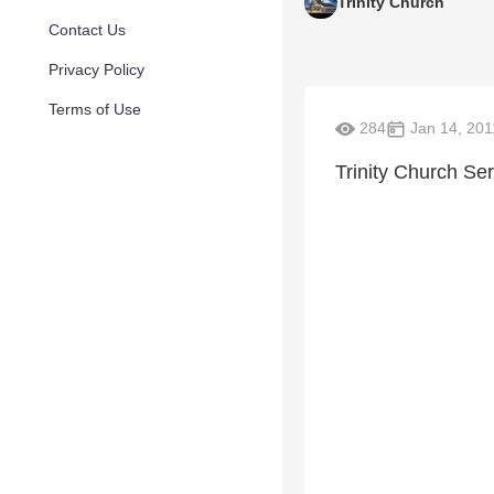
Trinity Church
Contact Us
Privacy Policy
Terms of Use
284
Jan 14, 201
Trinity Church Se