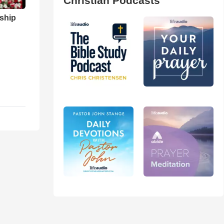
Christian Podcasts
ship