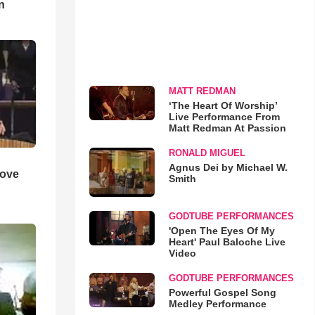
n
MATT REDMAN
‘The Heart Of Worship’
Live Performance From
Matt Redman At Passion
RONALD MIGUEL
Agnus Dei by Michael W.
Love
Smith
GODTUBE PERFORMANCES
'Open The Eyes Of My
Heart' Paul Baloche Live
Video
GODTUBE PERFORMANCES
Powerful Gospel Song
Medley Performance