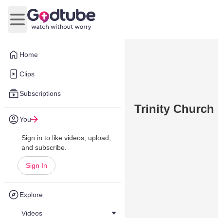
Open main menu
Home
Clips
Subscriptions
Trinity Church
You
Sign in to like videos, upload,
and subscribe.
Sign In
Explore
Videos