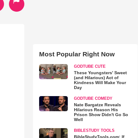
Most Popular Right Now
GODTUBE CUTE
These Youngsters' Sweet
(and Hilarious) Act of
Kindness Will Make Your
Day
GODTUBE COMEDY
Nate Bargatze Reveals
Hilarious Reason His
Prison Show Didn't Go So
Well
BIBLESTUDY TOOLS
BibleStudyTools.com: If