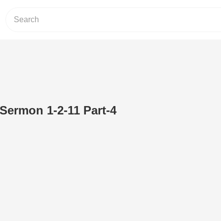
 Sermon 1-2-11 Part-4