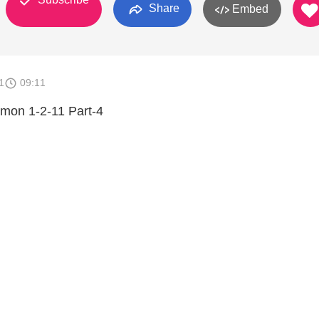
Share
Embed
1
09:11
rmon 1-2-11 Part-4