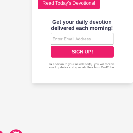
Read Today's Devotional