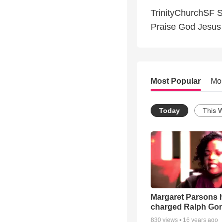
TrinityChurchSF S
Praise God Jesus
Most Popular
Mo
Today
This 
Margaret Parsons 
charged Ralph Go
830
views •
16 years ago