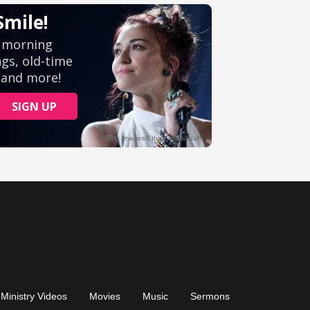
Ministry Videos
Movies
Music
Sermons