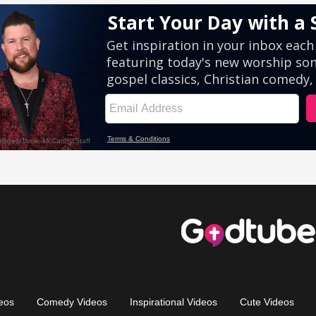
eos
Comedy Videos
Inspirational Videos
Cute Videos