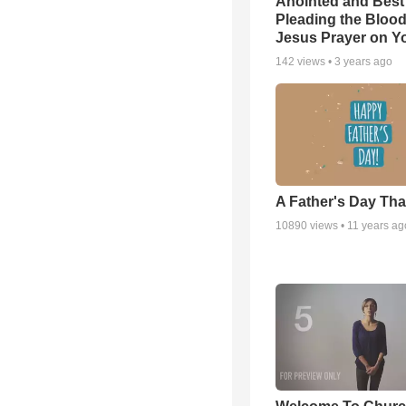
Anointed and Best
Pleading the Blood
Jesus Prayer on 
142
views •
3 years ago
A Father's Day Th
10890
views •
11 years ag