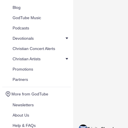
Blog
GodTube Music
Podcasts
Devotionals
Christian Concert Alerts
Christian Artists
Promotions
Partners
More from GodTube
Newsletters
About Us
Help & FAQs