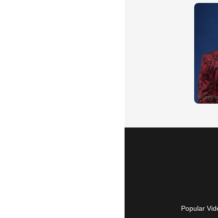
Popular Vid