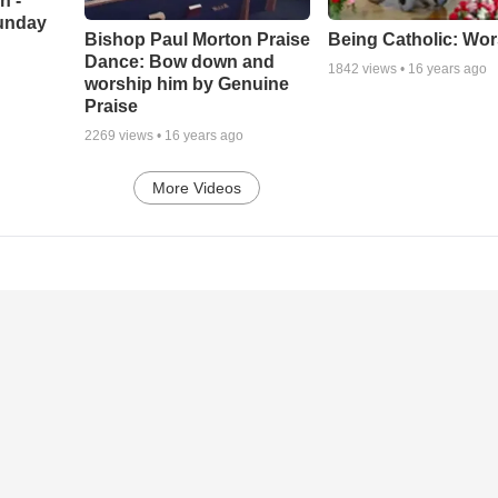
h -
unday
Being Catholic: Wor
Bishop Paul Morton Praise
Dance: Bow down and
1842
views •
16 years ago
worship him by Genuine
Praise
2269
views •
16 years ago
More Videos