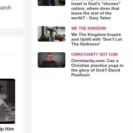
Israel is God's "chosen"
hurch
nation, where does that
leave the rest of the
world? - Gary Yates
WE THE KINGDOM
We The Kingdom Inspire
and Uplift with ‘Don’t Let
The Darkness’
CHRISTIANITY DOT COM
Christianity.com: Can a
Christian practice yoga to
the glory of God?-David
Powlison
ip Him