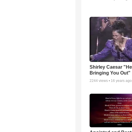
Shirley Caesar "He
Bringing You Out"
2244
views •
16 years ago