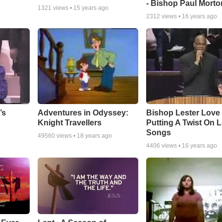
- Bishop Paul Morto
1321
views •
15 years ago
2312
views •
16 years ago
Adventures in Odyssey:
Bishop Lester Love
’s
Knight Travellers
Putting A Twist On 
Songs
49560
views •
18 years ago
4406
views •
16 years ago