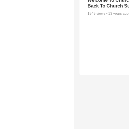
Welcome To Churc
Back To Church S
1949
views •
13 years ago