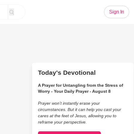
Sign In
Today's Devotional
A Prayer for Untangling from the Stress of
Worry - Your Daily Prayer - August 8
Prayer won’t instantly erase your
circumstances. But it can help you cast your
cares at the feet of Jesus, allowing you to
reframe your perspective.