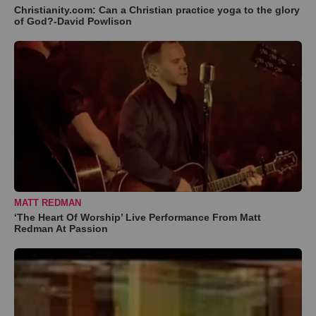
Christianity.com: Can a Christian practice yoga to the glory
of God?-David Powlison
MATT REDMAN
‘The Heart Of Worship’ Live Performance From Matt
Redman At Passion