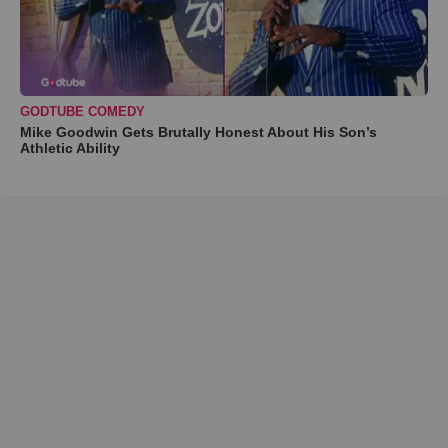
GODTUBE COMEDY
Mike Goodwin Gets Brutally Honest About His Son’s
Athletic Ability