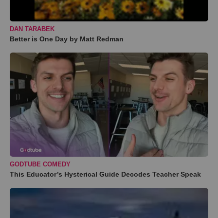
DAN TARABEK
Better is One Day by Matt Redman
GODTUBE COMEDY
This Educator’s Hysterical Guide Decodes Teacher Speak