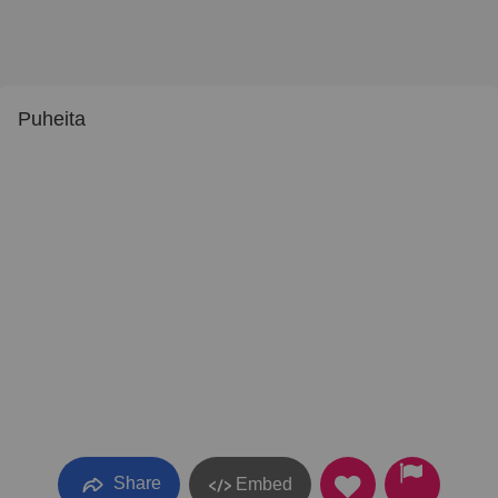
Puheita
Share
Embed