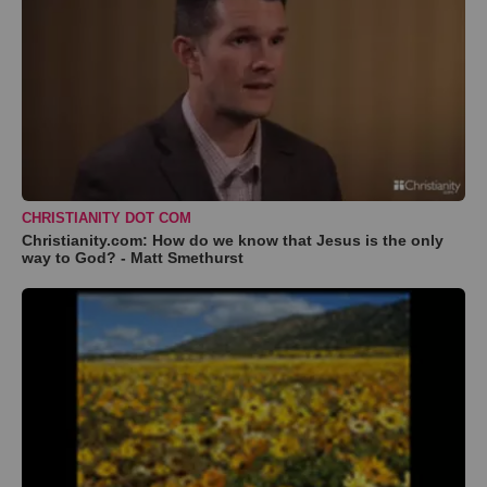
CHRISTIANITY DOT COM
Christianity.com: How do we know that Jesus is the only
way to God? - Matt Smethurst