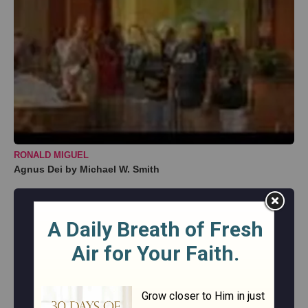
RONALD MIGUEL
Agnus Dei by Michael W. Smith