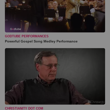
GODTUBE PERFORMANCES
Powerful Gospel Song Medley Performance
CHRISTIANITY DOT COM