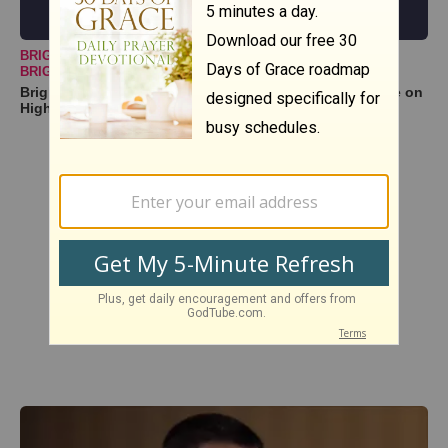
BRIGHTER DAY COMMUNITY CHOIR
BRIGHTERDAYCOMMUNITYCHOIR@GMAIL
Brighter Day Community Choir -- "Lord, I Lift Your Name on
High | High & Lifted Up"