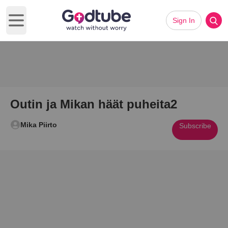
Sign In
Open main menu
Outin ja Mikan häät puheita2
Mika Piirto
Subscribe