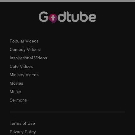
Popular Videos
Comedy Videos
Inspirational Videos
Cute Videos
Ministry Videos
Movies
Music
Sermons
Terms of Use
Privacy Policy