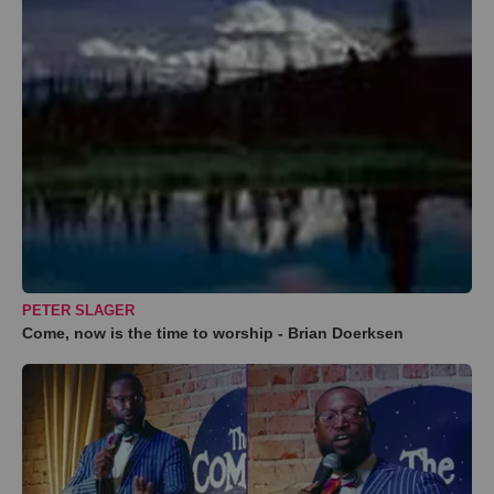
PETER SLAGER
Come, now is the time to worship - Brian Doerksen