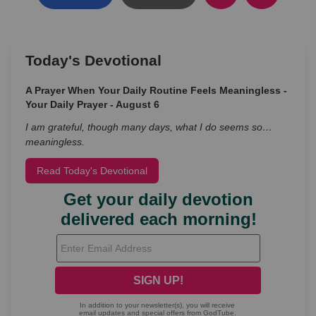
Today's Devotional
A Prayer When Your Daily Routine Feels Meaningless -
Your Daily Prayer - August 6
I am grateful, though many days, what I do seems so…
meaningless.
Read Today's Devotional