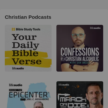
Christian Podcasts