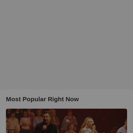
Most Popular Right Now