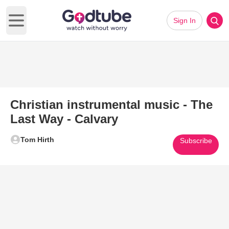
Sign In
Open main menu
Christian instrumental music - The
Last Way - Calvary
Tom Hirth
Subscribe