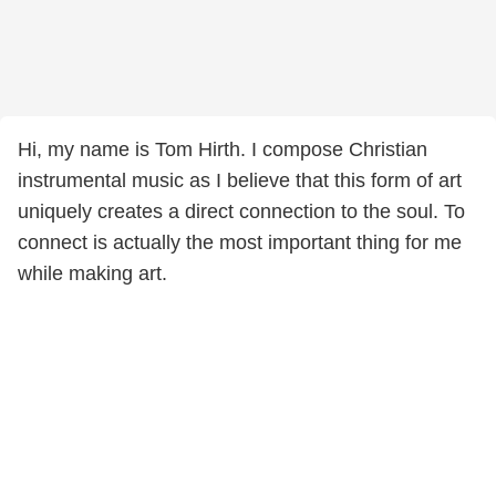
Hi, my name is Tom Hirth. I compose Christian
instrumental music as I believe that this form of art
uniquely creates a direct connection to the soul. To
connect is actually the most important thing for me
while making art.