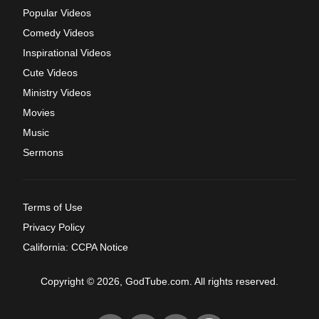
Popular Videos
Comedy Videos
Inspirational Videos
Cute Videos
Ministry Videos
Movies
Music
Sermons
Terms of Use
Privacy Policy
California: CCPA Notice
Copyright © 2026, GodTube.com. All rights reserved.