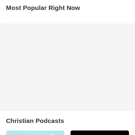
Most Popular Right Now
Christian Podcasts