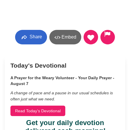
Share
Embed
Today's Devotional
A Prayer for the Weary Volunteer - Your Daily Prayer -
August 7
A change of pace and a pause in our usual schedules is
often just what we need.
Read Today's Devotional