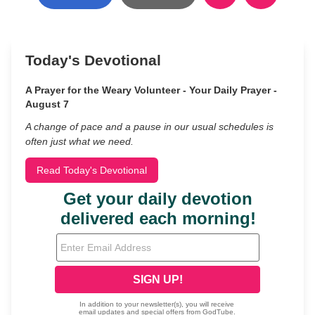
Today's Devotional
A Prayer for the Weary Volunteer - Your Daily Prayer -
August 7
A change of pace and a pause in our usual schedules is
often just what we need.
Read Today's Devotional