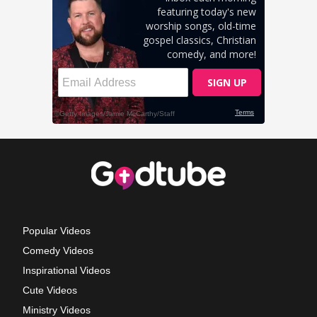
Popular Videos
Comedy Videos
Inspirational Videos
Cute Videos
Ministry Videos