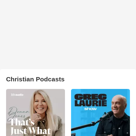
Christian Podcasts