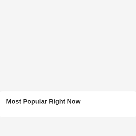
Most Popular Right Now