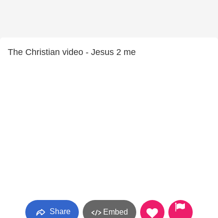
The Christian video - Jesus 2 me
Share
Embed