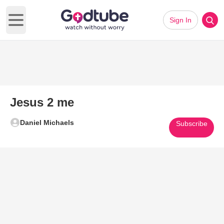
Sign In
Open main menu
Jesus 2 me
Daniel Michaels
Subscribe