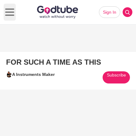
Sign In
Open main menu
FOR SUCH A TIME AS THIS
A Instruments Maker
Subscribe