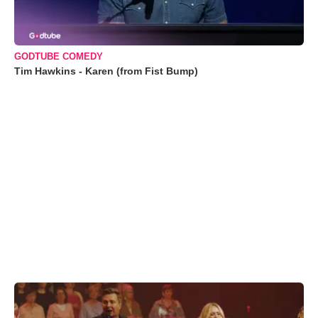
GODTUBE COMEDY
Tim Hawkins - Karen (from Fist Bump)