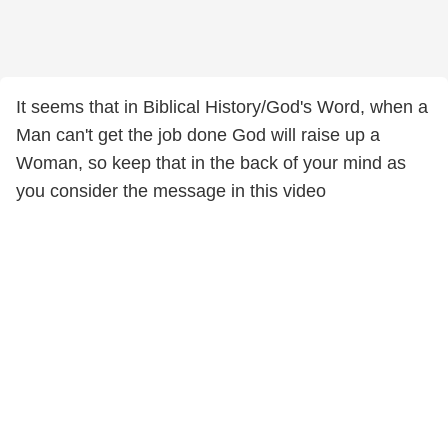
It seems that in Biblical History/God's Word, when a
Man can't get the job done God will raise up a
Woman, so keep that in the back of your mind as
you consider the message in this video