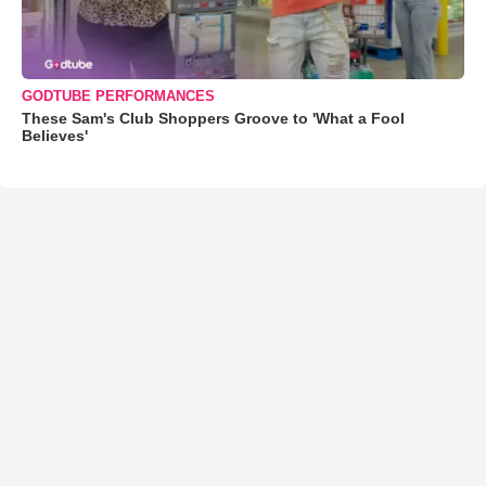
GODTUBE PERFORMANCES
These Sam's Club Shoppers Groove to 'What a Fool
Believes'