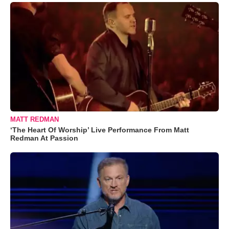
MATT REDMAN
‘The Heart Of Worship’ Live Performance From Matt
Redman At Passion