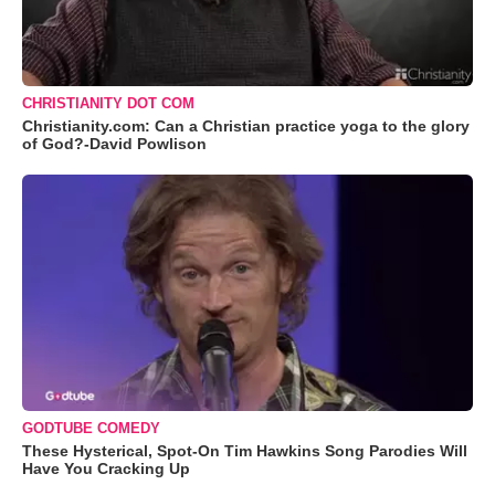
CHRISTIANITY DOT COM
Christianity.com: Can a Christian practice yoga to the glory
of God?-David Powlison
GODTUBE COMEDY
These Hysterical, Spot-On Tim Hawkins Song Parodies Will
Have You Cracking Up