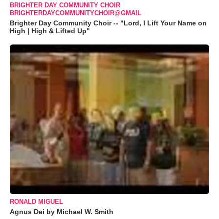
BRIGHTER DAY COMMUNITY CHOIR
BRIGHTERDAYCOMMUNITYCHOIR@GMAIL
Brighter Day Community Choir -- "Lord, I Lift Your Name on
High | High & Lifted Up"
RONALD MIGUEL
Agnus Dei by Michael W. Smith