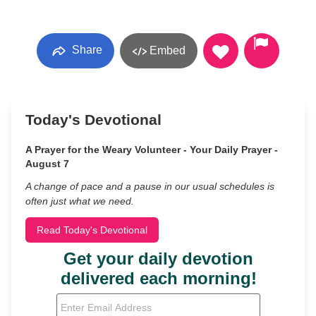
Share
Embed
Today's Devotional
A Prayer for the Weary Volunteer - Your Daily Prayer -
August 7
A change of pace and a pause in our usual schedules is
often just what we need.
Read Today's Devotional