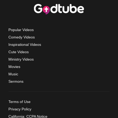
Popular Videos
Comedy Videos
Inspirational Videos
Cute Videos
Ministry Videos
Movies
Music
Sermons
Terms of Use
Privacy Policy
California: CCPA Notice