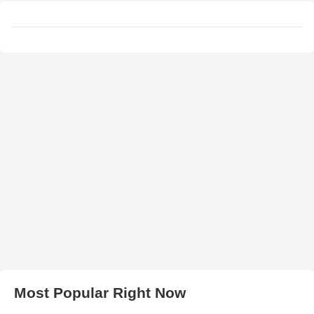
Most Popular Right Now