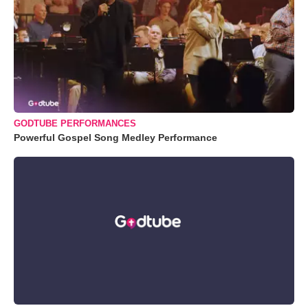
GODTUBE PERFORMANCES
Powerful Gospel Song Medley Performance