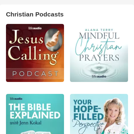
Christian Podcasts