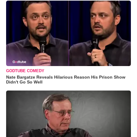
GODTUBE COMEDY
Nate Bargatze Reveals Hilarious Reason His Prison Show
Didn't Go So Well