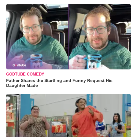
GODTUBE COMEDY
Father Shares the Startling and Funny Request His
Daughter Made