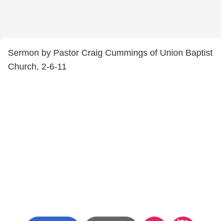
Sermon by Pastor Craig Cummings of Union Baptist
Church, 2-6-11