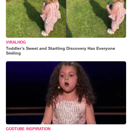
VIRALHOG
Toddler’s Sweet and Startling Discovery Has Everyone
Smiling
GODTUBE INSPIRATION