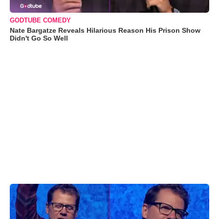
GODTUBE COMEDY
Nate Bargatze Reveals Hilarious Reason His Prison Show
Didn't Go So Well