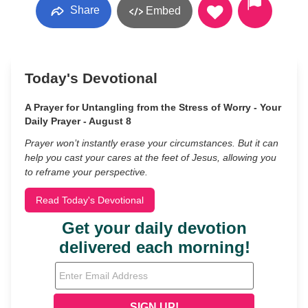
Share
Embed
Today's Devotional
A Prayer for Untangling from the Stress of Worry - Your
Daily Prayer - August 8
Prayer won’t instantly erase your circumstances. But it can
help you cast your cares at the feet of Jesus, allowing you
to reframe your perspective.
Read Today's Devotional