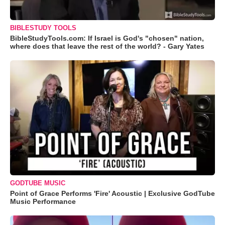
BIBLESTUDY TOOLS
BibleStudyTools.com: If Israel is God's "chosen" nation,
where does that leave the rest of the world? - Gary Yates
GODTUBE MUSIC
Point of Grace Performs 'Fire' Acoustic | Exclusive GodTube
Music Performance