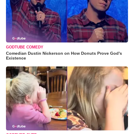
GODTUBE COMEDY
Comedian Dustin Nickerson on How Donuts Prove God's
Existence