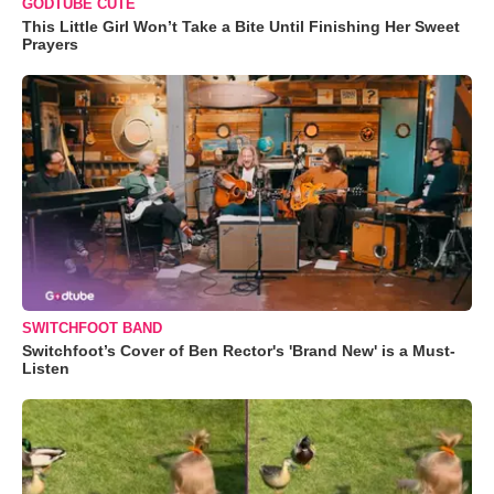
GODTUBE CUTE
This Little Girl Won’t Take a Bite Until Finishing Her Sweet
Prayers
SWITCHFOOT BAND
Switchfoot’s Cover of Ben Rector's 'Brand New' is a Must-
Listen