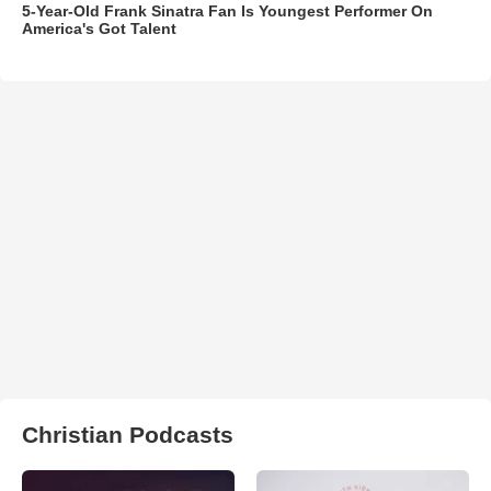
5-Year-Old Frank Sinatra Fan Is Youngest Performer On
America's Got Talent
Christian Podcasts