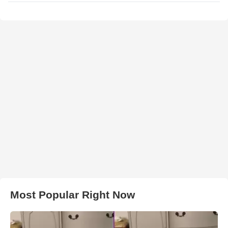
Most Popular Right Now