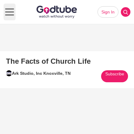
Sign In
Open main menu
The Facts of Church Life
Ark Studio, Inc Knoxville, TN
Subscribe