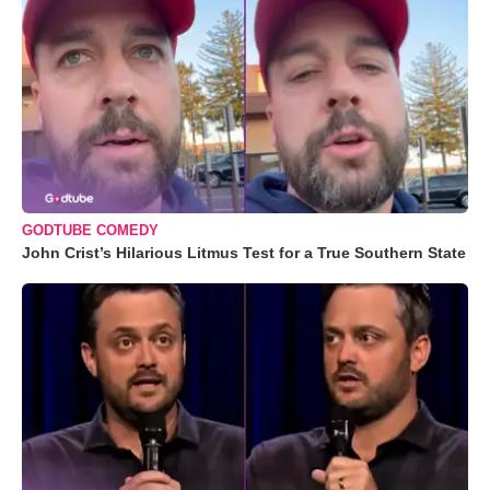
GODTUBE COMEDY
John Crist’s Hilarious Litmus Test for a True Southern State