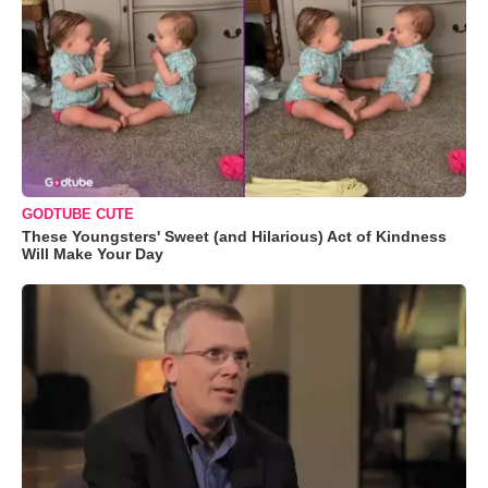
GODTUBE CUTE
These Youngsters' Sweet (and Hilarious) Act of Kindness
Will Make Your Day