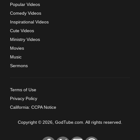
Popular Videos
Comedy Videos
Inspirational Videos
Cute Videos
Ministry Videos
Movies
Music
Sermons
Terms of Use
Privacy Policy
California: CCPA Notice
Copyright © 2026, GodTube.com. All rights reserved.