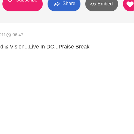
Share
Embed
011
06:47
 & Vision...Live In DC...Praise Break