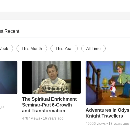
st Recent
Week
This Month
This Year
All Time
The Spiritual Enrichment
Seminar-Part 6-Growth
ago
Adventures in Odys
and Transformation
Knight Travellers
4787
views •
16 years ago
49556
views •
18 years ago