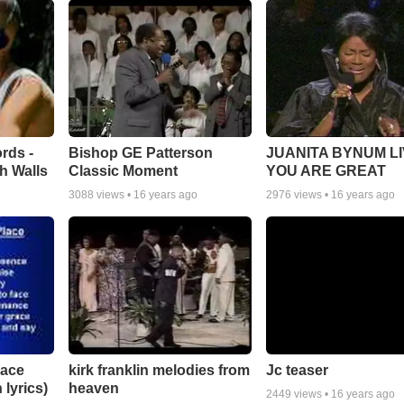
rds -
Bishop GE Patterson
JUANITA BYNUM LI
h Walls
Classic Moment
YOU ARE GREAT
3088
views •
16 years ago
2976
views •
16 years ago
lace
Jc teaser
kirk franklin melodies from
 lyrics)
heaven
2449
views •
16 years ago