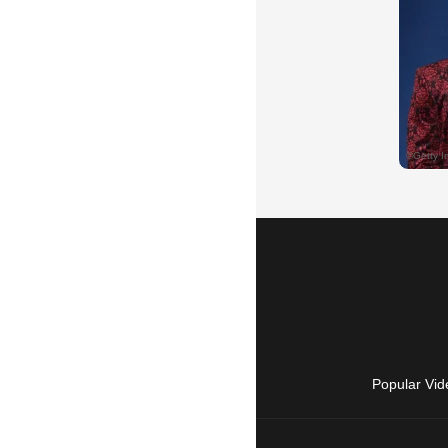
Popular Vid