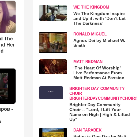
WE THE KINGDOM
We The Kingdom Inspire
and Uplift with ‘Don’t Let
The Darkness’
RONALD MIGUEL
rd The
Agnus Dei by Michael W.
nd Her
Smith
ed
MATT REDMAN
‘The Heart Of Worship’
Live Performance From
Matt Redman At Passion
BRIGHTER DAY COMMUNITY
CHOIR
BRIGHTERDAYCOMMUNITYCHOIR
Brighter Day Community
ров -
Choir -- "Lord, I Lift Your
Name on High | High & Lifted
Up"
а
DAN TARABEK
Better is One Day by Matt