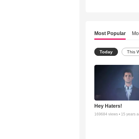
Most Popular
Mo
Today
This 
Hey Haters!
169684
views •
15 years 