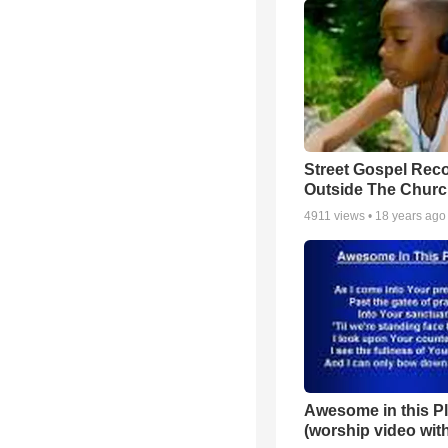
Street Gospel Reco
Outside The Churc
4911
views •
18 years ago
Awesome in this P
(worship video with