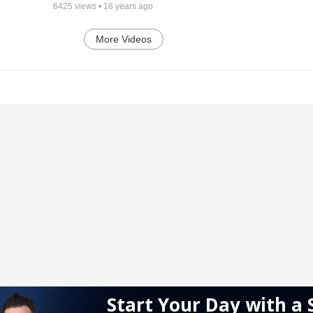
6425
views •
16 years ago
More Videos