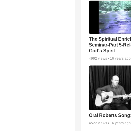
The Spiritual Enri
Seminar-Part 5-Re
God's Spirit
4992
views •
16 years ago
Oral Roberts Song
4522
views •
16 years ago