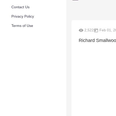
Contact Us
Privacy Policy
Terms of Use
2,522
Feb 01, 2
Richard Smallwood