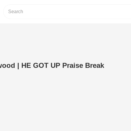
wood | HE GOT UP Praise Break