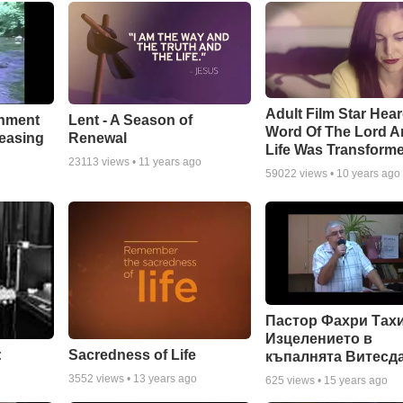
Adult Film Star Hea
Lent - A Season of
chment
Word Of The Lord A
Renewal
leasing
Life Was Transform
23113
views •
11 years ago
59022
views •
10 years ago
Пастор Фахри Тахи
Изцелението в
:
Sacredness of Life
къпалнята Витесд
3552
views •
13 years ago
625
views •
15 years ago