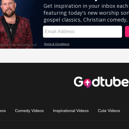
eos
Comedy Videos
Inspirational Videos
Cute Videos