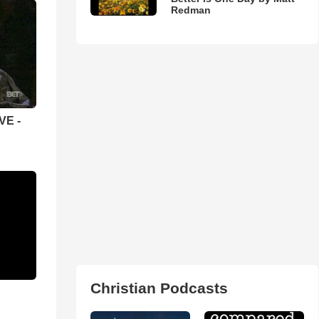
Redman
VE -
Christian Podcasts