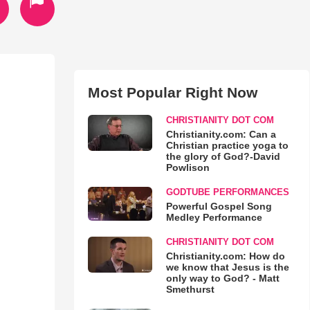
Most Popular Right Now
CHRISTIANITY DOT COM
Christianity.com: Can a
Christian practice yoga to
the glory of God?-David
Powlison
GODTUBE PERFORMANCES
Powerful Gospel Song
Medley Performance
CHRISTIANITY DOT COM
Christianity.com: How do
we know that Jesus is the
only way to God? - Matt
Smethurst