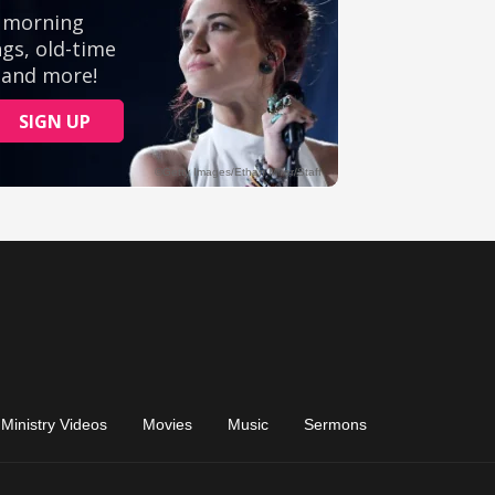
Ministry Videos
Movies
Music
Sermons