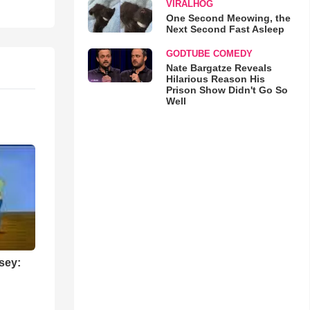
VIRALHOG
One Second Meowing, the
Next Second Fast Asleep
GODTUBE COMEDY
Nate Bargatze Reveals
Hilarious Reason His
Prison Show Didn't Go So
Well
sey: