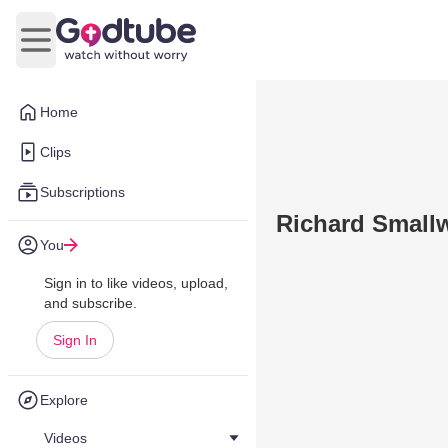
Open main menu
Home
Clips
Subscriptions
Richard Small
You
Sign in to like videos, upload,
and subscribe.
Sign In
Explore
Videos