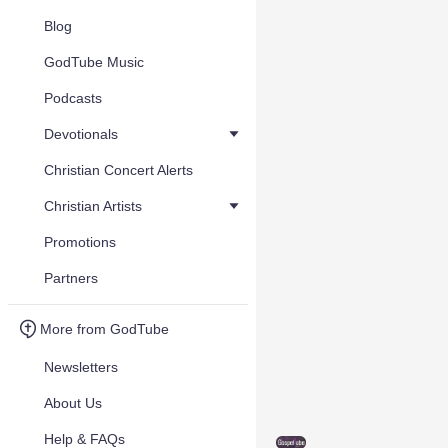
Blog
GodTube Music
Podcasts
Devotionals
Christian Concert Alerts
Christian Artists
Promotions
Partners
More from GodTube
Newsletters
About Us
Help & FAQs