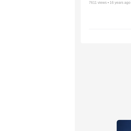
7611
views •
16 years ago