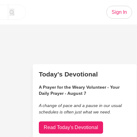
Sign In
Today's Devotional
A Prayer for the Weary Volunteer - Your
Daily Prayer - August 7
A change of pace and a pause in our usual
schedules is often just what we need.
Read Today's Devotional