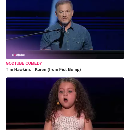
GODTUBE COMEDY
Tim Hawkins - Karen (from Fist Bump)