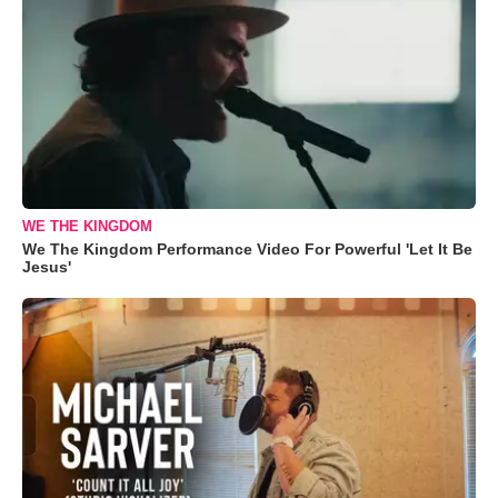
WE THE KINGDOM
We The Kingdom Performance Video For Powerful 'Let It Be
Jesus'