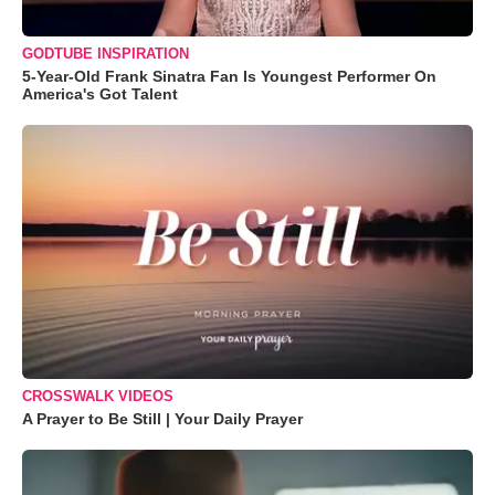
GODTUBE INSPIRATION
5-Year-Old Frank Sinatra Fan Is Youngest Performer On
America's Got Talent
CROSSWALK VIDEOS
A Prayer to Be Still | Your Daily Prayer