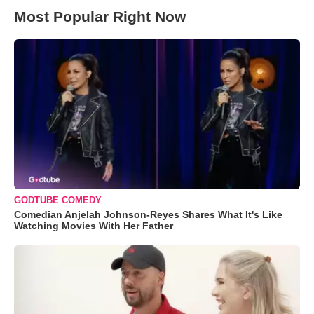
Most Popular Right Now
GODTUBE COMEDY
Comedian Anjelah Johnson-Reyes Shares What It's Like
Watching Movies With Her Father