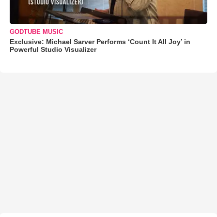
GODTUBE MUSIC
Exclusive: Michael Sarver Performs ‘Count It All Joy’ in
Powerful Studio Visualizer