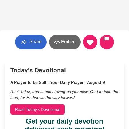
Share
Embed
Today's Devotional
A Prayer to be Still - Your Daily Prayer - August 9
Rest, relax, and cease striving as you allow God to take the
lead, for He knows the way forward.
Read Today's Devotional