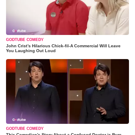
GODTUBE COMEDY
John Crist’s Hilarious Chick-fil-A Commercial Will Leave
You Laughing Out Loud
GODTUBE COMEDY
This Comedian’s Story About a Confused Doctor is Pure