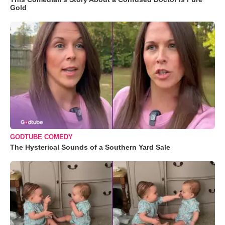
Gold
GODTUBE COMEDY
The Hysterical Sounds of a Southern Yard Sale