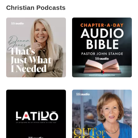
Christian Podcasts