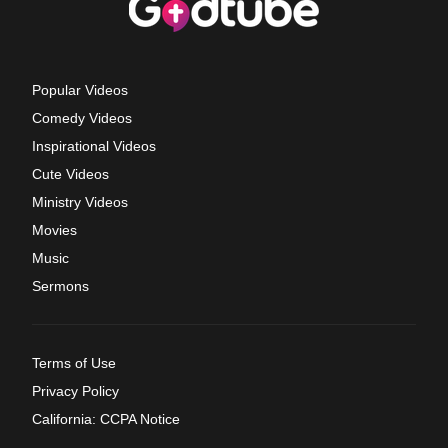
Popular Videos
Comedy Videos
Inspirational Videos
Cute Videos
Ministry Videos
Movies
Music
Sermons
Terms of Use
Privacy Policy
California: CCPA Notice