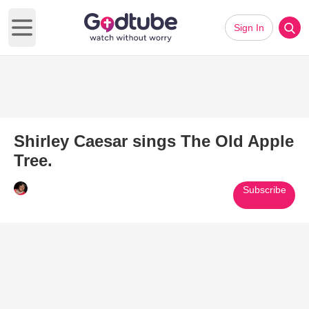
Sign In
Open main menu
Shirley Caesar sings The Old Apple
Tree.
Subscribe