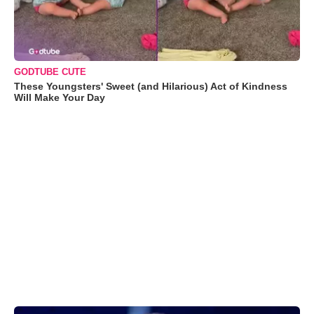
GODTUBE CUTE
These Youngsters' Sweet (and Hilarious) Act of Kindness
Will Make Your Day