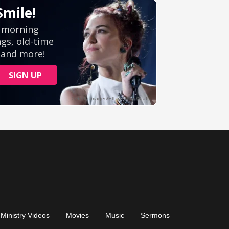
Ministry Videos
Movies
Music
Sermons