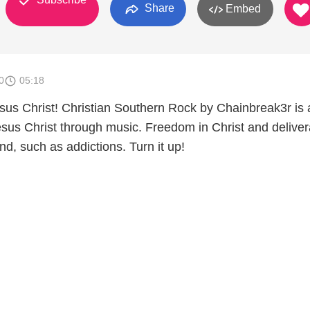
Share
Embed
0
05:18
sus Christ! Christian Southern Rock by Chainbreak3r is a
Jesus Christ through music. Freedom in Christ and delive
ind, such as addictions. Turn it up!