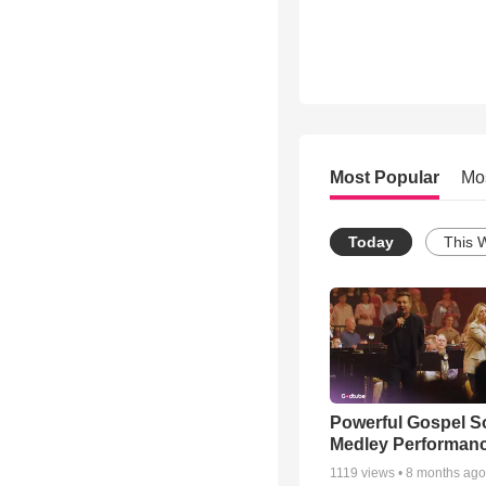
Most Popular
Mo
Today
This 
Powerful Gospel 
Medley Performan
1119
views •
8 months ago