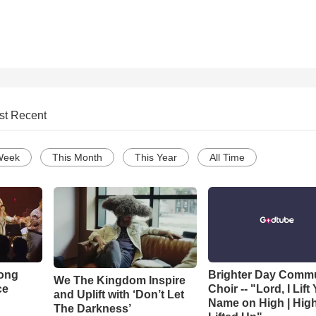
st Recent
Week
This Month
This Year
All Time
Song
Brighter Day Comm
We The Kingdom Inspire
ce
Choir -- "Lord, I Lift
and Uplift with ‘Don’t Let
Name on High | Hig
The Darkness’