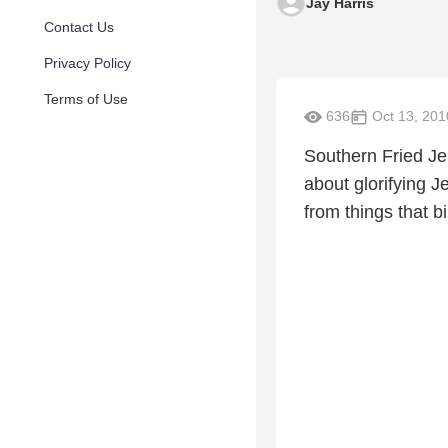
Jay Harris
Contact Us
Privacy Policy
Terms of Use
636
Oct 13, 201
Southern Fried Je
about glorifying 
from things that b