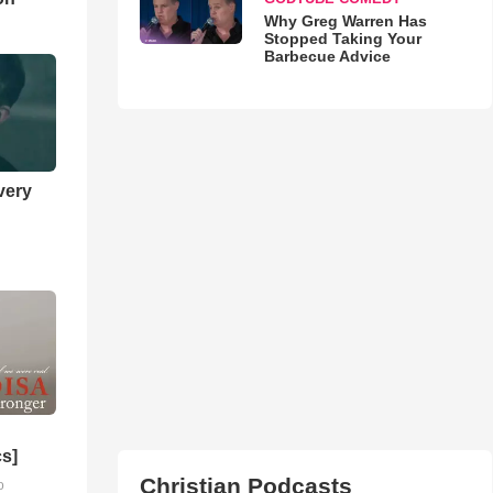
Why Greg Warren Has
Stopped Taking Your
Barbecue Advice
very
cs]
Christian Podcasts
o