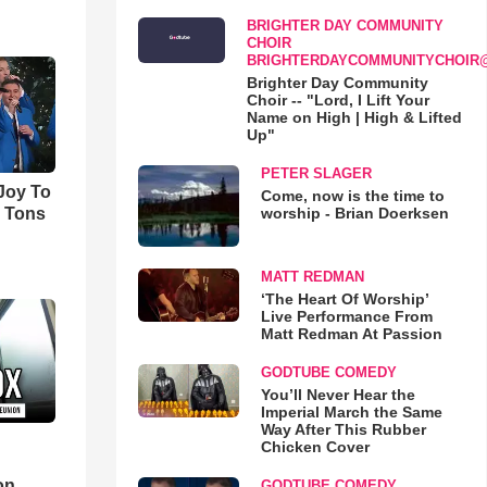
BRIGHTER DAY COMMUNITY
CHOIR
BRIGHTERDAYCOMMUNITYCHOIR
Brighter Day Community
Choir -- "Lord, I Lift Your
Name on High | High & Lifted
Up"
PETER SLAGER
'Joy To
Come, now is the time to
worship - Brian Doerksen
s Tons
MATT REDMAN
‘The Heart Of Worship’
Live Performance From
Matt Redman At Passion
GODTUBE COMEDY
You’ll Never Hear the
Imperial March the Same
Way After This Rubber
Chicken Cover
d
on
GODTUBE COMEDY