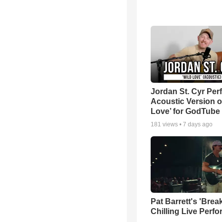
Jordan St. Cyr Per
Acoustic Version o
Love’ for GodTube
181
views •
7 days ago
Pat Barrett's 'Brea
Chilling Live Perf