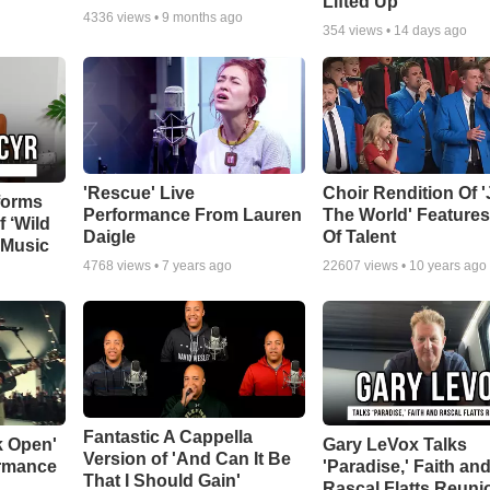
Lifted Up"
4336
views •
9 months ago
354
views •
14 days ago
'Rescue' Live
Choir Rendition Of 
forms
Performance From Lauren
The World' Feature
f ‘Wild
Daigle
Of Talent
 Music
4768
views •
7 years ago
22607
views •
10 years ago
Fantastic A Cappella
k Open'
Gary LeVox Talks
Version of 'And Can It Be
ormance
'Paradise,' Faith an
That I Should Gain'
Rascal Flatts Reuni