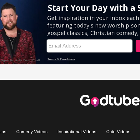
eos
Comedy Videos
Inspirational Videos
Cute Videos