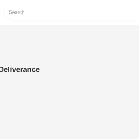
Deliverance