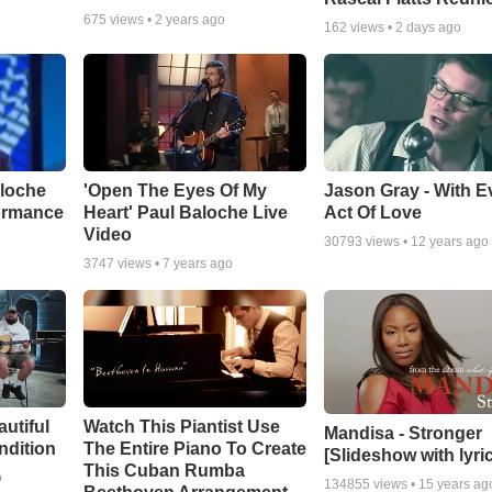
675
views •
2 years ago
162
views •
2 days ago
aloche
'Open The Eyes Of My
Jason Gray - With E
ormance
Heart' Paul Baloche Live
Act Of Love
Video
30793
views •
12 years ago
3747
views •
7 years ago
autiful
Watch This Piantist Use
Mandisa - Stronger
ndition
The Entire Piano To Create
[Slideshow with lyri
This Cuban Rumba
o
134855
views •
15 years ag