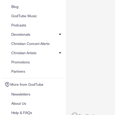
Blog
GodTube Music
Podcasts
Devotionals
Christian Concert Alerts
Christian Artists
Promotions
Partners
More from GodTube
Newsletters
About Us
Help & FAQs