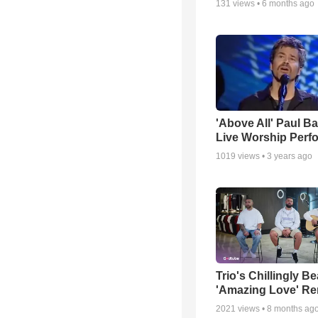
131
views •
6 months ago
'Above All' Paul B
Live Worship Perf
1019
views •
3 years ago
Trio's Chillingly Be
'Amazing Love' Re
2021
views •
8 months ag