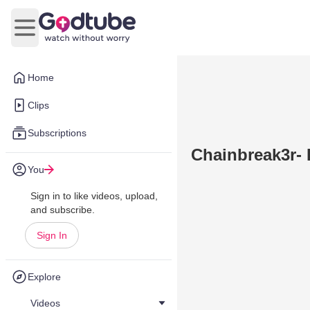
Open main menu
Home
Clips
Subscriptions
Chainbreak3r- 
You
Sign in to like videos, upload,
and subscribe.
Sign In
Explore
Videos