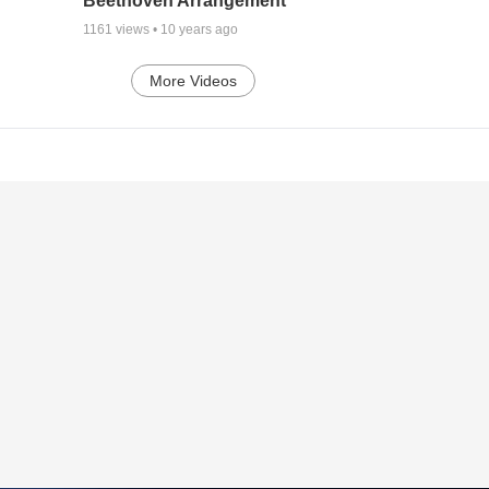
Beethoven Arrangement
1161
views •
10 years ago
More Videos