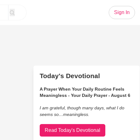
Sign In
Today's Devotional
A Prayer When Your Daily Routine Feels
Meaningless - Your Daily Prayer - August 6
I am grateful, though many days, what I do
seems so…meaningless.
Read Today's Devotional