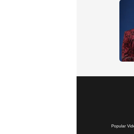
Popular Vid