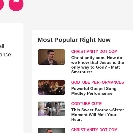
Most Popular Right Now
ll
CHRISTIANITY DOT COM
rance
Christianity.com: How do
we know that Jesus is the
only way to God? - Matt
Smethurst
GODTUBE PERFORMANCES
Powerful Gospel Song
Medley Performance
GODTUBE CUTE
This Sweet Brother–Sister
Moment Will Melt Your
Heart
CHRISTIANITY DOT COM