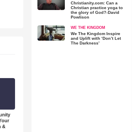
Christianity.com: Can a
Christian practice yoga to
the glory of God?-David
Powlison
WE THE KINGDOM
We The Kingdom Inspire
and Uplift with ‘Don’t Let
The Darkness’
unity
 Your
h &