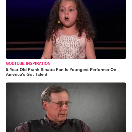
GODTUBE INSPIRATION
5-Year-Old Frank Sinatra Fan Is Youngest Performer On
America's Got Talent