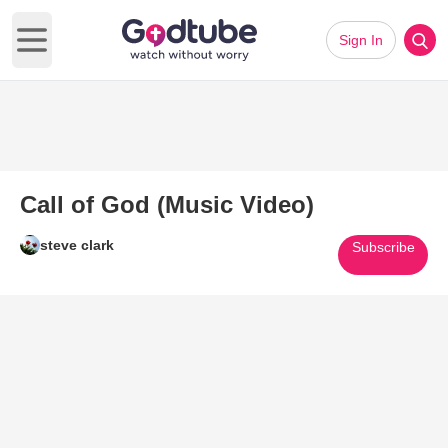
Sign In
Open main menu
Call of God (Music Video)
steve clark
Subscribe