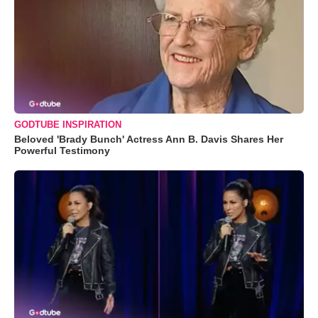
GODTUBE INSPIRATION
Beloved 'Brady Bunch' Actress Ann B. Davis Shares Her
Powerful Testimony