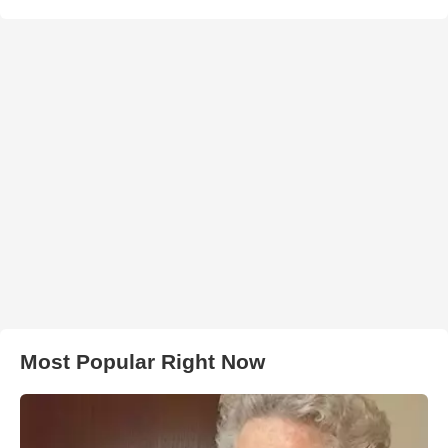
Most Popular Right Now