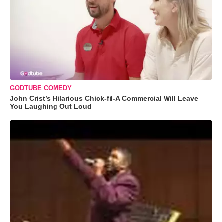
GODTUBE COMEDY
John Crist’s Hilarious Chick-fil-A Commercial Will Leave
You Laughing Out Loud