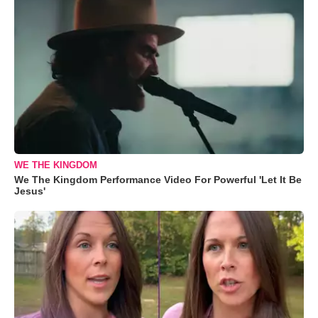
WE THE KINGDOM
We The Kingdom Performance Video For Powerful 'Let It Be
Jesus'