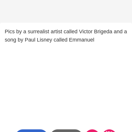
Pics by a surrealist artist called Victor Brigeda and a
song by Paul Lisney called Emmanuel