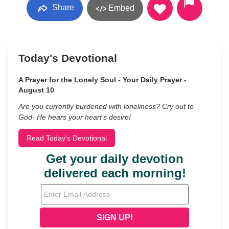
Share
Embed
Today's Devotional
A Prayer for the Lonely Soul - Your Daily Prayer -
August 10
Are you currently burdened with loneliness? Cry out to
God- He hears your heart’s desire!
Read Today's Devotional