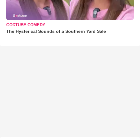
GODTUBE COMEDY
The Hysterical Sounds of a Southern Yard Sale