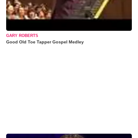
GARY ROBERTS
Good Old Toe Tapper Gospel Medley