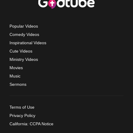
Popular Videos
Comedy Videos
Inspirational Videos
Cute Videos
Ministry Videos
Movies
Music
Sermons
Terms of Use
Privacy Policy
California: CCPA Notice