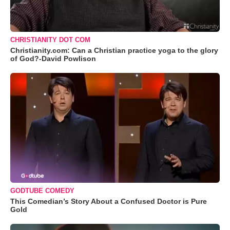
CHRISTIANITY DOT COM
Christianity.com: Can a Christian practice yoga to the glory
of God?-David Powlison
GODTUBE COMEDY
This Comedian’s Story About a Confused Doctor is Pure
Gold