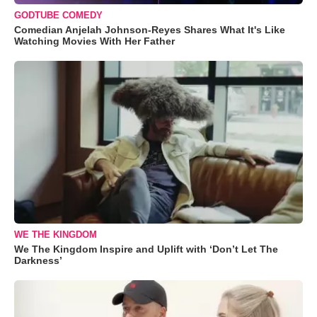
GODTUBE COMEDY
Comedian Anjelah Johnson-Reyes Shares What It's Like
Watching Movies With Her Father
WE THE KINGDOM
We The Kingdom Inspire and Uplift with ‘Don’t Let The
Darkness’