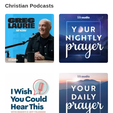
Christian Podcasts