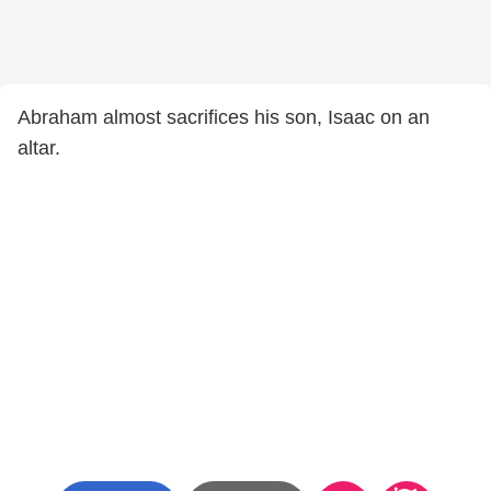
Abraham almost sacrifices his son, Isaac on an
altar.