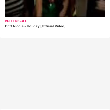
BRITT NICOLE
Britt Nicole - Holiday [Official Video]