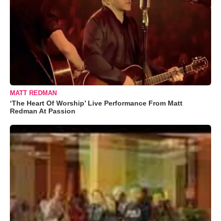
MATT REDMAN
‘The Heart Of Worship’ Live Performance From Matt
Redman At Passion