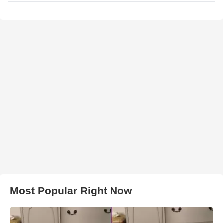
Most Popular Right Now