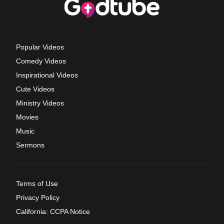
Popular Videos
Comedy Videos
Inspirational Videos
Cute Videos
Ministry Videos
Movies
Music
Sermons
Terms of Use
Privacy Policy
California: CCPA Notice