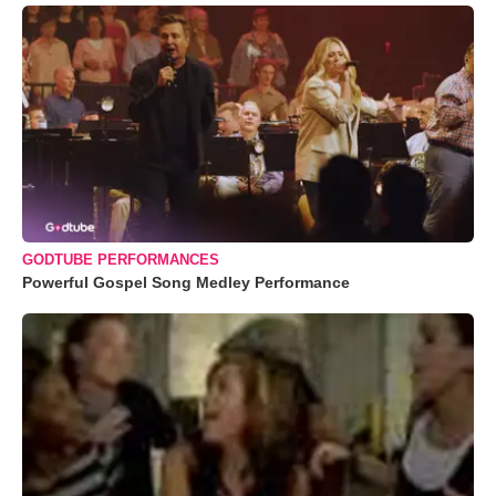
GODTUBE PERFORMANCES
Powerful Gospel Song Medley Performance