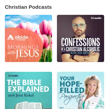
Christian Podcasts