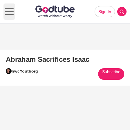
Sign In
Open main menu
Abraham Sacrifices Isaac
hwcYouthorg
Subscribe