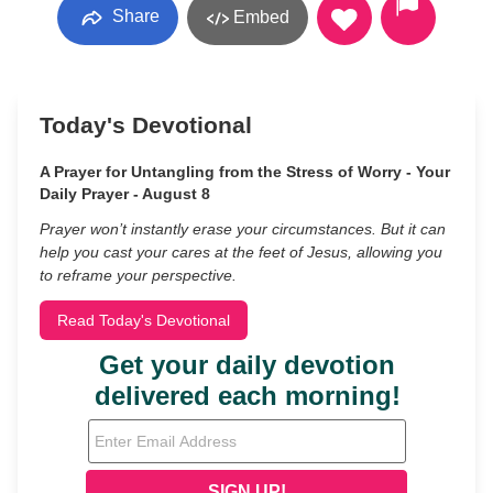
Share
Embed
Today's Devotional
A Prayer for Untangling from the Stress of Worry - Your
Daily Prayer - August 8
Prayer won’t instantly erase your circumstances. But it can
help you cast your cares at the feet of Jesus, allowing you
to reframe your perspective.
Read Today's Devotional