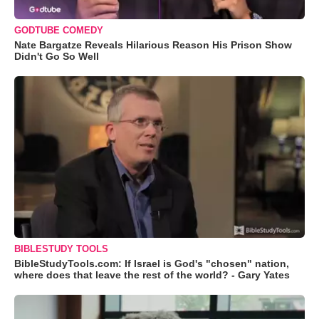
GODTUBE COMEDY
Nate Bargatze Reveals Hilarious Reason His Prison Show
Didn't Go So Well
BIBLESTUDY TOOLS
BibleStudyTools.com: If Israel is God's "chosen" nation,
where does that leave the rest of the world? - Gary Yates