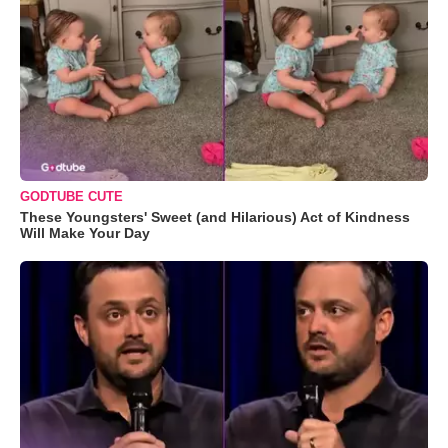
GODTUBE CUTE
These Youngsters' Sweet (and Hilarious) Act of Kindness
Will Make Your Day