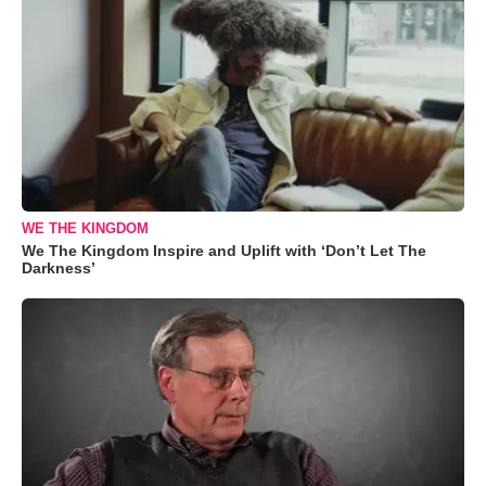
WE THE KINGDOM
We The Kingdom Inspire and Uplift with ‘Don’t Let The
Darkness’