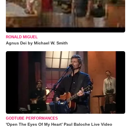
RONALD MIGUEL
Agnus Dei by Michael W. Smith
GODTUBE PERFORMANCES
'Open The Eyes Of My Heart' Paul Baloche Live Video