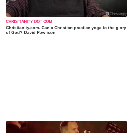
CHRISTIANITY DOT COM
Christianity.com: Can a Christian practice yoga to the glory
of God?-David Powlison