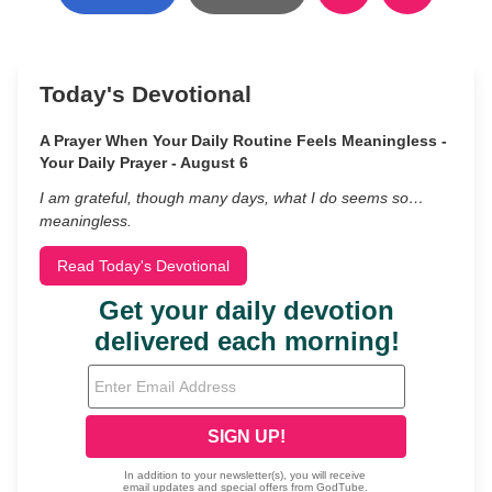
Today's Devotional
A Prayer When Your Daily Routine Feels Meaningless -
Your Daily Prayer - August 6
I am grateful, though many days, what I do seems so…
meaningless.
Read Today's Devotional