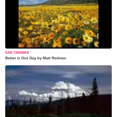
DAN TARABEK
Better is One Day by Matt Redman