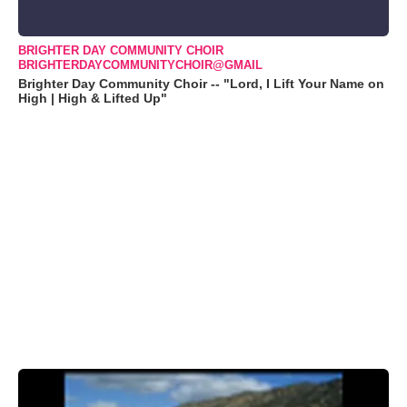
BRIGHTER DAY COMMUNITY CHOIR
BRIGHTERDAYCOMMUNITYCHOIR@GMAIL
Brighter Day Community Choir -- "Lord, I Lift Your Name on
High | High & Lifted Up"