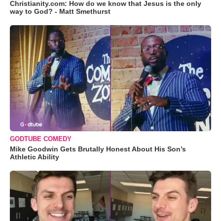
Christianity.com: How do we know that Jesus is the only
way to God? - Matt Smethurst
GODTUBE COMEDY
Mike Goodwin Gets Brutally Honest About His Son’s
Athletic Ability