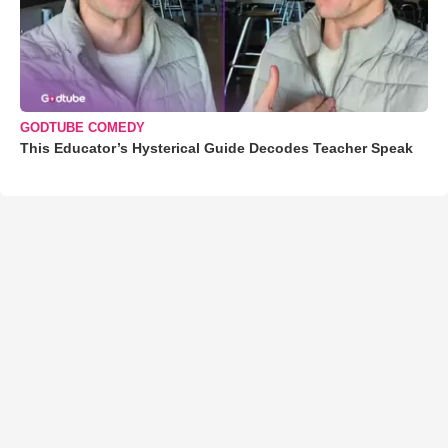
GODTUBE COMEDY
This Educator’s Hysterical Guide Decodes Teacher Speak