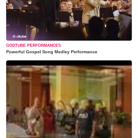
GODTUBE PERFORMANCES
Powerful Gospel Song Medley Performance