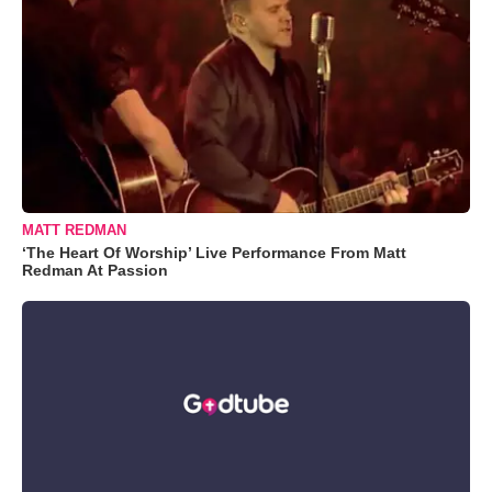
MATT REDMAN
‘The Heart Of Worship’ Live Performance From Matt
Redman At Passion