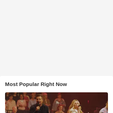
Most Popular Right Now