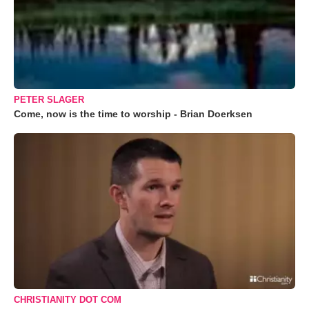
PETER SLAGER
Come, now is the time to worship - Brian Doerksen
CHRISTIANITY DOT COM