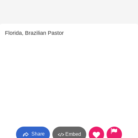
Florida, Brazilian Pastor
Share
Embed