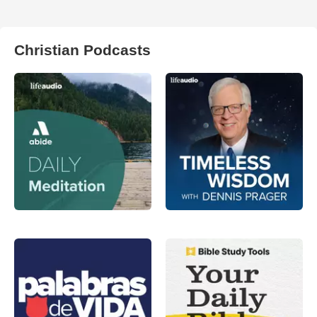
Christian Podcasts