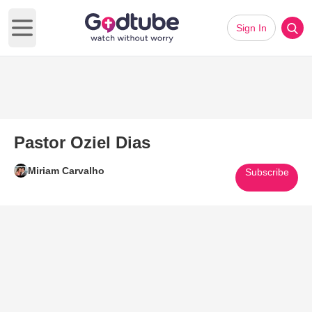
Sign In
Open main menu
Pastor Oziel Dias
Miriam Carvalho
Subscribe