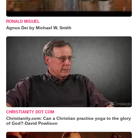
RONALD MIGUEL
Agnus Dei by Michael W. Smith
CHRISTIANITY DOT COM
Christianity.com: Can a Christian practice yoga to the glory
of God?-David Powlison