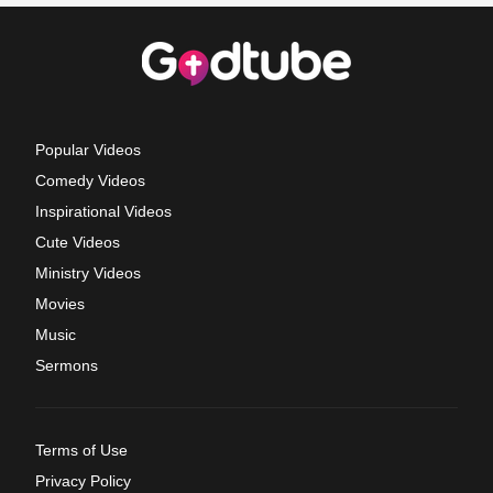
Popular Videos
Comedy Videos
Inspirational Videos
Cute Videos
Ministry Videos
Movies
Music
Sermons
Terms of Use
Privacy Policy