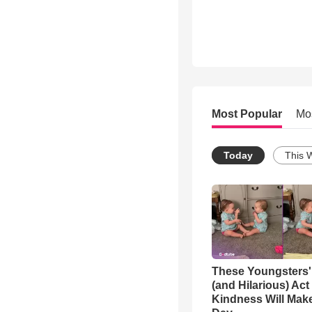
Most Popular
Mo
Today
This 
These Youngsters'
(and Hilarious) Act
Kindness Will Mak