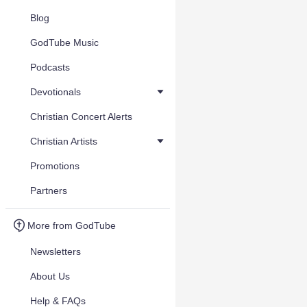
Blog
GodTube Music
Podcasts
Devotionals
Christian Concert Alerts
Christian Artists
Promotions
Partners
More from GodTube
Newsletters
About Us
Help & FAQs