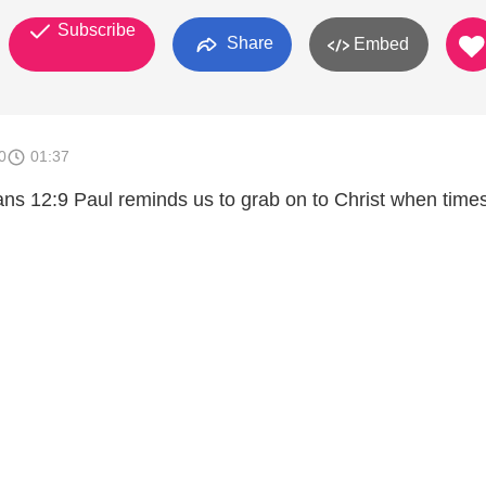
Subscribe
Share
Embed
0
01:37
ns 12:9 Paul reminds us to grab on to Christ when time