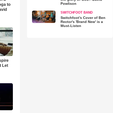
Powlison
oga to
avid
SWITCHFOOT BAND
Switchfoot’s Cover of Ben
Rector's 'Brand New' is a
Must-Listen
spire
t Let