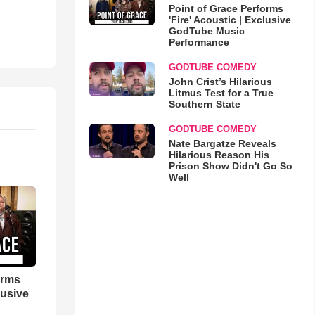
Point of Grace Performs
'Fire' Acoustic | Exclusive
GodTube Music
Performance
GODTUBE COMEDY
John Crist’s Hilarious
Litmus Test for a True
Southern State
GODTUBE COMEDY
Nate Bargatze Reveals
Hilarious Reason His
Prison Show Didn't Go So
Well
orms
lusive