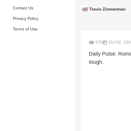
Contact Us
Travis Zimmerman
Privacy Policy
Terms of Use
370
Oct 02, 201
Daily Pulse: Roma
tough.