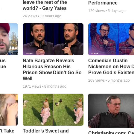
leave the rest of the
Performance
world? - Gary Yates
o
120
views •
5 days ago
24
views •
13 years ago
ous
Nate Bargatze Reveals
Comedian Dustin
rue
Hilarious Reason His
Nickerson on How 
Prison Show Didn't Go So
Prove God's Existe
Well
209
views •
5 months ago
1971
views •
8 months ago
’t Take
Toddler’s Sweet and
Christianity.com: C