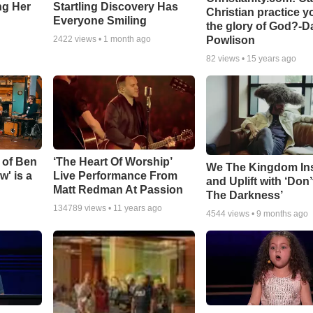
ing Her
Startling Discovery Has
Christian practice y
Everyone Smiling
the glory of God?-D
Powlison
2422
views •
1 month ago
82
views •
15 years ago
 of Ben
‘The Heart Of Worship’
We The Kingdom In
w' is a
Live Performance From
and Uplift with ‘Don’
Matt Redman At Passion
The Darkness’
134789
views •
11 years ago
4544
views •
9 months ago