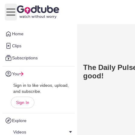
Open main menu
Home
Clips
Subscriptions
The Daily Pulse
You
good!
Sign in to like videos, upload,
and subscribe.
Sign In
Explore
Videos