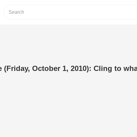
 (Friday, October 1, 2010): Cling to wha