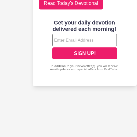
Read Today's Devotional