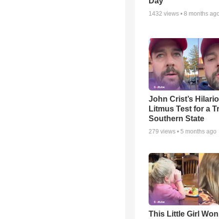
Day
1432
views •
8 months ag
John Crist’s Hilari
Litmus Test for a T
Southern State
279
views •
5 months ago
This Little Girl Won