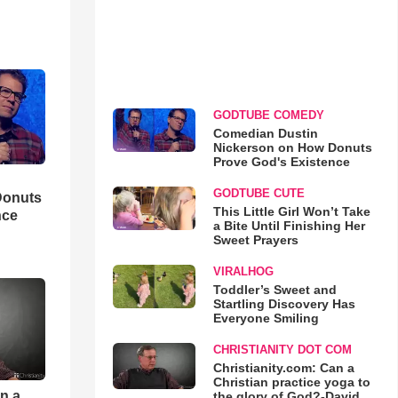
GODTUBE COMEDY
Comedian Dustin
Nickerson on How Donuts
Prove God's Existence
GODTUBE CUTE
Donuts
This Little Girl Won’t Take
nce
a Bite Until Finishing Her
Sweet Prayers
VIRALHOG
Toddler’s Sweet and
Startling Discovery Has
Everyone Smiling
CHRISTIANITY DOT COM
Christianity.com: Can a
Christian practice yoga to
an a
the glory of God?-David