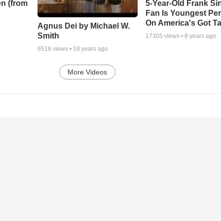
n (from
5-Year-Old Frank Si
Fan Is Youngest Pe
On America's Got Ta
Agnus Dei by Michael W.
Smith
17305
views •
8 years ago
6516
views •
18 years ago
More Videos