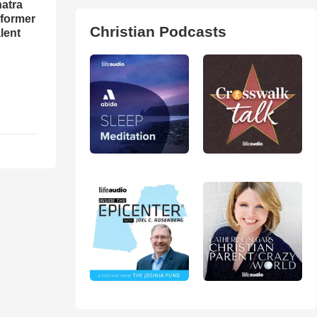
natra
rformer
Christian Podcasts
lent