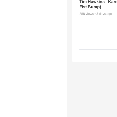
Tim Hawkins - Kare
Fist Bump)
288
views •
3 days ago