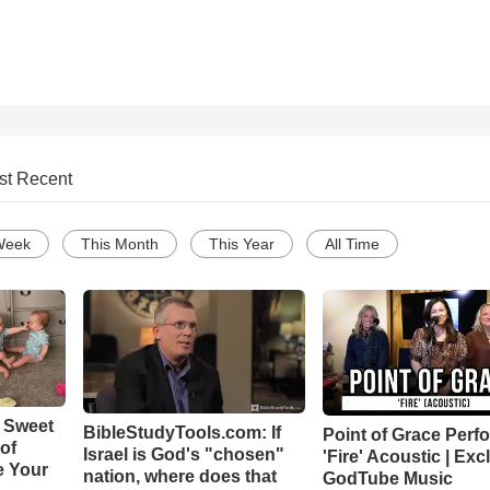
st Recent
Week
This Month
This Year
All Time
 Sweet
BibleStudyTools.com: If
Point of Grace Perf
 of
Israel is God's "chosen"
'Fire' Acoustic | Exc
e Your
nation, where does that
GodTube Music