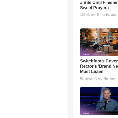
a Bite Until Finish
Sweet Prayers
161
views •
5 months ago
Switchfoot’s Cover
Rector's 'Brand Ne
Must-Listen
91
views •
5 months ago