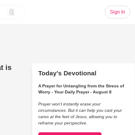
Sign In
t is
Today's Devotional
A Prayer for Untangling from the Stress of
Worry - Your Daily Prayer - August 8
Prayer won’t instantly erase your
circumstances. But it can help you cast your
cares at the feet of Jesus, allowing you to
reframe your perspective.