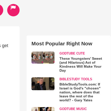
Most Popular Right Now
s get
GODTUBE CUTE
These Youngsters' Sweet
(and Hilarious) Act of
Kindness Will Make Your
Day
BIBLESTUDY TOOLS
BibleStudyTools.com: If
Israel is God's "chosen"
nation, where does that
leave the rest of the
world? - Gary Yates
GODTUBE MUSIC