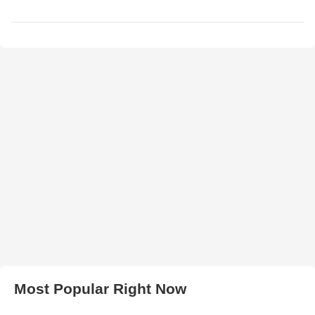
Most Popular Right Now