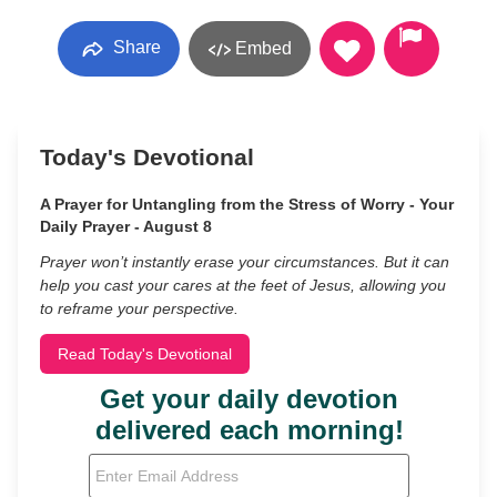
Share
Embed
Today's Devotional
A Prayer for Untangling from the Stress of Worry - Your
Daily Prayer - August 8
Prayer won’t instantly erase your circumstances. But it can
help you cast your cares at the feet of Jesus, allowing you
to reframe your perspective.
Read Today's Devotional