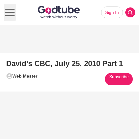
Sign In
Open main menu
David's CBC, July 25, 2010 Part 1
Web Master
Subscribe