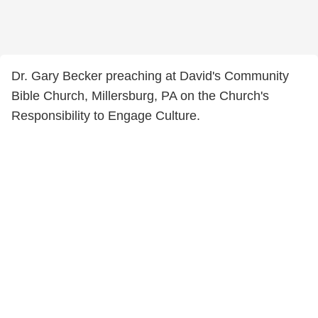
Dr. Gary Becker preaching at David's Community
Bible Church, Millersburg, PA on the Church's
Responsibility to Engage Culture.