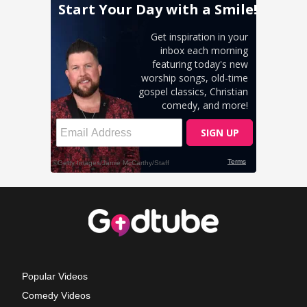
Popular Videos
Comedy Videos