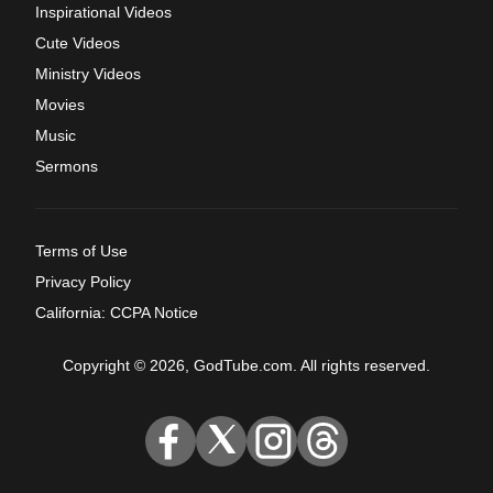
Inspirational Videos
Cute Videos
Ministry Videos
Movies
Music
Sermons
Terms of Use
Privacy Policy
California: CCPA Notice
Copyright © 2026, GodTube.com. All rights reserved.