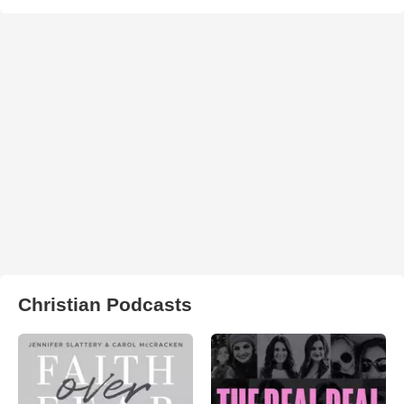
Christian Podcasts