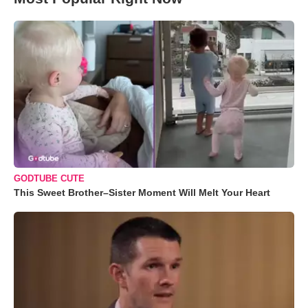
GODTUBE CUTE
This Sweet Brother–Sister Moment Will Melt Your Heart