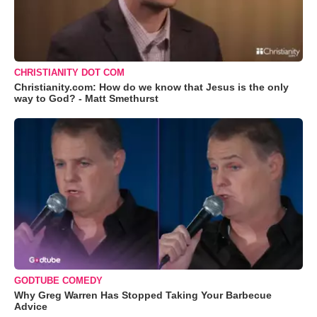
CHRISTIANITY DOT COM
Christianity.com: How do we know that Jesus is the only
way to God? - Matt Smethurst
GODTUBE COMEDY
Why Greg Warren Has Stopped Taking Your Barbecue
Advice