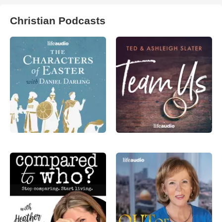
Christian Podcasts