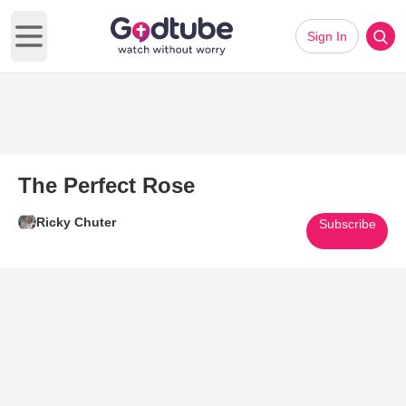
Sign In
Open main menu
The Perfect Rose
Ricky Chuter
Subscribe