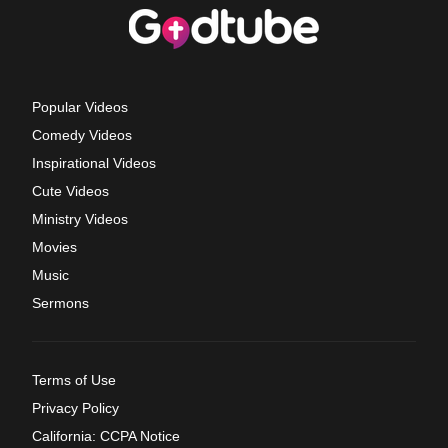
Popular Videos
Comedy Videos
Inspirational Videos
Cute Videos
Ministry Videos
Movies
Music
Sermons
Terms of Use
Privacy Policy
California: CCPA Notice