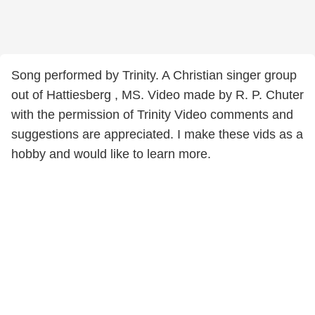
Song performed by Trinity. A Christian singer group
out of Hattiesberg , MS. Video made by R. P. Chuter
with the permission of Trinity Video comments and
suggestions are appreciated. I make these vids as a
hobby and would like to learn more.