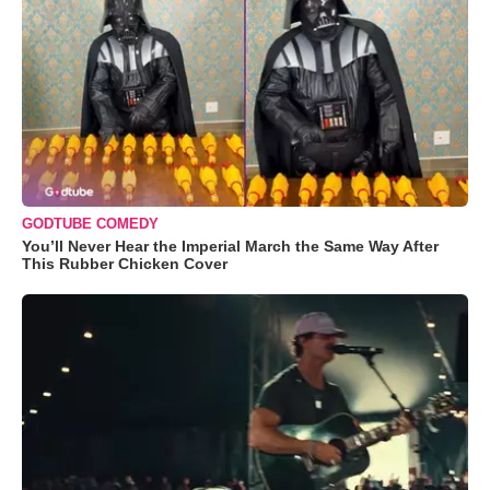
GODTUBE COMEDY
You’ll Never Hear the Imperial March the Same Way After
This Rubber Chicken Cover