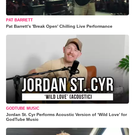
PAT BARRETT
Pat Barrett's 'Break Open' Chilling Live Performance
GODTUBE MUSIC
Jordan St. Cyr Performs Acoustic Version of ‘Wild Love’ for
GodTube Music