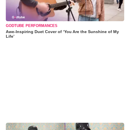
GODTUBE PERFORMANCES
Awe-Inspiring Duet Cover of ‘You Are the Sunshine of My
Life’