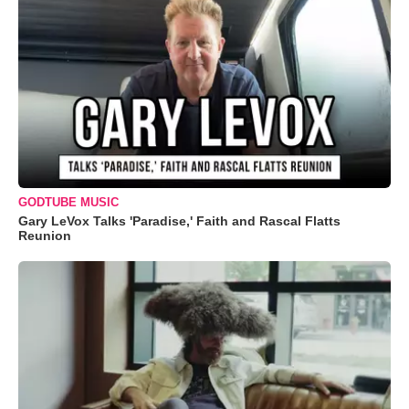
GODTUBE MUSIC
Gary LeVox Talks 'Paradise,' Faith and Rascal Flatts
Reunion