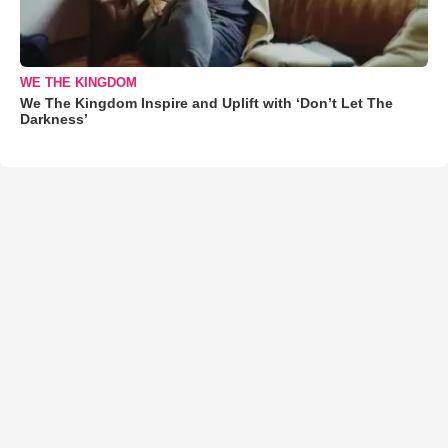
WE THE KINGDOM
We The Kingdom Inspire and Uplift with ‘Don’t Let The
Darkness’