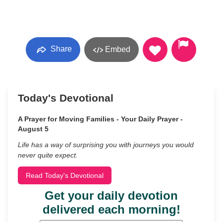
Share
Embed
Today's Devotional
A Prayer for Moving Families - Your Daily Prayer -
August 5
Life has a way of surprising you with journeys you would
never quite expect.
Read Today's Devotional