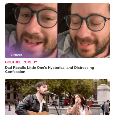
GODTUBE COMEDY
Dad Recalls Little One's Hysterical and Distressing
Confession