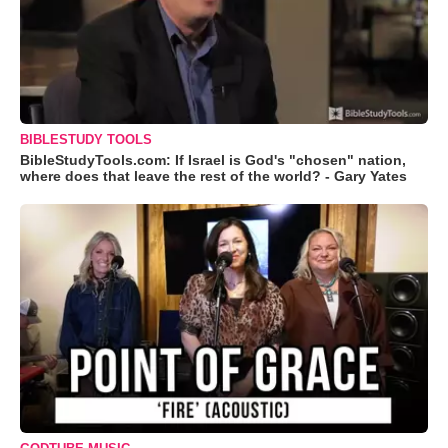
BIBLESTUDY TOOLS
BibleStudyTools.com: If Israel is God's "chosen" nation,
where does that leave the rest of the world? - Gary Yates