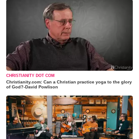
CHRISTIANITY DOT COM
Christianity.com: Can a Christian practice yoga to the glory
of God?-David Powlison