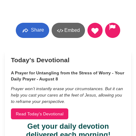
Share
Embed
Today's Devotional
A Prayer for Untangling from the Stress of Worry - Your
Daily Prayer - August 8
Prayer won’t instantly erase your circumstances. But it can
help you cast your cares at the feet of Jesus, allowing you
to reframe your perspective.
Read Today's Devotional