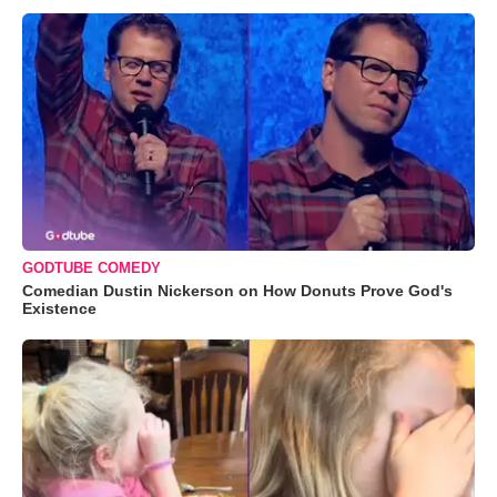
GODTUBE COMEDY
Comedian Dustin Nickerson on How Donuts Prove God's
Existence