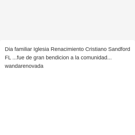
Dia familiar Iglesia Renacimiento Cristiano Sandford
FL ...fue de gran bendicion a la comunidad...
wandarenovada