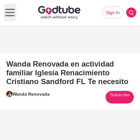
Sign In
Open main menu
Wanda Renovada en actividad
familiar Iglesia Renacimiento
Cristiano Sandford FL Te necesito
Wanda Renovada
Subscribe