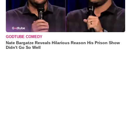
GODTUBE COMEDY
Nate Bargatze Reveals Hilarious Reason His Prison Show
Didn't Go So Well