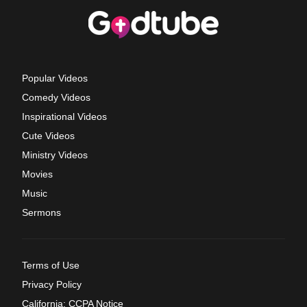
Popular Videos
Comedy Videos
Inspirational Videos
Cute Videos
Ministry Videos
Movies
Music
Sermons
Terms of Use
Privacy Policy
California: CCPA Notice