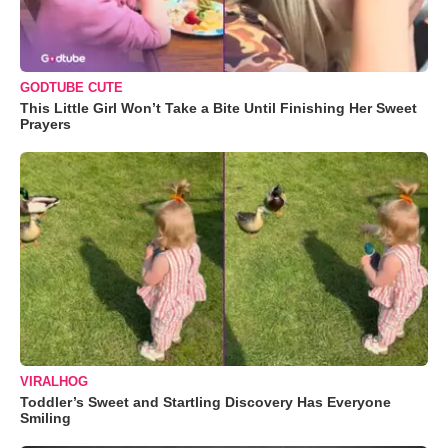
GODTUBE CUTE
This Little Girl Won’t Take a Bite Until Finishing Her Sweet
Prayers
VIRALHOG
Toddler’s Sweet and Startling Discovery Has Everyone
Smiling