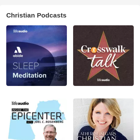
Christian Podcasts