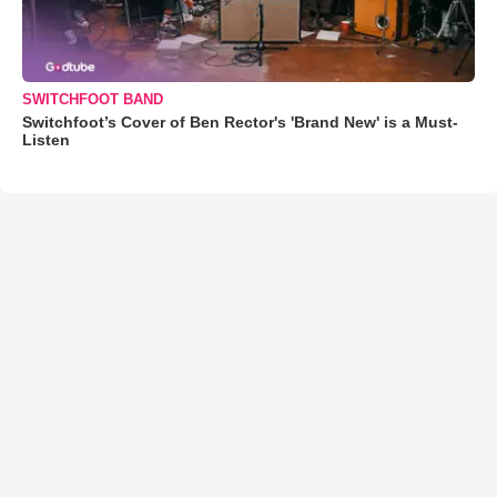
SWITCHFOOT BAND
Switchfoot’s Cover of Ben Rector's 'Brand New' is a Must-
Listen