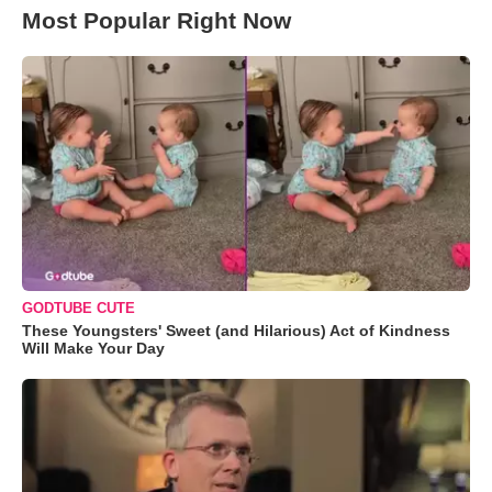
Most Popular Right Now
GODTUBE CUTE
These Youngsters' Sweet (and Hilarious) Act of Kindness
Will Make Your Day