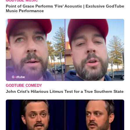
GODTUBE MUSIC
Point of Grace Performs 'Fire' Acoustic | Exclusive GodTube
Music Performance
GODTUBE COMEDY
John Crist’s Hilarious Litmus Test for a True Southern State