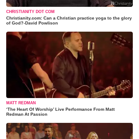
CHRISTIANITY DOT COM
Christianity.com: Can a Christian practice yoga to the glory
of God?-David Powlison
MATT REDMAN
‘The Heart Of Worship’ Live Performance From Matt
Redman At Passion