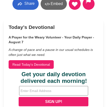
Share
Embed
Today's Devotional
A Prayer for the Weary Volunteer - Your Daily Prayer -
August 7
A change of pace and a pause in our usual schedules is
often just what we need.
Read Today's Devotional