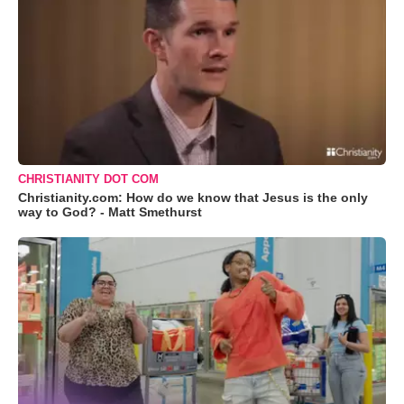
CHRISTIANITY DOT COM
Christianity.com: How do we know that Jesus is the only
way to God? - Matt Smethurst