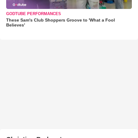
GODTUBE PERFORMANCES
These Sam's Club Shoppers Groove to 'What a Fool
Believes'