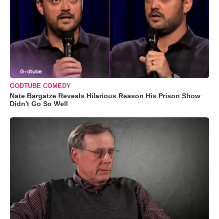
GODTUBE COMEDY
Nate Bargatze Reveals Hilarious Reason His Prison Show
Didn't Go So Well