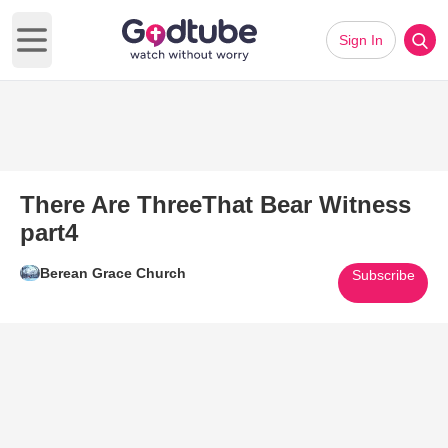
Sign In
Open main menu
There Are ThreeThat Bear Witness
part4
Berean Grace Church
Subscribe