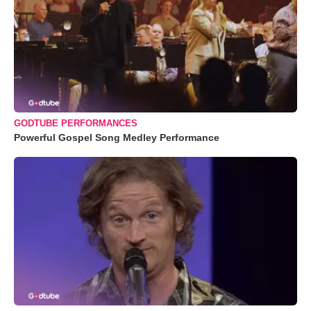
GODTUBE PERFORMANCES
Powerful Gospel Song Medley Performance