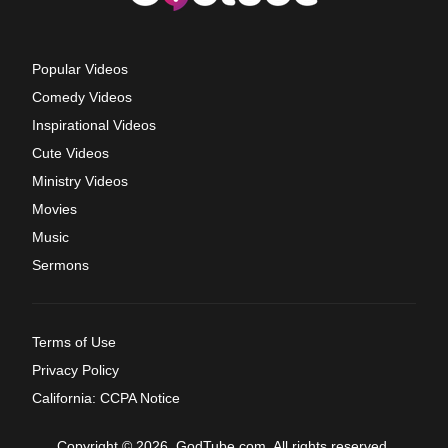
Popular Videos
Comedy Videos
Inspirational Videos
Cute Videos
Ministry Videos
Movies
Music
Sermons
Terms of Use
Privacy Policy
California: CCPA Notice
Copyright © 2026, GodTube.com. All rights reserved.