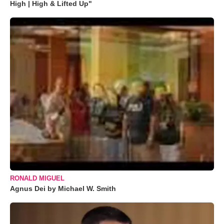
High | High & Lifted Up"
RONALD MIGUEL
Agnus Dei by Michael W. Smith