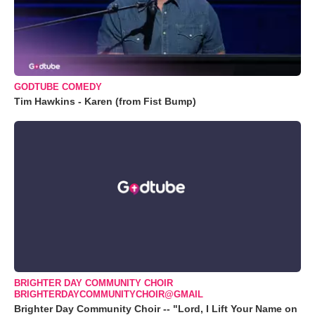
GODTUBE COMEDY
Tim Hawkins - Karen (from Fist Bump)
BRIGHTER DAY COMMUNITY CHOIR
BRIGHTERDAYCOMMUNITYCHOIR@GMAIL
Brighter Day Community Choir -- "Lord, I Lift Your Name on