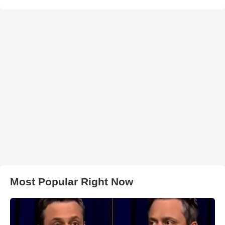
Most Popular Right Now