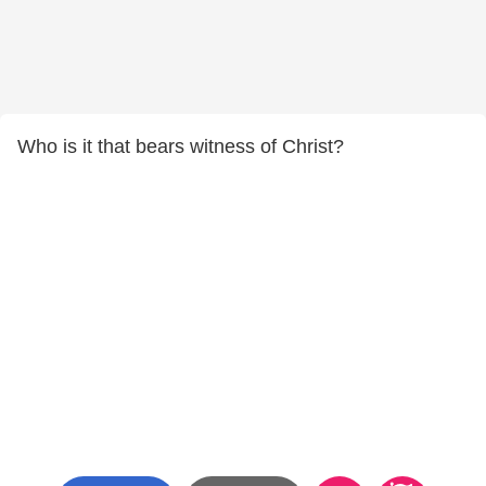
Who is it that bears witness of Christ?