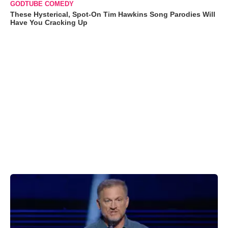
GODTUBE COMEDY
These Hysterical, Spot-On Tim Hawkins Song Parodies Will
Have You Cracking Up