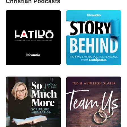
Christian Podcasts