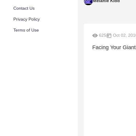
Melanie Kidd
Contact Us
Privacy Policy
Terms of Use
625
Oct 02, 201
Facing Your Giant