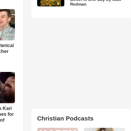
Redman
terical
cher
s Kari
es for
Christian Podcasts
of