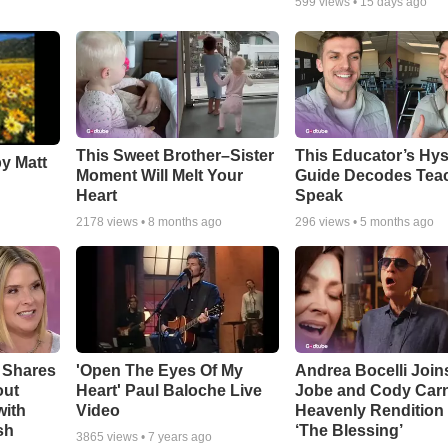
599
views •
15 days ago
This Sweet Brother–Sister
This Educator’s Hys
by Matt
Moment Will Melt Your
Guide Decodes Tea
Heart
Speak
2178
views •
8 months ago
296
views •
5 months ago
 Shares
'Open The Eyes Of My
Andrea Bocelli Join
out
Heart' Paul Baloche Live
Jobe and Cody Carn
with
Video
Heavenly Rendition 
sh
‘The Blessing’
3865
views •
7 years ago