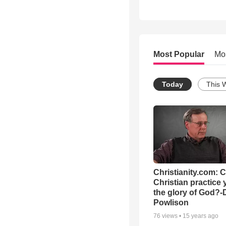
Most Popular
Mo
Today
This 
Christianity.com: 
Christian practice 
the glory of God?-
Powlison
76
views •
15 years ago