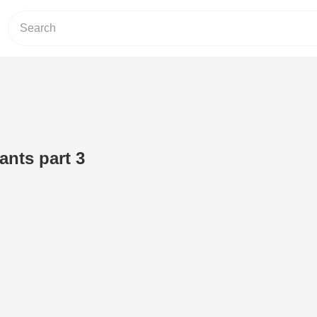
ants part 3