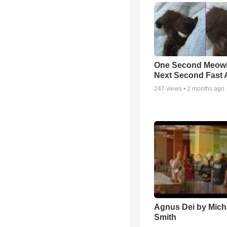
One Second Meowi
Next Second Fast 
247
views •
2 months ago
Agnus Dei by Mich
Smith