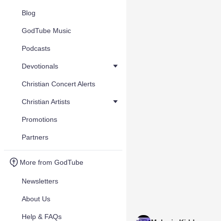
Blog
GodTube Music
Podcasts
Devotionals
Christian Concert Alerts
Christian Artists
Promotions
Partners
More from GodTube
Newsletters
About Us
Help & FAQs