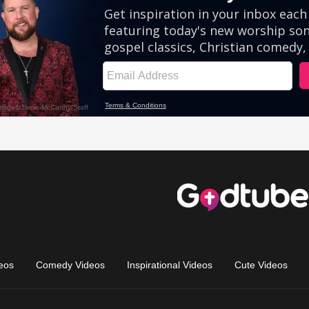
eos
Comedy Videos
Inspirational Videos
Cute Videos