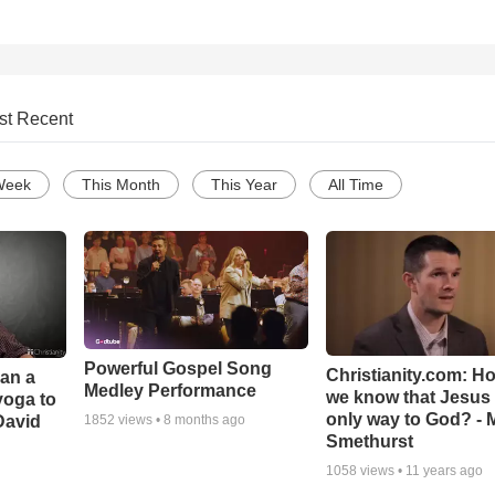
st Recent
Week
This Month
This Year
All Time
Powerful Gospel Song
Christianity.com: H
Can a
Medley Performance
we know that Jesus 
yoga to
only way to God? - 
David
1852
views •
8 months ago
Smethurst
1058
views •
11 years ago