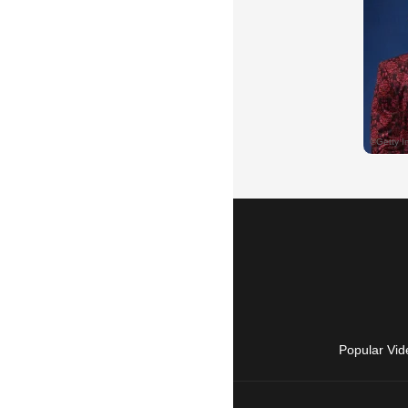
Popular Vid