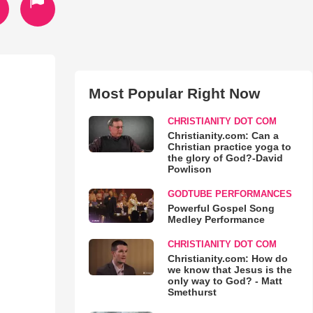
Most Popular Right Now
CHRISTIANITY DOT COM
Christianity.com: Can a
Christian practice yoga to
the glory of God?-David
Powlison
GODTUBE PERFORMANCES
Powerful Gospel Song
Medley Performance
CHRISTIANITY DOT COM
Christianity.com: How do
we know that Jesus is the
only way to God? - Matt
Smethurst