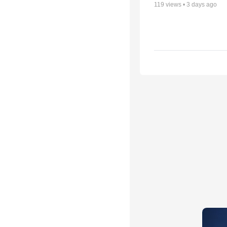
119
views •
3 days ago