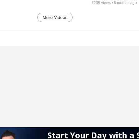
5239
views •
8 months ago
More Videos