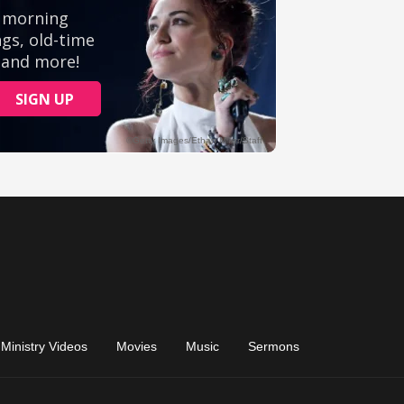
Ministry Videos
Movies
Music
Sermons