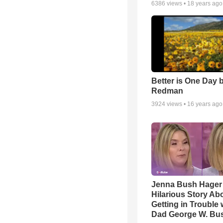
6386
views •
18 years ago
Better is One Day 
Redman
3924
views •
16 years ago
Jenna Bush Hager
Hilarious Story Ab
Getting in Trouble 
Dad George W. Bu