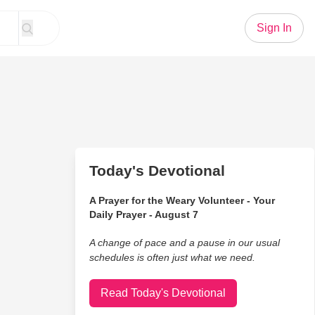
Sign In
Today's Devotional
A Prayer for the Weary Volunteer - Your
Daily Prayer - August 7
A change of pace and a pause in our usual
schedules is often just what we need.
Read Today's Devotional