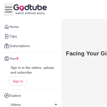
Open main menu
Home
Clips
Subscriptions
Facing Your Gi
You
Sign in to like videos, upload,
and subscribe.
Sign In
Explore
Videos