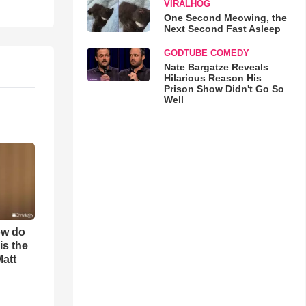
VIRALHOG
One Second Meowing, the
Next Second Fast Asleep
GODTUBE COMEDY
Nate Bargatze Reveals
Hilarious Reason His
Prison Show Didn't Go So
Well
ow do
is the
Matt