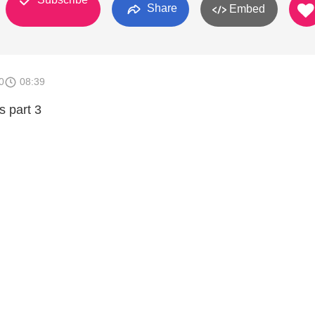
Share
Embed
0
08:39
s part 3