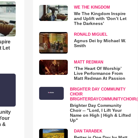
WE THE KINGDOM
We The Kingdom Inspire
and Uplift with ‘Don’t Let
The Darkness’
RONALD MIGUEL
Agnus Dei by Michael W.
spire
Smith
t Let
MATT REDMAN
‘The Heart Of Worship’
Live Performance From
Matt Redman At Passion
BRIGHTER DAY COMMUNITY
CHOIR
BRIGHTERDAYCOMMUNITYCHOIR
Brighter Day Community
Choir -- "Lord, I Lift Your
unity
Name on High | High & Lifted
 Your
Up"
h &
DAN TARABEK
Better is One Day by Matt