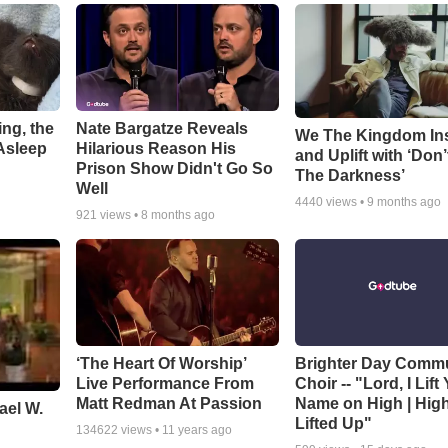
ng, the
Nate Bargatze Reveals
We The Kingdom In
Asleep
Hilarious Reason His
and Uplift with ‘Don’
Prison Show Didn't Go So
The Darkness’
Well
4440
views •
9 months ago
921
views •
8 months ago
‘The Heart Of Worship’
Brighter Day Comm
Live Performance From
Choir -- "Lord, I Lift
Matt Redman At Passion
Name on High | Hig
ael W.
Lifted Up"
134622
views •
11 years ago