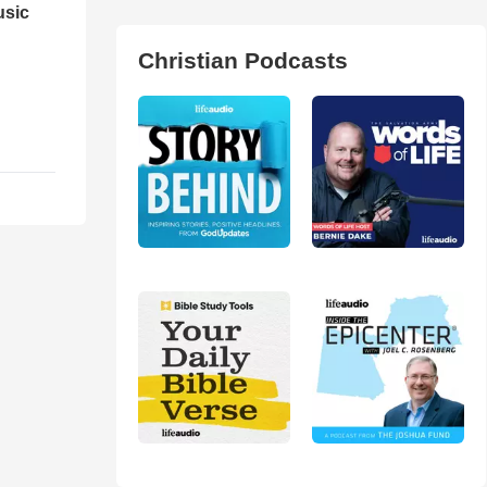
usic
Christian Podcasts