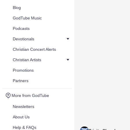
Blog
GodTube Music
Podcasts
Devotionals
Christian Concert Alerts
Christian Artists
Promotions
Partners
More from GodTube
Newsletters
About Us
Help & FAQs