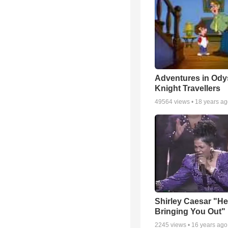
Adventures in Ody
Knight Travellers
49564
views •
18 years a
Shirley Caesar "He
Bringing You Out"
2245
views •
16 years ago