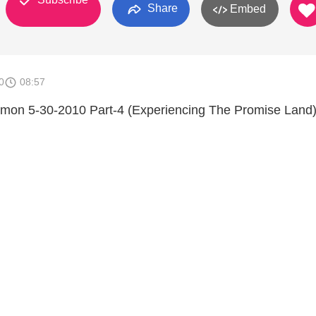
Share
Embed
0
08:57
ermon 5-30-2010 Part-4 (Experiencing The Promise Land