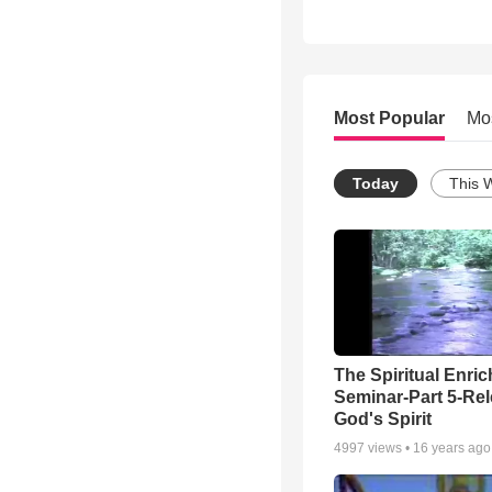
Most Popular
Mo
Today
This 
The Spiritual Enri
Seminar-Part 5-Re
God's Spirit
4997
views •
16 years ago