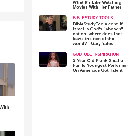
What It's Like Watching
Movies With Her Father
BIBLESTUDY TOOLS
BibleStudyTools.com: If
Israel is God's "chosen"
nation, where does that
leave the rest of the
world? - Gary Yates
GODTUBE INSPIRATION
5-Year-Old Frank Sinatra
Fan Is Youngest Performer
On America's Got Talent
With