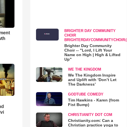
BRIGHTER DAY COMMUNITY
hment
CHOIR
wth
BRIGHTERDAYCOMMUNITYCHOIR
Brighter Day Community
Choir -- "Lord, I Lift Your
Name on High | High & Lifted
Up"
WE THE KINGDOM
We The Kingdom Inspire
and Uplift with ‘Don’t Let
The Darkness’
GODTUBE COMEDY
Tim Hawkins - Karen (from
Fist Bump)
nd
lvi
CHRISTIANITY DOT COM
Christianity.com: Can a
Christian practice yoga to