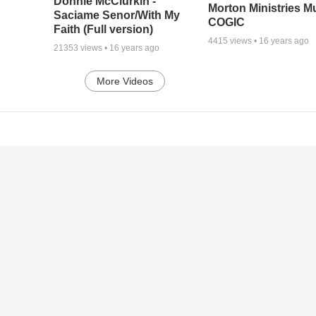
Donnie McClurkin -
Morton Ministries M
Saciame Senor/With My
COGIC
Faith (Full version)
4415
views •
16 years ago
21353
views •
16 years ago
More Videos