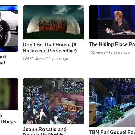
The Hiding Place Pa
Don’t Be That House (A
Halloween Perspective)
432
views •
15 years ago
n’t
22420
views •
12 years ago
nal
r
d Helps
Joann Rosario and
TBN Full Gospel Pa