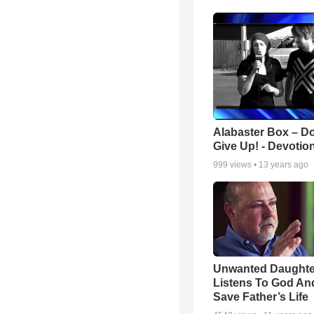
Alabaster Box – Do
Give Up! - Devotio
999
views •
13 years ago
Unwanted Daughte
Listens To God An
Save Father’s Life