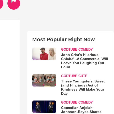
Most Popular Right Now
)
GODTUBE COMEDY
John Crist’s Hilarious
Chick-fil-A Commercial Will
Leave You Laughing Out
Loud
GODTUBE CUTE
These Youngsters' Sweet
(and Hilarious) Act of
Kindness Will Make Your
Day
GODTUBE COMEDY
Comedian Anjelah
Johnson-Reyes Shares