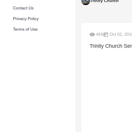
Trinity Church
Contact Us
Privacy Policy
Terms of Use
469
Oct 02, 201
Trinity Church S