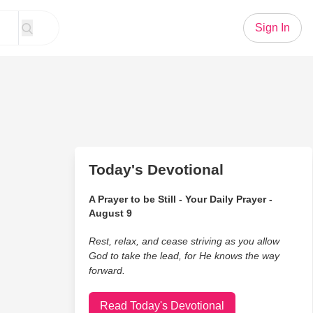
Sign In
Today's Devotional
A Prayer to be Still - Your Daily Prayer -
August 9
Rest, relax, and cease striving as you allow
God to take the lead, for He knows the way
forward.
Read Today's Devotional