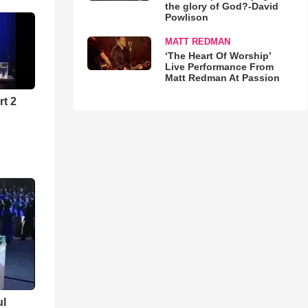
the glory of God?-David
Powlison
MATT REDMAN
‘The Heart Of Worship’
Live Performance From
Matt Redman At Passion
rt 2
ul