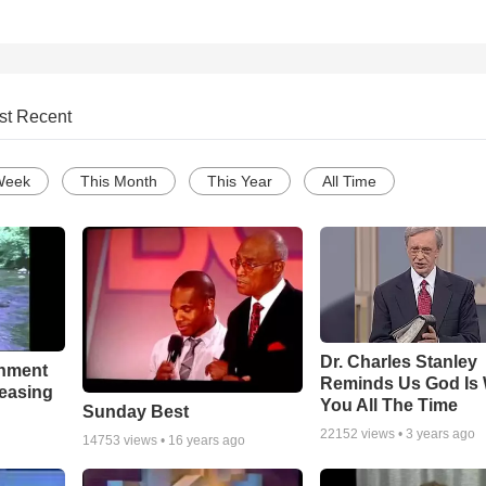
st Recent
Week
This Month
This Year
All Time
Dr. Charles Stanley
chment
Reminds Us God Is 
leasing
You All The Time
Sunday Best
22152
views •
3 years ago
14753
views •
16 years ago