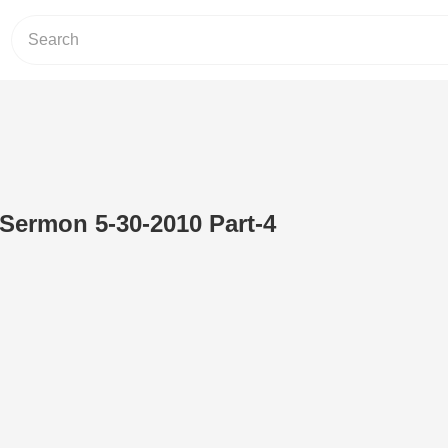
 Sermon 5-30-2010 Part-4