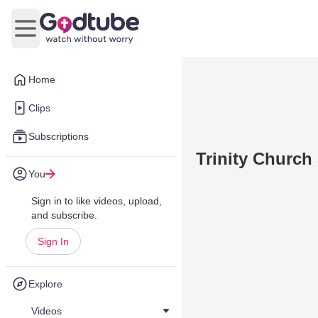
Open main menu
Home
Clips
Subscriptions
Trinity Church
You
Sign in to like videos, upload,
and subscribe.
Sign In
Explore
Videos