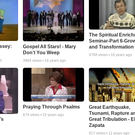
The Spiritual Enric
Seminar-Part 6-Gro
ssey:
Gospel All Stars! - Mary
and Transformation
Don’t You Weep
4788
views •
16 years ago
go
3984
views •
16 years ago
Praying Through Psalms
Great Earthquake,
Tsunami, Rapture a
674
views •
15 years ago
Great Tribulation - E
’s
Zapata
817
views •
11 years ago