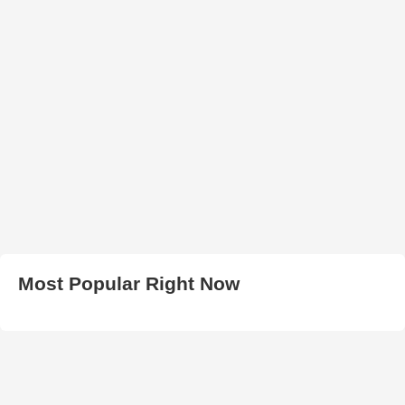
Most Popular Right Now