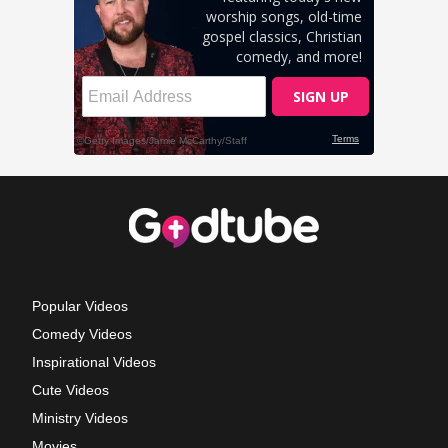
Popular Videos
Comedy Videos
Inspirational Videos
Cute Videos
Ministry Videos
Movies