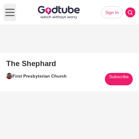
Sign In
Open main menu
The Shephard
First Presbyterian Church
Subscribe