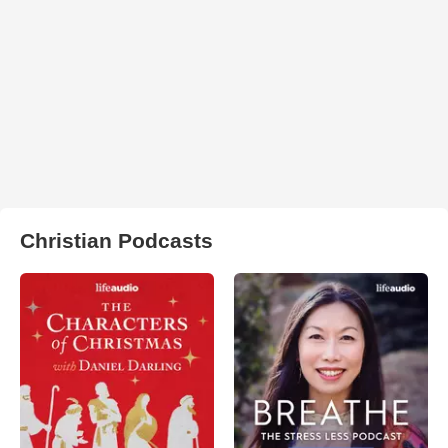
Christian Podcasts