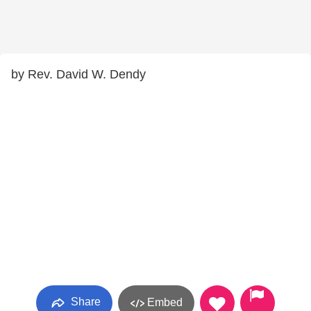
by Rev. David W. Dendy
Share
Embed