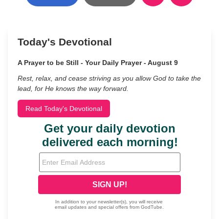
Today's Devotional
A Prayer to be Still - Your Daily Prayer - August 9
Rest, relax, and cease striving as you allow God to take the
lead, for He knows the way forward.
Read Today's Devotional