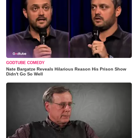
GODTUBE COMEDY
Nate Bargatze Reveals Hilarious Reason His Prison Show
Didn't Go So Well