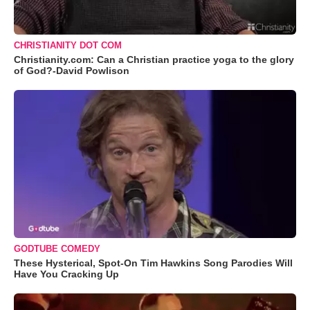
CHRISTIANITY DOT COM
Christianity.com: Can a Christian practice yoga to the glory
of God?-David Powlison
GODTUBE COMEDY
These Hysterical, Spot-On Tim Hawkins Song Parodies Will
Have You Cracking Up