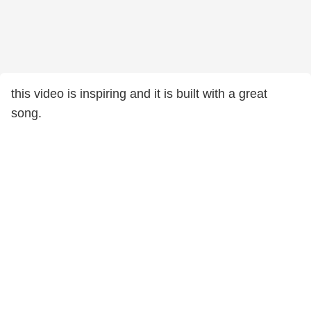
this video is inspiring and it is built with a great
song.