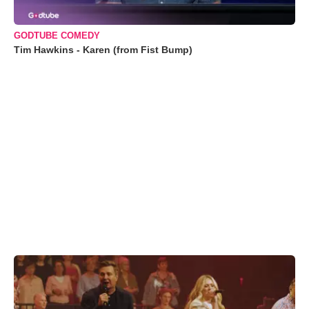
GODTUBE COMEDY
Tim Hawkins - Karen (from Fist Bump)