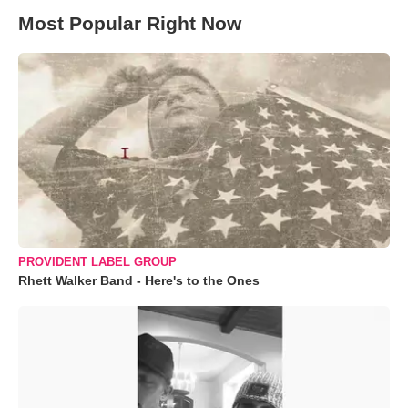
Most Popular Right Now
PROVIDENT LABEL GROUP
Rhett Walker Band - Here's to the Ones