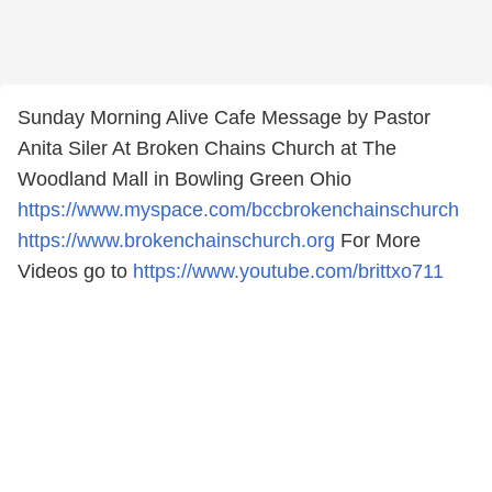
Sunday Morning Alive Cafe Message by Pastor
Anita Siler At Broken Chains Church at The
Woodland Mall in Bowling Green Ohio
https://www.myspace.com/bccbrokenchainschurch
https://www.brokenchainschurch.org
For More
Videos go to
https://www.youtube.com/brittxo711