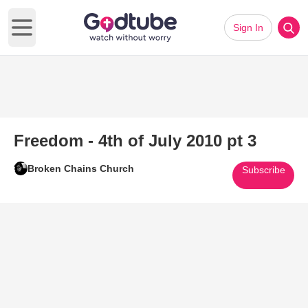
Sign In
Open main menu
Freedom - 4th of July 2010 pt 3
Broken Chains Church
Subscribe