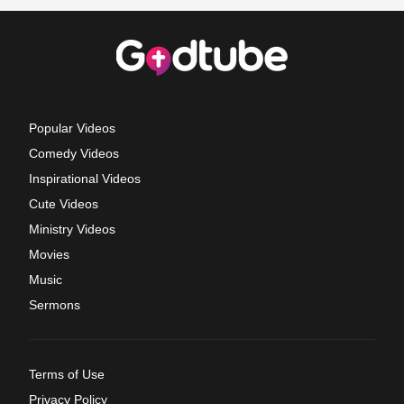
Popular Videos
Comedy Videos
Inspirational Videos
Cute Videos
Ministry Videos
Movies
Music
Sermons
Terms of Use
Privacy Policy