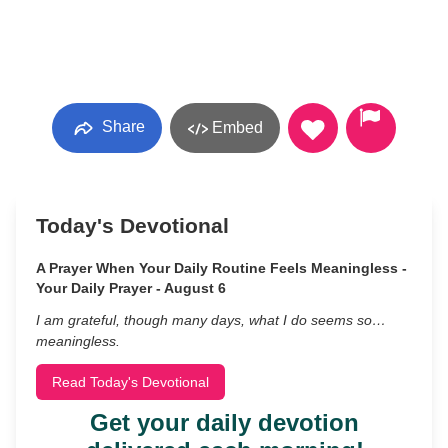
Share
Embed
Today's Devotional
A Prayer When Your Daily Routine Feels Meaningless -
Your Daily Prayer - August 6
I am grateful, though many days, what I do seems so…
meaningless.
Read Today's Devotional