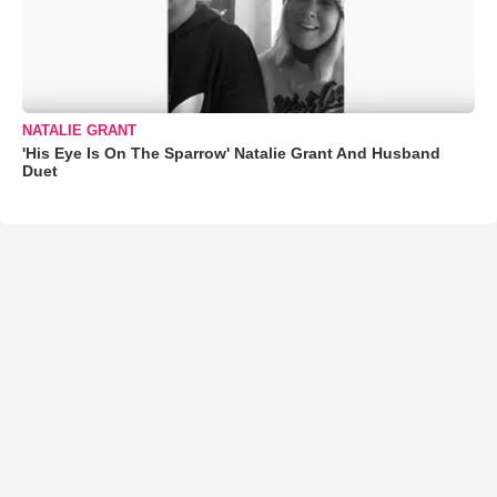
NATALIE GRANT
'His Eye Is On The Sparrow' Natalie Grant And Husband
Duet