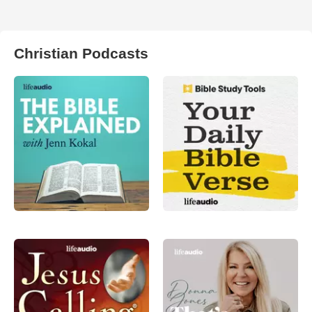
Christian Podcasts