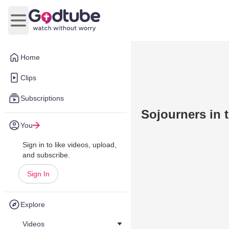
Open main menu
Home
Clips
Subscriptions
Sojourners in 
You
Sign in to like videos, upload,
and subscribe.
Sign In
Explore
Videos