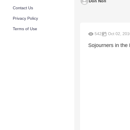
Don Nori
Contact Us
Privacy Policy
Terms of Use
542
Oct 02, 201
Sojourners in the