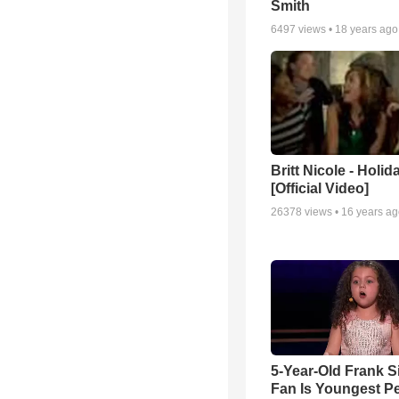
Smith
6497
views •
18 years ago
Britt Nicole - Holid
[Official Video]
26378
views •
16 years a
5-Year-Old Frank S
Fan Is Youngest P