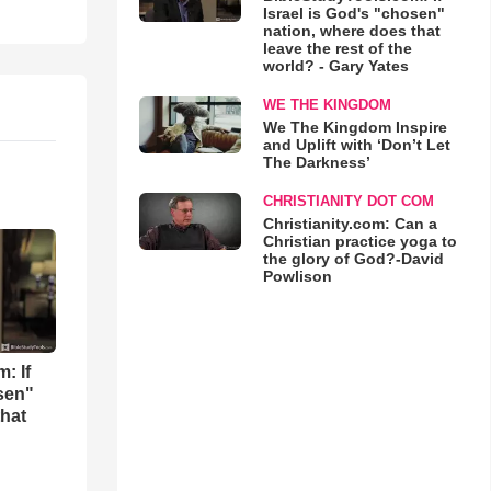
Israel is God's "chosen"
nation, where does that
leave the rest of the
world? - Gary Yates
WE THE KINGDOM
We The Kingdom Inspire
and Uplift with ‘Don’t Let
The Darkness’
CHRISTIANITY DOT COM
Christianity.com: Can a
Christian practice yoga to
the glory of God?-David
Powlison
: If
osen"
that