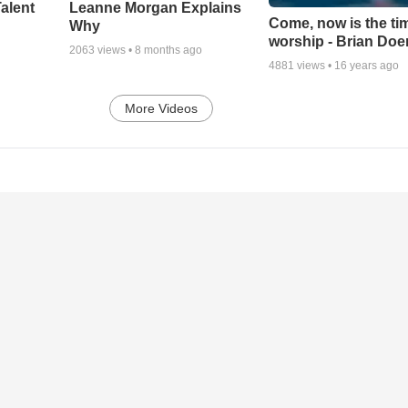
alent
Leanne Morgan Explains
Come, now is the ti
Why
worship - Brian Doe
2063
views •
8 months ago
4881
views •
16 years ago
More Videos