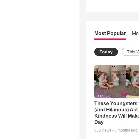
Most Popular
Mo
Today
This 
These Youngsters'
(and Hilarious) Act
Kindness Will Mak
Day
863
views •
8 months ago