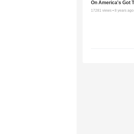
On America's Got T
17281
views •
8 years ago