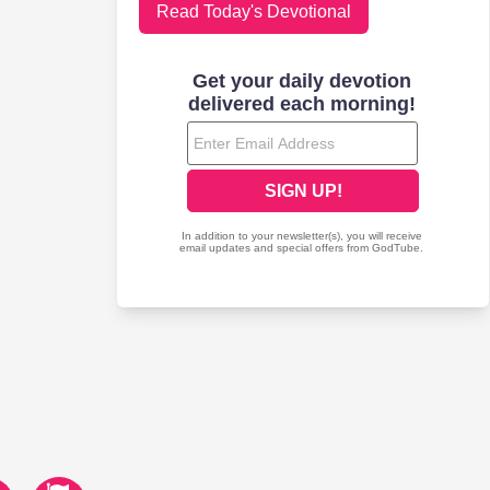
Read Today's Devotional