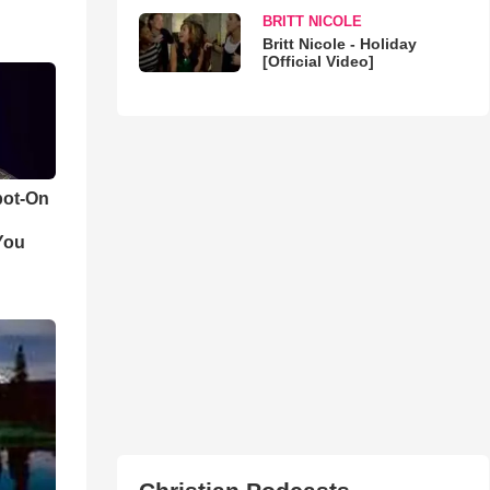
BRITT NICOLE
Britt Nicole - Holiday
[Official Video]
pot-On
You