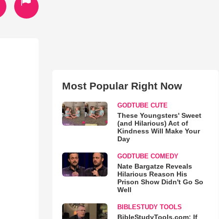
Most Popular Right Now
GODTUBE CUTE
These Youngsters' Sweet
(and Hilarious) Act of
Kindness Will Make Your
Day
GODTUBE COMEDY
Nate Bargatze Reveals
Hilarious Reason His
Prison Show Didn't Go So
Well
BIBLESTUDY TOOLS
BibleStudyTools.com: If