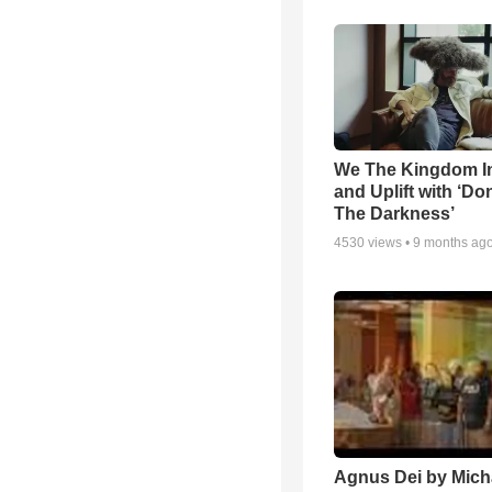
We The Kingdom I
and Uplift with ‘Don
The Darkness’
4530
views •
9 months ag
Agnus Dei by Mich