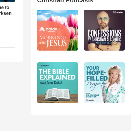
Christian Podcasts
me to
rksen