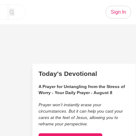
Sign In
Today's Devotional
A Prayer for Untangling from the Stress of
Worry - Your Daily Prayer - August 8
Prayer won’t instantly erase your
circumstances. But it can help you cast your
cares at the feet of Jesus, allowing you to
reframe your perspective.