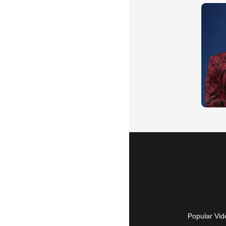
Popular Vid