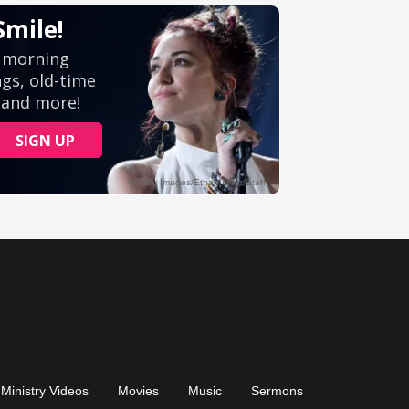
Ministry Videos
Movies
Music
Sermons