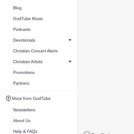
Blog
GodTube Music
Podcasts
Devotionals
Christian Concert Alerts
Christian Artists
Promotions
Partners
More from GodTube
Newsletters
About Us
Help & FAQs