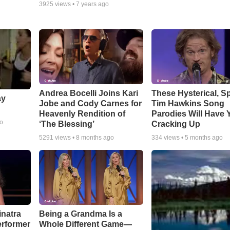
3925
views •
7 years ago
Andrea Bocelli Joins Kari
These Hysterical, S
ay
Jobe and Cody Carnes for
Tim Hawkins Song
Heavenly Rendition of
Parodies Will Have 
go
‘The Blessing’
Cracking Up
5291
views •
8 months ago
334
views •
5 months ago
inatra
Being a Grandma Is a
erformer
Whole Different Game—