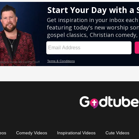
eos
Comedy Videos
Inspirational Videos
Cute Videos