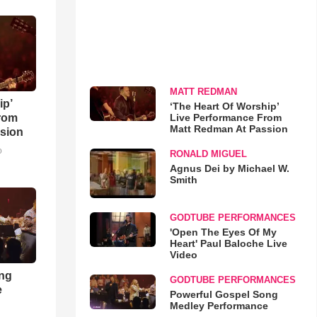
MATT REDMAN
ip’
‘The Heart Of Worship’
Live Performance From
rom
Matt Redman At Passion
sion
o
RONALD MIGUEL
Agnus Dei by Michael W.
Smith
GODTUBE PERFORMANCES
'Open The Eyes Of My
Heart' Paul Baloche Live
Video
ong
GODTUBE PERFORMANCES
e
Powerful Gospel Song
Medley Performance