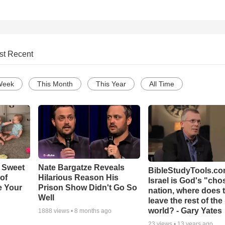
st Recent
Week
This Month
This Year
All Time
 Sweet
Nate Bargatze Reveals
BibleStudyTools.com
 of
Hilarious Reason His
Israel is God's "ch
e Your
Prison Show Didn't Go So
nation, where does 
Well
leave the rest of the
world? - Gary Yates
1888
views •
8 months ago
23
views •
13 years ago