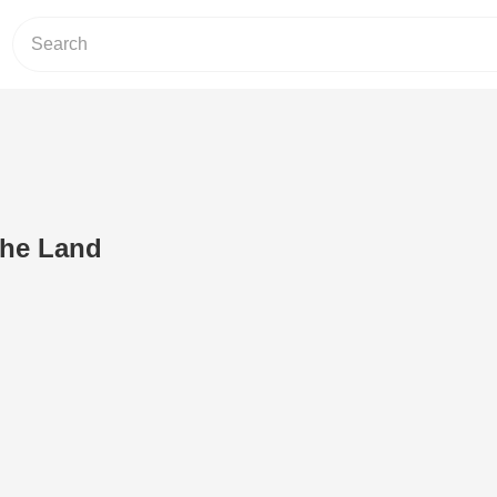
the Land