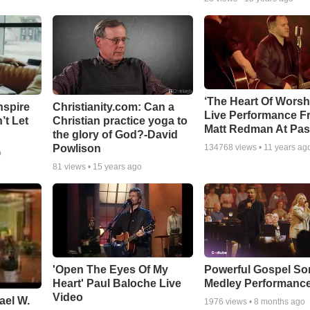
‘The Heart Of Worsh
nspire
Christianity.com: Can a
Live Performance F
’t Let
Christian practice yoga to
Matt Redman At Pas
the glory of God?-David
Powlison
134768
views •
11 years ag
o
81
views •
15 years ago
'Open The Eyes Of My
Powerful Gospel S
Heart' Paul Baloche Live
Medley Performanc
Video
ael W.
1976
views •
8 months ago