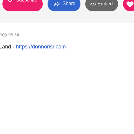
Share
Embed
0
05:54
 Land -
https://donnorisr.com