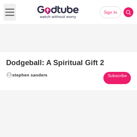
Sign In
Open main menu
Dodgeball: A Spiritual Gift 2
stephen sanders
Subscribe