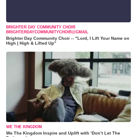
BRIGHTER DAY COMMUNITY CHOIR
BRIGHTERDAYCOMMUNITYCHOIR@GMAIL
Brighter Day Community Choir -- "Lord, I Lift Your Name on
High | High & Lifted Up"
WE THE KINGDOM
We The Kingdom Inspire and Uplift with ‘Don’t Let The