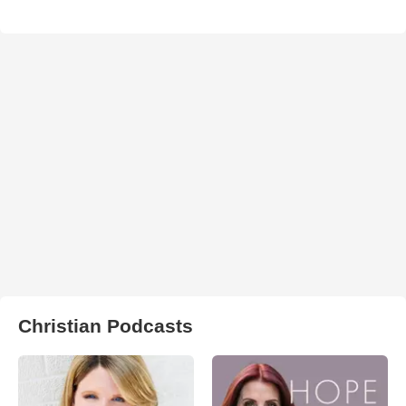
Christian Podcasts