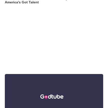
America's Got Talent