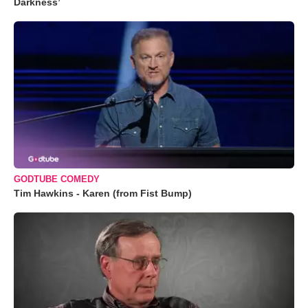
Darkness’
GODTUBE COMEDY
Tim Hawkins - Karen (from Fist Bump)