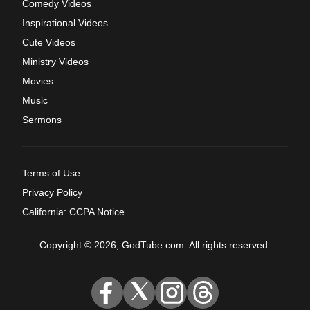
Comedy Videos
Inspirational Videos
Cute Videos
Ministry Videos
Movies
Music
Sermons
Terms of Use
Privacy Policy
California: CCPA Notice
Copyright © 2026, GodTube.com. All rights reserved.