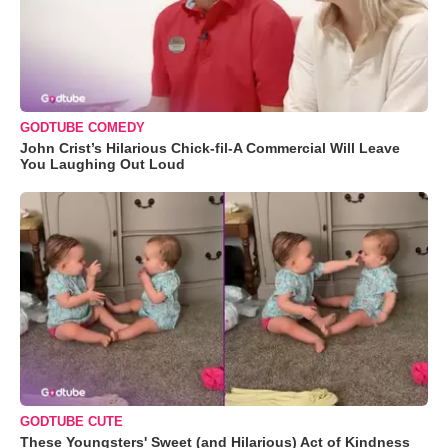
GODTUBE COMEDY
John Crist’s Hilarious Chick-fil-A Commercial Will Leave
You Laughing Out Loud
GODTUBE CUTE
These Youngsters' Sweet (and Hilarious) Act of Kindness