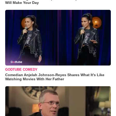
Will Make Your Day
GODTUBE COMEDY
Comedian Anjelah Johnson-Reyes Shares What It's Like
Watching Movies With Her Father