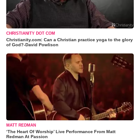
CHRISTIANITY DOT COM
Christianity.com: Can a Christian practice yoga to the glory
of God?-David Powlison
MATT REDMAN
‘The Heart Of Worship’ Live Performance From Matt
Redman At Passion