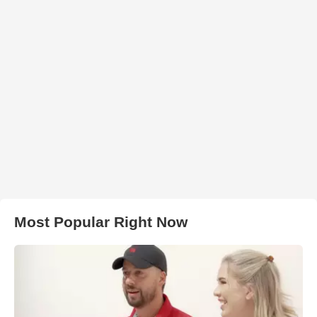
Most Popular Right Now