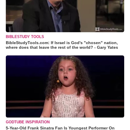
BIBLESTUDY TOOLS
BibleStudyTools.com: If Israel is God's "chosen" nation,
where does that leave the rest of the world? - Gary Yates
GODTUBE INSPIRATION
5-Year-Old Frank Sinatra Fan Is Youngest Performer On