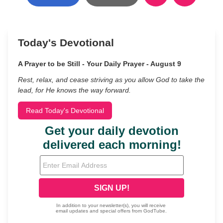
Today's Devotional
A Prayer to be Still - Your Daily Prayer - August 9
Rest, relax, and cease striving as you allow God to take the
lead, for He knows the way forward.
Read Today's Devotional