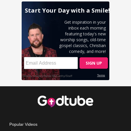
Popular Videos