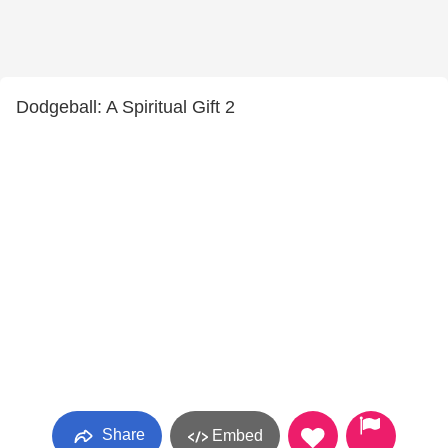
Dodgeball: A Spiritual Gift 2
Share
Embed