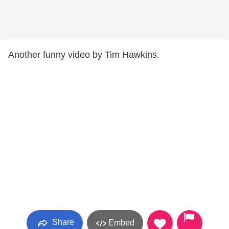
Another funny video by Tim Hawkins.
Share
Embed