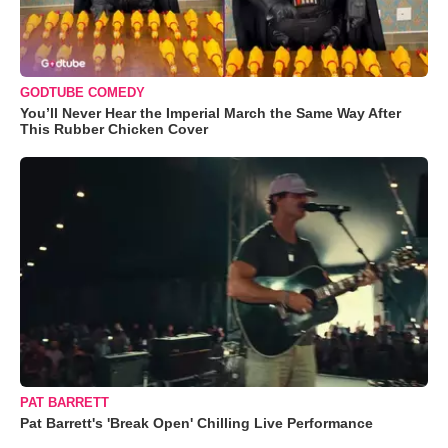
GODTUBE COMEDY
You’ll Never Hear the Imperial March the Same Way After
This Rubber Chicken Cover
PAT BARRETT
Pat Barrett's 'Break Open' Chilling Live Performance