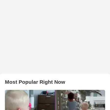
Most Popular Right Now