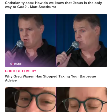
Christianity.com: How do we know that Jesus is the only
way to God? - Matt Smethurst
GODTUBE COMEDY
Why Greg Warren Has Stopped Taking Your Barbecue
Advice