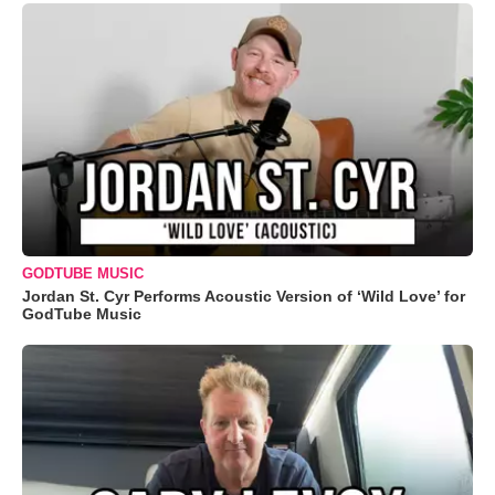
GODTUBE MUSIC
Jordan St. Cyr Performs Acoustic Version of ‘Wild Love’ for
GodTube Music