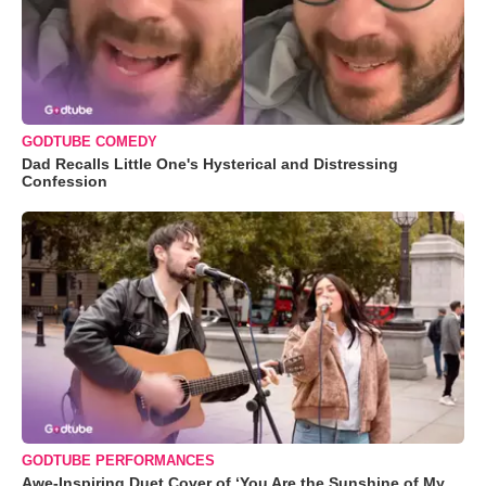
GODTUBE COMEDY
Dad Recalls Little One's Hysterical and Distressing
Confession
GODTUBE PERFORMANCES
Awe-Inspiring Duet Cover of ‘You Are the Sunshine of My