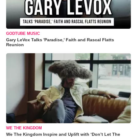
GODTUBE MUSIC
Gary LeVox Talks 'Paradise,' Faith and Rascal Flatts
Reunion
WE THE KINGDOM
We The Kingdom Inspire and Uplift with ‘Don’t Let The