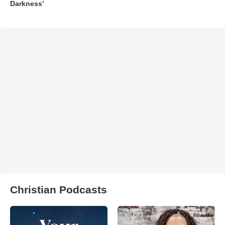
Darkness’
Christian Podcasts