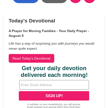
Today's Devotional
A Prayer for Moving Families - Your Daily Prayer -
August 5
Life has a way of surprising you with journeys you would
never quite expect.
Read Today's Devotional