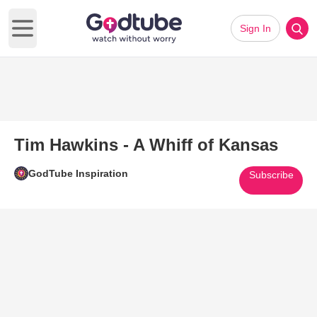
Sign In
Open main menu
Tim Hawkins - A Whiff of Kansas
GodTube Inspiration
Subscribe