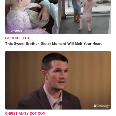
GODTUBE CUTE
This Sweet Brother–Sister Moment Will Melt Your Heart
CHRISTIANITY DOT COM