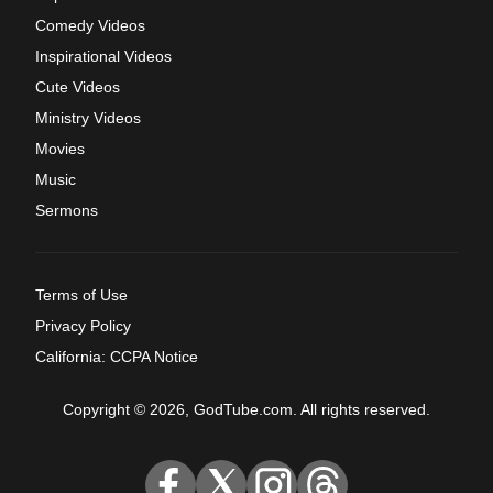
Comedy Videos
Inspirational Videos
Cute Videos
Ministry Videos
Movies
Music
Sermons
Terms of Use
Privacy Policy
California: CCPA Notice
Copyright © 2026, GodTube.com. All rights reserved.