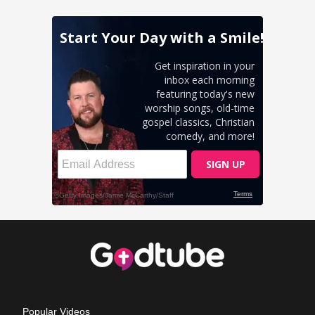
Popular Videos