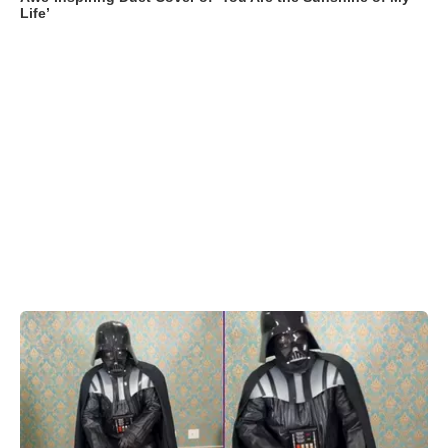
Life’