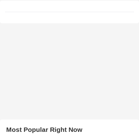
Most Popular Right Now