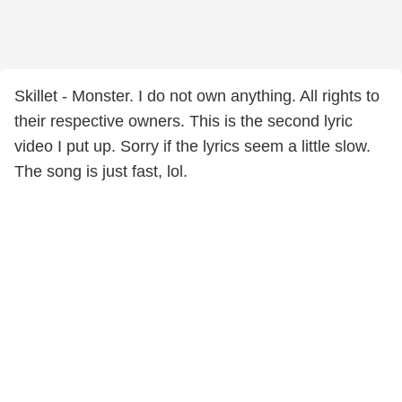
Skillet - Monster. I do not own anything. All rights to
their respective owners. This is the second lyric
video I put up. Sorry if the lyrics seem a little slow.
The song is just fast, lol.