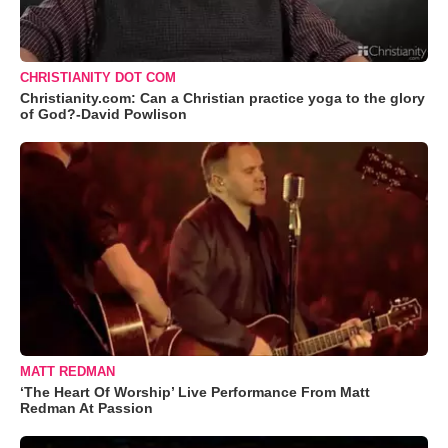
CHRISTIANITY DOT COM
Christianity.com: Can a Christian practice yoga to the glory
of God?-David Powlison
MATT REDMAN
‘The Heart Of Worship’ Live Performance From Matt
Redman At Passion