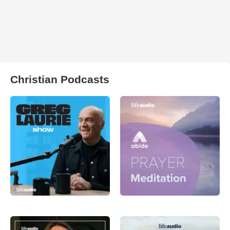
Christian Podcasts