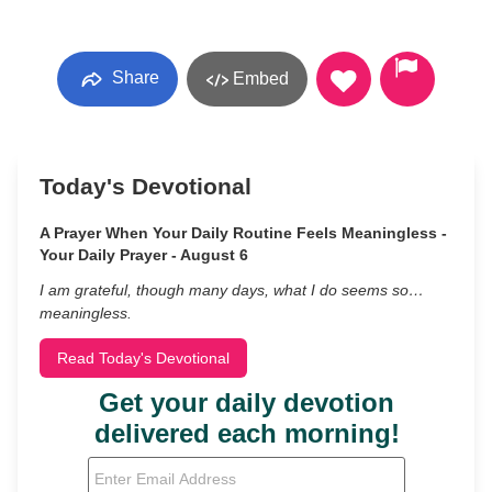
Share
Embed
Today's Devotional
A Prayer When Your Daily Routine Feels Meaningless -
Your Daily Prayer - August 6
I am grateful, though many days, what I do seems so…
meaningless.
Read Today's Devotional