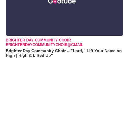
BRIGHTER DAY COMMUNITY CHOIR
BRIGHTERDAYCOMMUNITYCHOIR@GMAIL
Brighter Day Community Choir -- "Lord, I Lift Your Name on
High | High & Lifted Up"