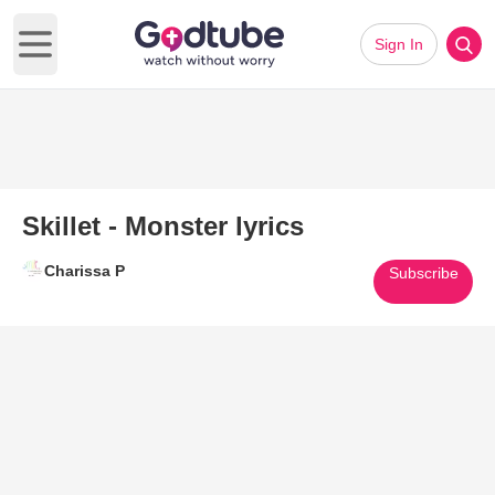
Sign In
Open main menu
Skillet - Monster lyrics
Charissa P
Subscribe