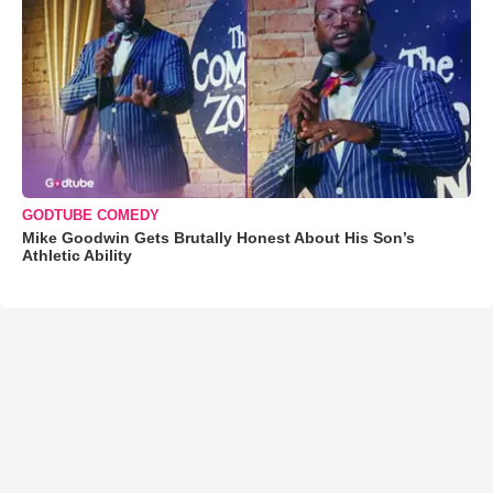
GODTUBE COMEDY
Mike Goodwin Gets Brutally Honest About His Son’s
Athletic Ability