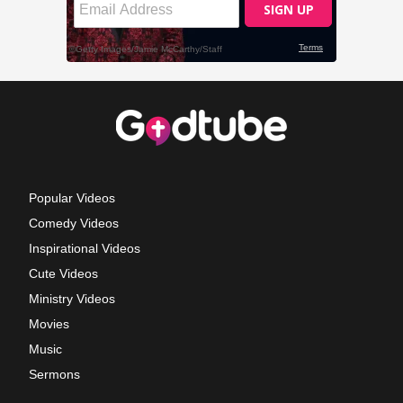
Popular Videos
Comedy Videos
Inspirational Videos
Cute Videos
Ministry Videos
Movies
Music
Sermons