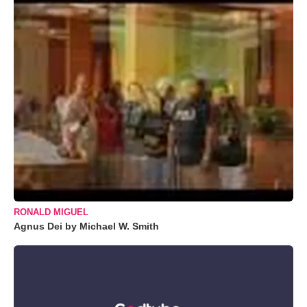
RONALD MIGUEL
Agnus Dei by Michael W. Smith