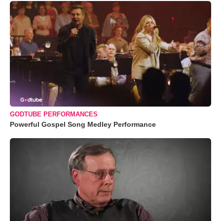
GODTUBE PERFORMANCES
Powerful Gospel Song Medley Performance