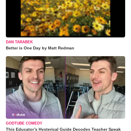
DAN TARABEK
Better is One Day by Matt Redman
GODTUBE COMEDY
This Educator’s Hysterical Guide Decodes Teacher Speak