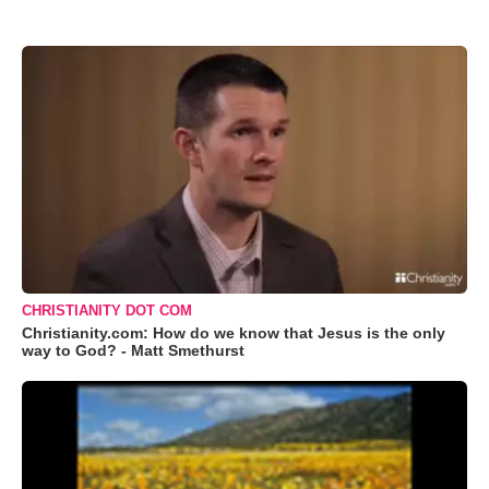
CHRISTIANITY DOT COM
Christianity.com: How do we know that Jesus is the only
way to God? - Matt Smethurst