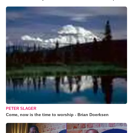
PETER SLAGER
Come, now is the time to worship - Brian Doerksen