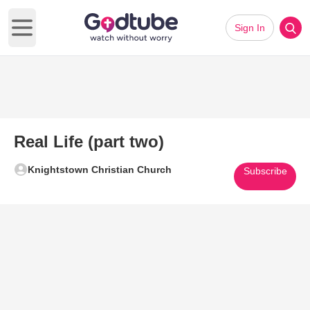
Sign In
Open main menu
Real Life (part two)
Knightstown Christian Church
Subscribe