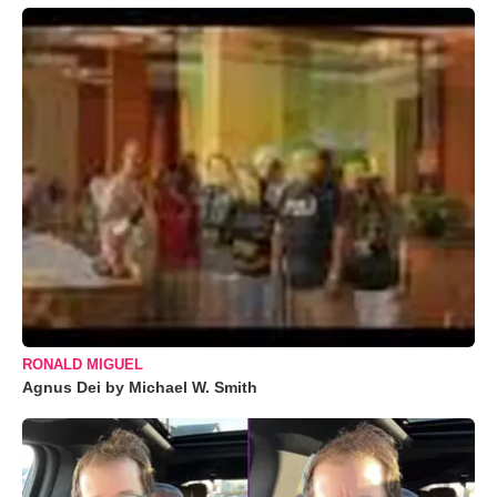
RONALD MIGUEL
Agnus Dei by Michael W. Smith