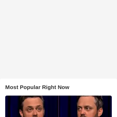
Most Popular Right Now