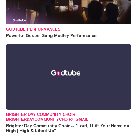
GODTUBE PERFORMANCES
Powerful Gospel Song Medley Performance
BRIGHTER DAY COMMUNITY CHOIR
BRIGHTERDAYCOMMUNITYCHOIR@GMAIL
Brighter Day Community Choir -- "Lord, I Lift Your Name on
High | High & Lifted Up"