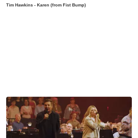
Tim Hawkins - Karen (from Fist Bump)