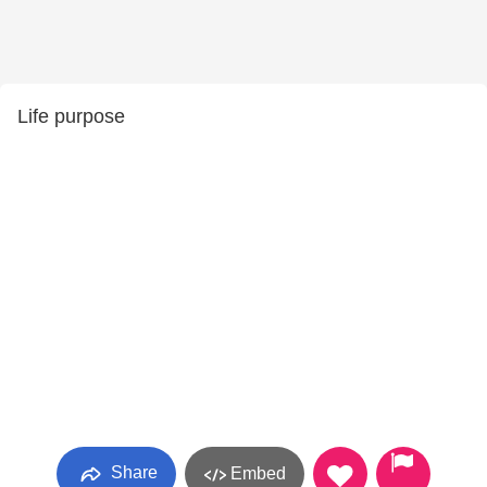
Life purpose
Share
Embed