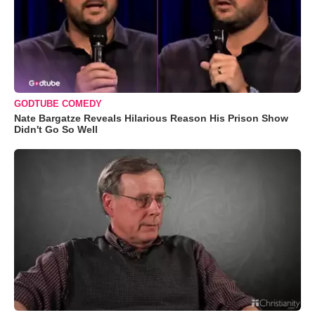
GODTUBE COMEDY
Nate Bargatze Reveals Hilarious Reason His Prison Show
Didn't Go So Well