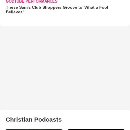
GODTUBE PERFORMANCES
These Sam's Club Shoppers Groove to 'What a Fool
Believes'
Christian Podcasts