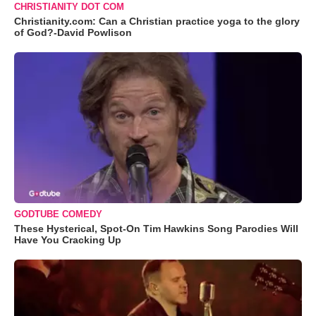
CHRISTIANITY DOT COM
Christianity.com: Can a Christian practice yoga to the glory
of God?-David Powlison
GODTUBE COMEDY
These Hysterical, Spot-On Tim Hawkins Song Parodies Will
Have You Cracking Up