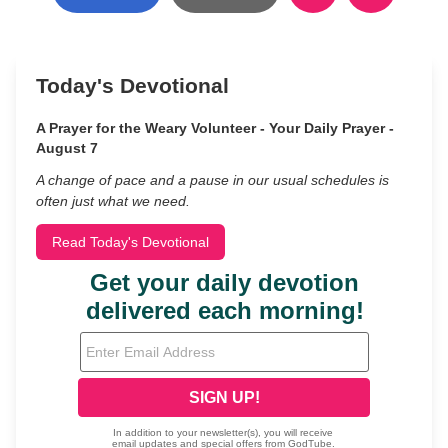
Today's Devotional
A Prayer for the Weary Volunteer - Your Daily Prayer -
August 7
A change of pace and a pause in our usual schedules is
often just what we need.
Read Today's Devotional