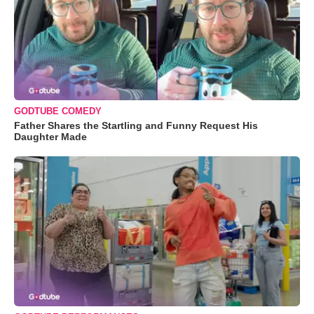
GODTUBE COMEDY
Father Shares the Startling and Funny Request His
Daughter Made