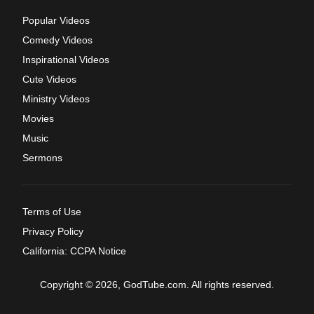
Popular Videos
Comedy Videos
Inspirational Videos
Cute Videos
Ministry Videos
Movies
Music
Sermons
Terms of Use
Privacy Policy
California: CCPA Notice
Copyright © 2026, GodTube.com. All rights reserved.