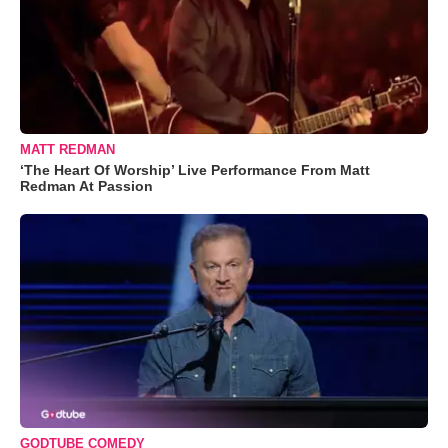
MATT REDMAN
‘The Heart Of Worship’ Live Performance From Matt
Redman At Passion
GODTUBE COMEDY