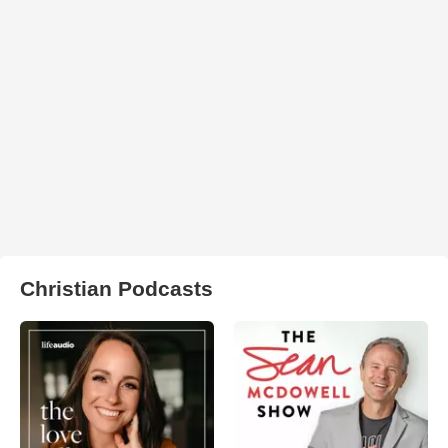
Christian Podcasts