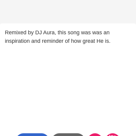
Remixed by DJ Aura, this song was was an
inspiration and reminder of how great He is.