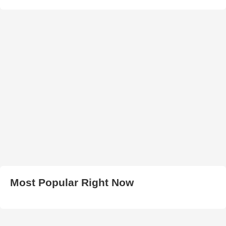
Most Popular Right Now