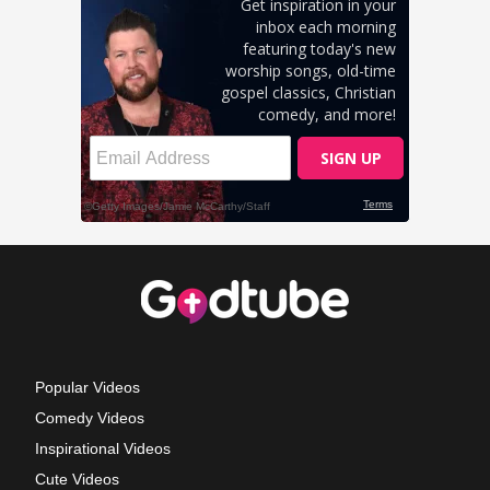
Popular Videos
Comedy Videos
Inspirational Videos
Cute Videos