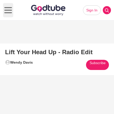
Sign In
Open main menu
Lift Your Head Up - Radio Edit
Wendy Davis
Subscribe