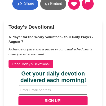
Share
Embed
Today's Devotional
A Prayer for the Weary Volunteer - Your Daily Prayer -
August 7
A change of pace and a pause in our usual schedules is
often just what we need.
Read Today's Devotional