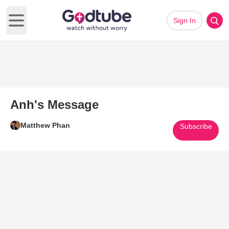
Sign In
Open main menu
Anh's Message
Matthew Phan
Subscribe