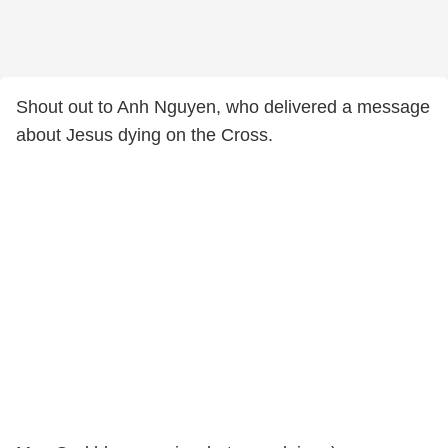
Shout out to Anh Nguyen, who delivered a message
about Jesus dying on the Cross.