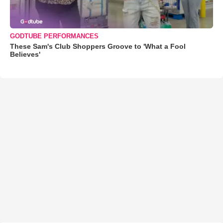
GODTUBE PERFORMANCES
These Sam's Club Shoppers Groove to 'What a Fool
Believes'