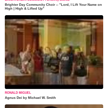
Brighter Day Community Choir -- "Lord, I Lift Your Name on
High | High & Lifted Up"
RONALD MIGUEL
Agnus Dei by Michael W. Smith