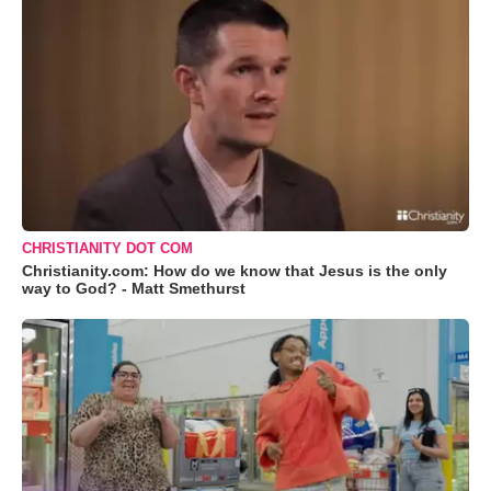
CHRISTIANITY DOT COM
Christianity.com: How do we know that Jesus is the only
way to God? - Matt Smethurst