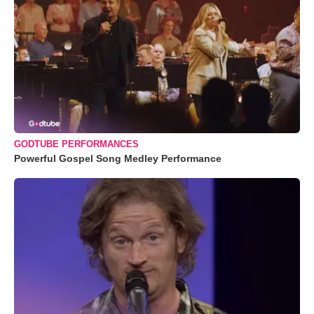
GODTUBE PERFORMANCES
Powerful Gospel Song Medley Performance