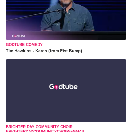
GODTUBE COMEDY
Tim Hawkins - Karen (from Fist Bump)
BRIGHTER DAY COMMUNITY CHOIR
BRIGHTERDAYCOMMUNITYCHOIR@GMAIL