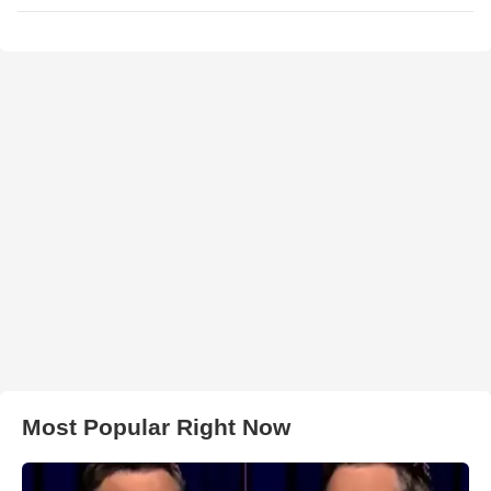
Most Popular Right Now