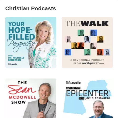
Christian Podcasts