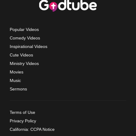
Popular Videos
Comedy Videos
Inspirational Videos
Cute Videos
Ministry Videos
Movies
Music
Sermons
Terms of Use
Privacy Policy
California: CCPA Notice