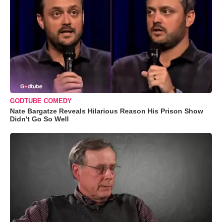
GODTUBE COMEDY
Nate Bargatze Reveals Hilarious Reason His Prison Show
Didn't Go So Well