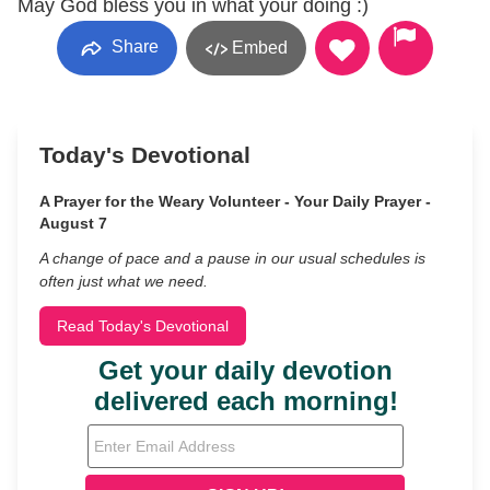
May God bless you in what your doing :)
Share
Embed
Today's Devotional
A Prayer for the Weary Volunteer - Your Daily Prayer -
August 7
A change of pace and a pause in our usual schedules is
often just what we need.
Read Today's Devotional