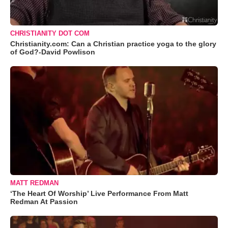
CHRISTIANITY DOT COM
Christianity.com: Can a Christian practice yoga to the glory
of God?-David Powlison
MATT REDMAN
‘The Heart Of Worship’ Live Performance From Matt
Redman At Passion