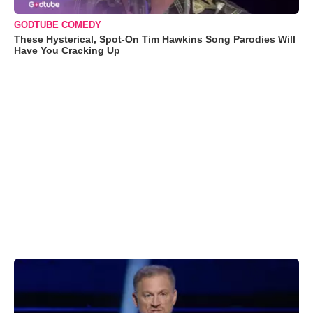
GODTUBE COMEDY
These Hysterical, Spot-On Tim Hawkins Song Parodies Will
Have You Cracking Up