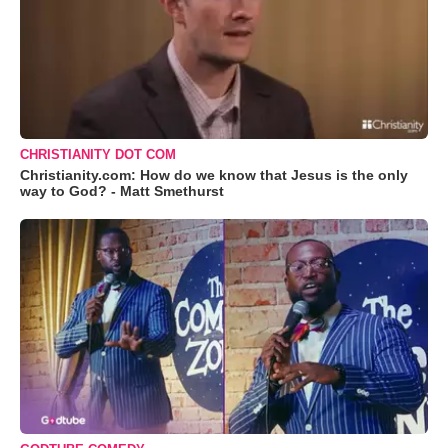
CHRISTIANITY DOT COM
Christianity.com: How do we know that Jesus is the only
way to God? - Matt Smethurst