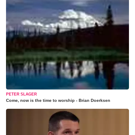
PETER SLAGER
Come, now is the time to worship - Brian Doerksen