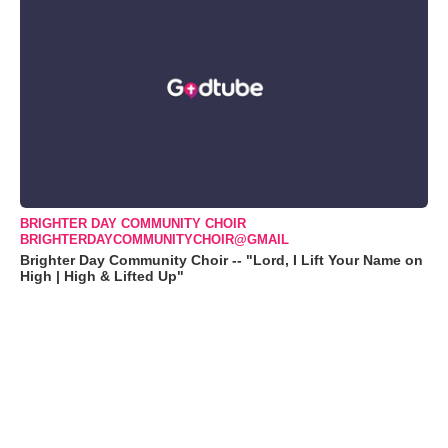
BRIGHTER DAY COMMUNITY CHOIR
BRIGHTERDAYCOMMUNITYCHOIR@GMAIL
Brighter Day Community Choir -- "Lord, I Lift Your Name on
High | High & Lifted Up"