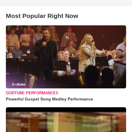
Most Popular Right Now
GODTUBE PERFORMANCES
Powerful Gospel Song Medley Performance