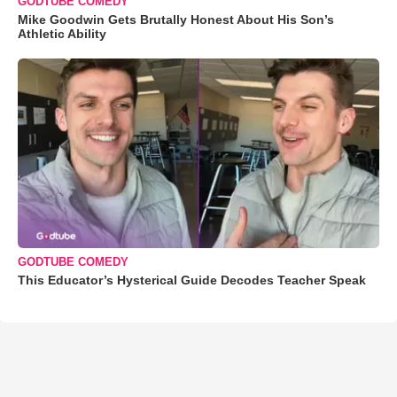
GODTUBE COMEDY
Mike Goodwin Gets Brutally Honest About His Son’s
Athletic Ability
GODTUBE COMEDY
This Educator’s Hysterical Guide Decodes Teacher Speak