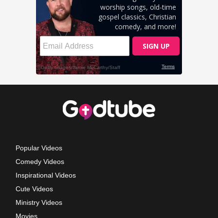
Popular Videos
Comedy Videos
Inspirational Videos
Cute Videos
Ministry Videos
Movies