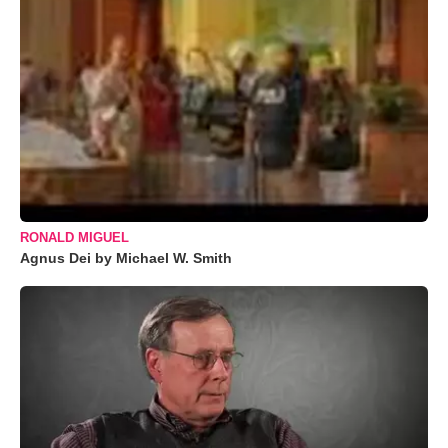
RONALD MIGUEL
Agnus Dei by Michael W. Smith