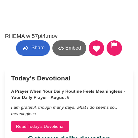
RHEMA w 57pt4.mov
Share
Embed
Today's Devotional
A Prayer When Your Daily Routine Feels Meaningless -
Your Daily Prayer - August 6
I am grateful, though many days, what I do seems so…
meaningless.
Read Today's Devotional