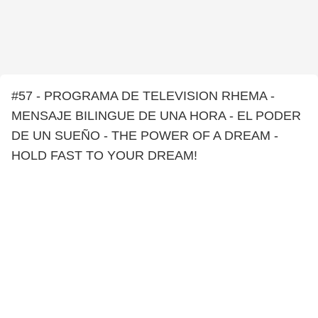
#57 - PROGRAMA DE TELEVISION RHEMA -
MENSAJE BILINGUE DE UNA HORA - EL PODER
DE UN SUEÑO - THE POWER OF A DREAM -
HOLD FAST TO YOUR DREAM!