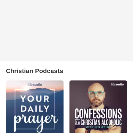
Christian Podcasts