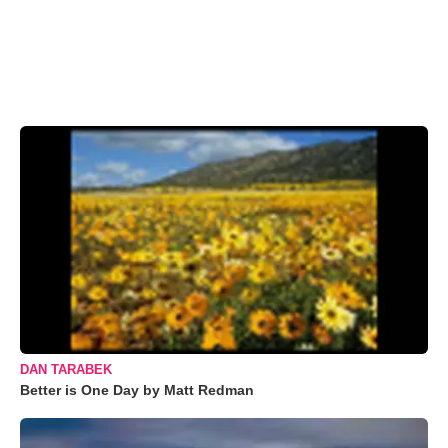
DAN TARABEK
Better is One Day by Matt Redman