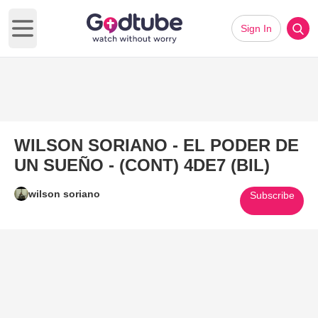
Sign In
Open main menu
WILSON SORIANO - EL PODER DE
UN SUEÑO - (CONT) 4DE7 (BIL)
wilson soriano
Subscribe