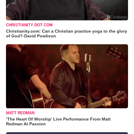
CHRISTIANITY DOT COM
Christianity.com: Can a Christian practice yoga to the glory
of God?-David Powlison
MATT REDMAN
‘The Heart Of Worship’ Live Performance From Matt
Redman At Passion