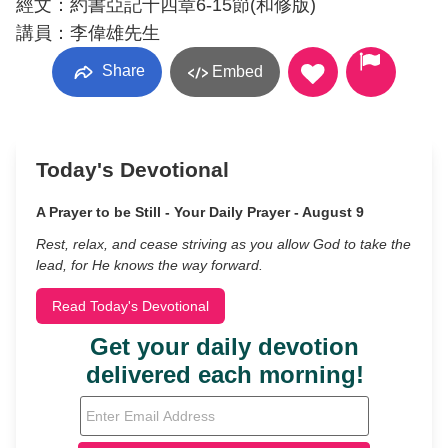
經文：約書亞記十四章6-15節(和修版)
講員：李偉雄先生
Share
Embed
Today's Devotional
A Prayer to be Still - Your Daily Prayer - August 9
Rest, relax, and cease striving as you allow God to take the
lead, for He knows the way forward.
Read Today's Devotional