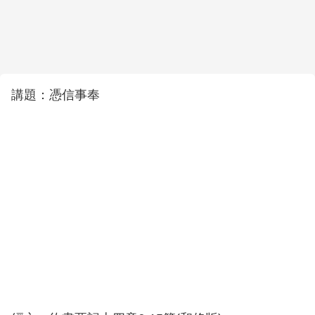
講題：憑信事奉