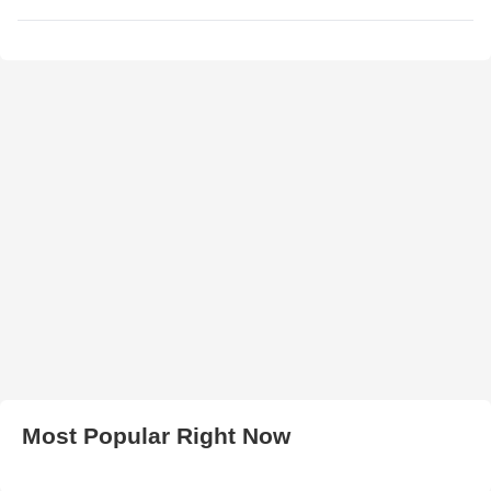
Most Popular Right Now