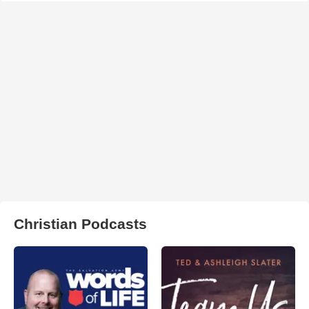
Christian Podcasts