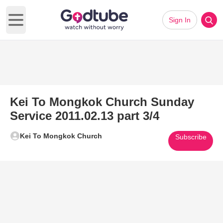
Sign In
Open main menu
Kei To Mongkok Church Sunday
Service 2011.02.13 part 3/4
Kei To Mongkok Church
Subscribe