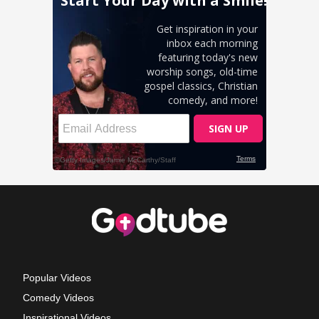
Popular Videos
Comedy Videos
Inspirational Videos