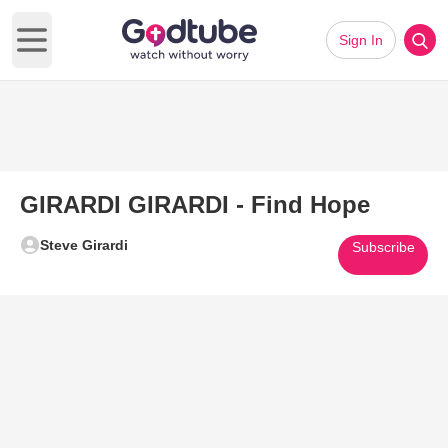
Sign In
Open main menu
GIRARDI GIRARDI - Find Hope
Steve Girardi
Subscribe