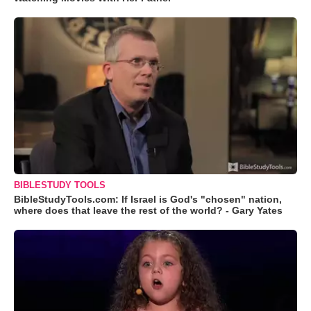
BIBLESTUDY TOOLS
BibleStudyTools.com: If Israel is God's "chosen" nation,
where does that leave the rest of the world? - Gary Yates