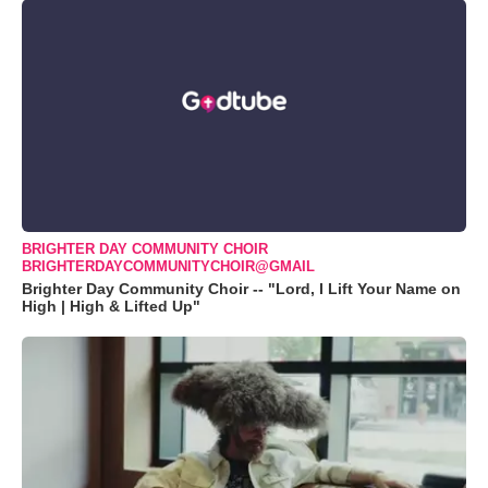
BRIGHTER DAY COMMUNITY CHOIR
BRIGHTERDAYCOMMUNITYCHOIR@GMAIL
Brighter Day Community Choir -- "Lord, I Lift Your Name on
High | High & Lifted Up"