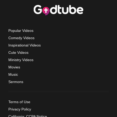
Popular Videos
Comedy Videos
Inspirational Videos
Cute Videos
Ministry Videos
Movies
Music
Sermons
Terms of Use
Privacy Policy
California: CCPA Notice