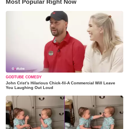
Most Popular Right Now
GODTUBE COMEDY
John Crist’s Hilarious Chick-fil-A Commercial Will Leave
You Laughing Out Loud