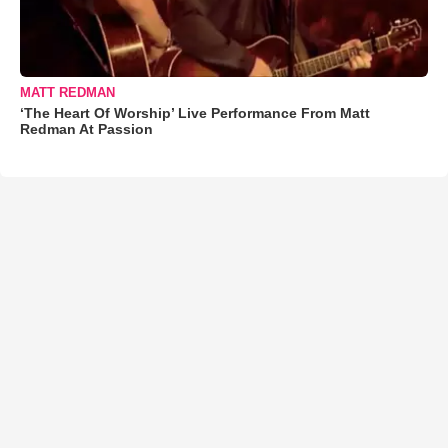
MATT REDMAN
‘The Heart Of Worship’ Live Performance From Matt
Redman At Passion