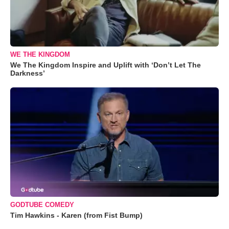
WE THE KINGDOM
We The Kingdom Inspire and Uplift with ‘Don’t Let The
Darkness’
GODTUBE COMEDY
Tim Hawkins - Karen (from Fist Bump)