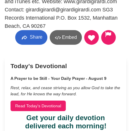
and iTunes etc. Website: www.girardigirardi.com
Contact: girardigirardi@girardigirardi.com SG3
Records International P.O. Box 1532, Manhattan
Beach, CA 90267
Share
Embed
Today's Devotional
A Prayer to be Still - Your Daily Prayer - August 9
Rest, relax, and cease striving as you allow God to take the
lead, for He knows the way forward.
Read Today's Devotional