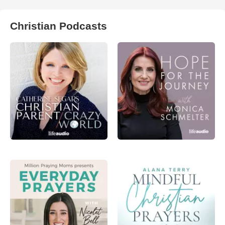
Christian Podcasts