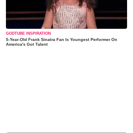
GODTUBE INSPIRATION
5-Year-Old Frank Sinatra Fan Is Youngest Performer On
America's Got Talent