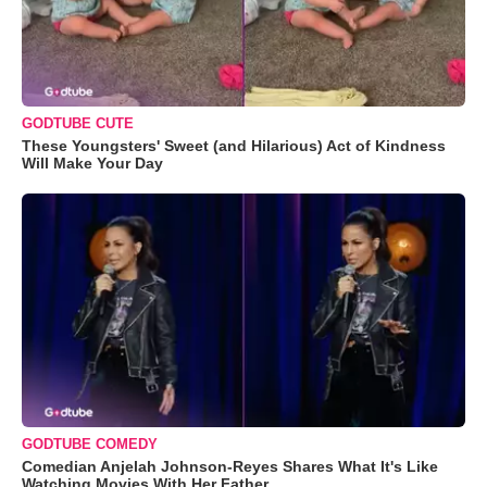
GODTUBE CUTE
These Youngsters' Sweet (and Hilarious) Act of Kindness
Will Make Your Day
GODTUBE COMEDY
Comedian Anjelah Johnson-Reyes Shares What It's Like
Watching Movies With Her Father