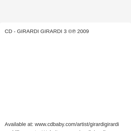
CD - GIRARDI GIRARDI 3 ©℗ 2009
Available at: www.cdbaby.com/artist/girardigirardi