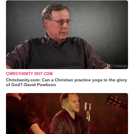
CHRISTIANITY DOT COM
Christianity.com: Can a Christian practice yoga to the glory
of God?-David Powlison