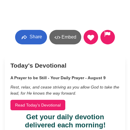
Share
Embed
Today's Devotional
A Prayer to be Still - Your Daily Prayer - August 9
Rest, relax, and cease striving as you allow God to take the
lead, for He knows the way forward.
Read Today's Devotional