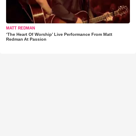
MATT REDMAN
‘The Heart Of Worship’ Live Performance From Matt
Redman At Passion