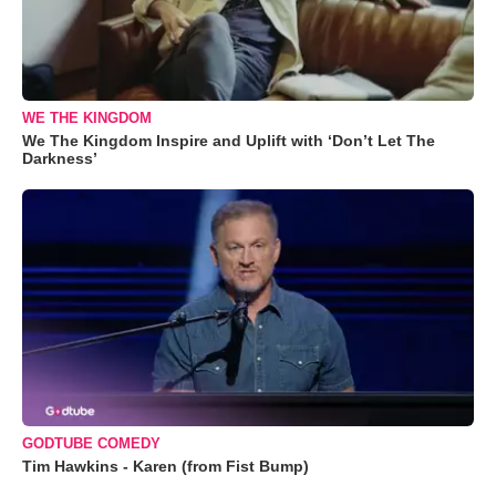
WE THE KINGDOM
We The Kingdom Inspire and Uplift with ‘Don’t Let The
Darkness’
GODTUBE COMEDY
Tim Hawkins - Karen (from Fist Bump)