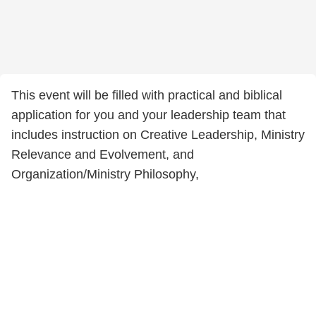
This event will be filled with practical and biblical
application for you and your leadership team that
includes instruction on Creative Leadership, Ministry
Relevance and Evolvement, and
Organization/Ministry Philosophy,