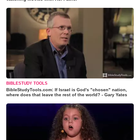
BIBLESTUDY TOOLS
BibleStudyTools.com: If Israel is God's "chosen" nation,
where does that leave the rest of the world? - Gary Yates