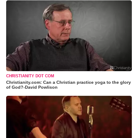
CHRISTIANITY DOT COM
Christianity.com: Can a Christian practice yoga to the glory
of God?-David Powlison