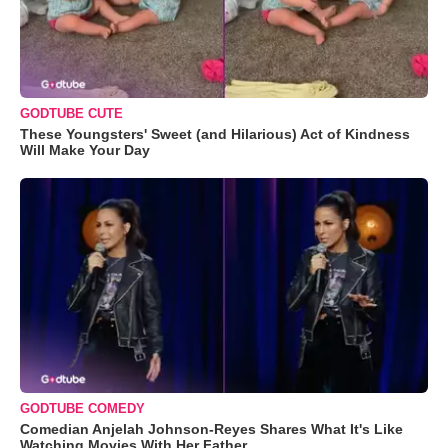
GODTUBE CUTE
These Youngsters' Sweet (and Hilarious) Act of Kindness
Will Make Your Day
GODTUBE COMEDY
Comedian Anjelah Johnson-Reyes Shares What It's Like
Watching Movies With Her Father