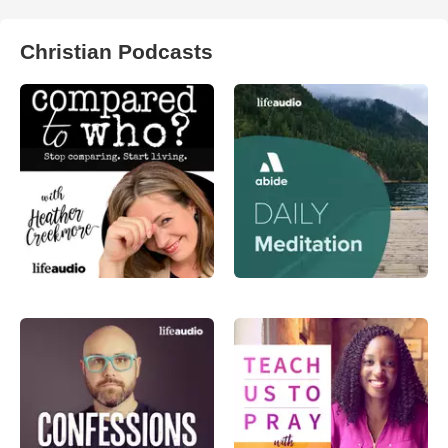
Christian Podcasts