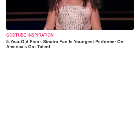
GODTUBE INSPIRATION
5-Year-Old Frank Sinatra Fan Is Youngest Performer On
America's Got Talent