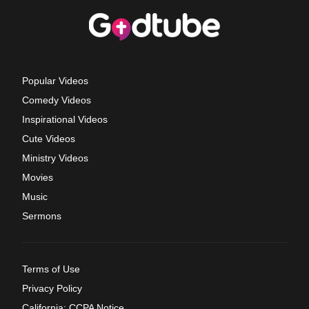
Popular Videos
Comedy Videos
Inspirational Videos
Cute Videos
Ministry Videos
Movies
Music
Sermons
Terms of Use
Privacy Policy
California: CCPA Notice