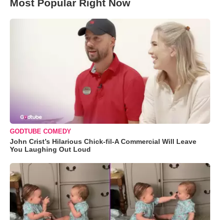
Most Popular Right Now
GODTUBE COMEDY
John Crist’s Hilarious Chick-fil-A Commercial Will Leave
You Laughing Out Loud