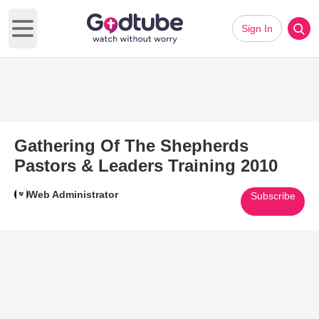
Sign In
Open main menu
Gathering Of The Shepherds
Pastors & Leaders Training 2010
Web Administrator
Subscribe