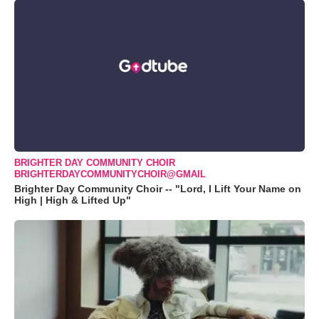
BRIGHTER DAY COMMUNITY CHOIR
BRIGHTERDAYCOMMUNITYCHOIR@GMAIL
Brighter Day Community Choir -- "Lord, I Lift Your Name on
High | High & Lifted Up"