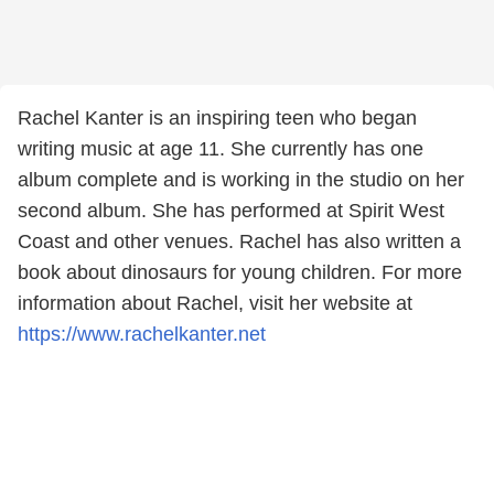
Rachel Kanter is an inspiring teen who began
writing music at age 11. She currently has one
album complete and is working in the studio on her
second album. She has performed at Spirit West
Coast and other venues. Rachel has also written a
book about dinosaurs for young children. For more
information about Rachel, visit her website at
https://www.rachelkanter.net