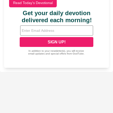
Read Today's Devotional