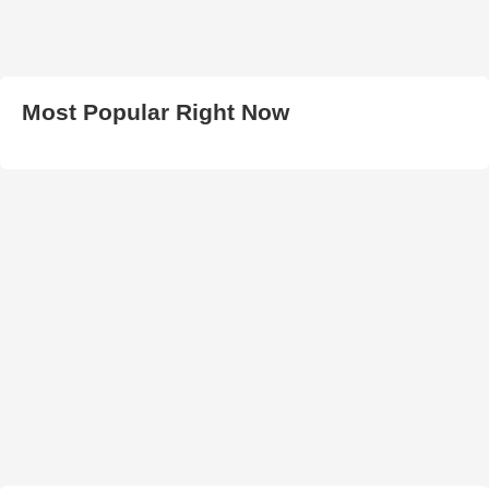
Most Popular Right Now