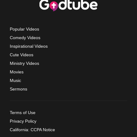
Popular Videos
Comedy Videos
Inspirational Videos
Cute Videos
Ministry Videos
Movies
Music
Sermons
Terms of Use
Privacy Policy
California: CCPA Notice