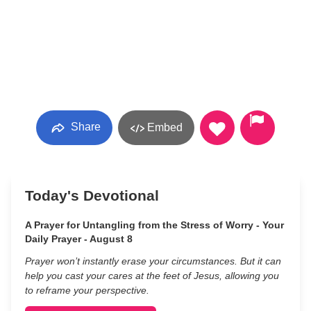
Share
Embed
Today's Devotional
A Prayer for Untangling from the Stress of Worry - Your
Daily Prayer - August 8
Prayer won’t instantly erase your circumstances. But it can
help you cast your cares at the feet of Jesus, allowing you
to reframe your perspective.