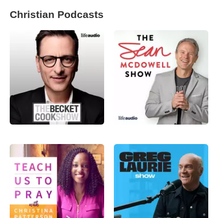
Christian Podcasts