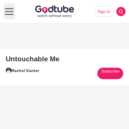
Sign In
Open main menu
Untouchable Me
Rachel Kanter
Subscribe