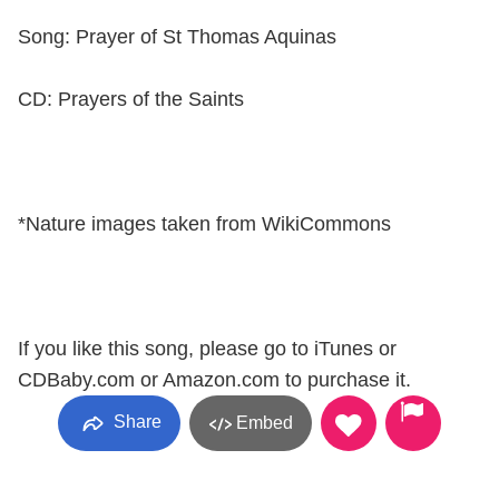
Song: Prayer of St Thomas Aquinas
CD: Prayers of the Saints
*Nature images taken from WikiCommons
If you like this song, please go to iTunes or
CDBaby.com or Amazon.com to purchase it.
Share
Embed