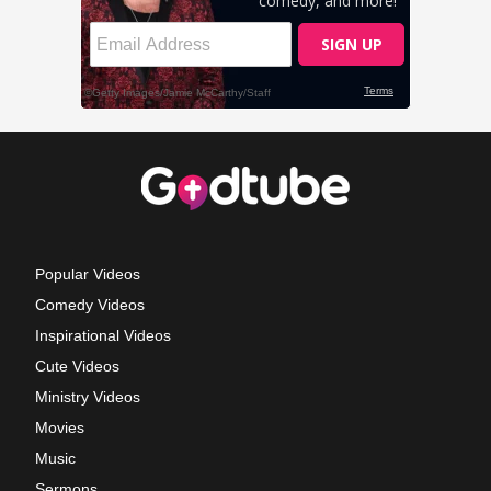
Popular Videos
Comedy Videos
Inspirational Videos
Cute Videos
Ministry Videos
Movies
Music
Sermons