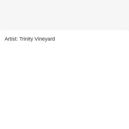
Artist: Trinity Vineyard