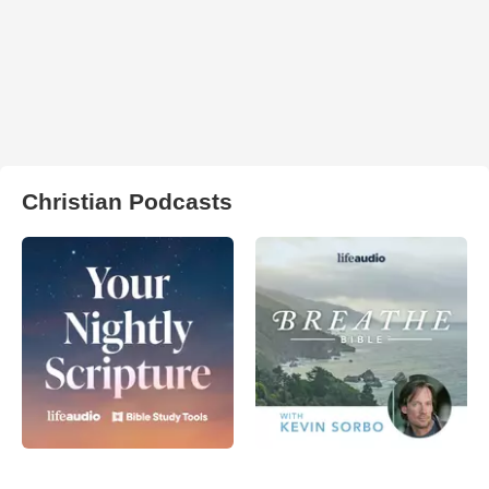
Christian Podcasts