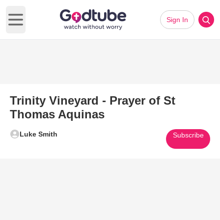
Sign In
Open main menu
Trinity Vineyard - Prayer of St
Thomas Aquinas
Luke Smith
Subscribe