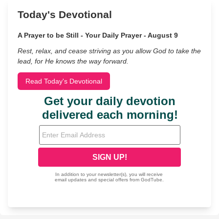
Today's Devotional
A Prayer to be Still - Your Daily Prayer - August 9
Rest, relax, and cease striving as you allow God to take the
lead, for He knows the way forward.
Read Today's Devotional