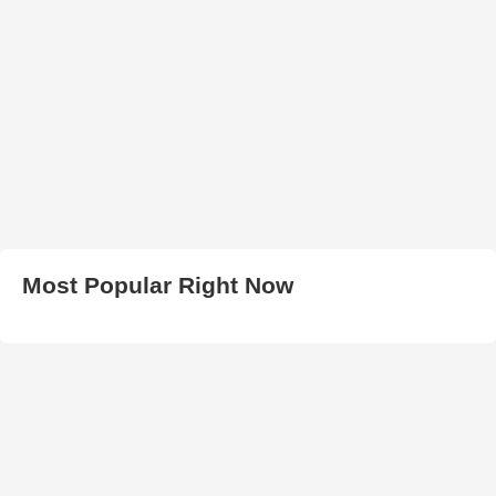
Most Popular Right Now