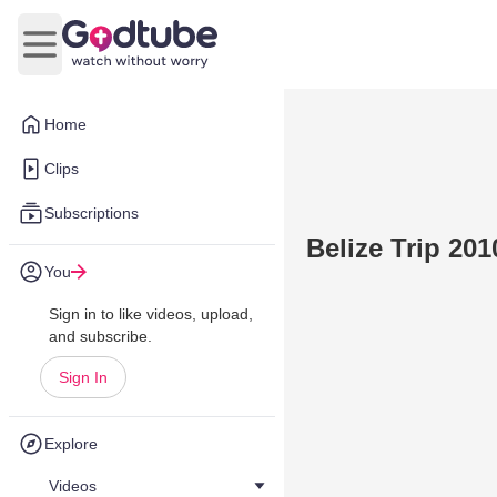
Open main menu
Home
Clips
Subscriptions
Belize Trip 201
You
Sign in to like videos, upload,
and subscribe.
Sign In
Explore
Videos