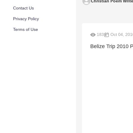
Christian Poem Write
Contact Us
Privacy Policy
Terms of Use
183
Oct 04, 201
Belize Trip 2010 