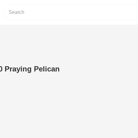
0 Praying Pelican