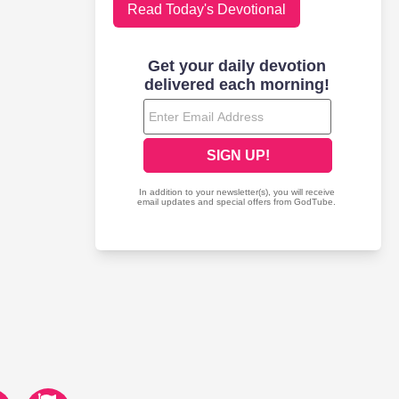
Read Today's Devotional