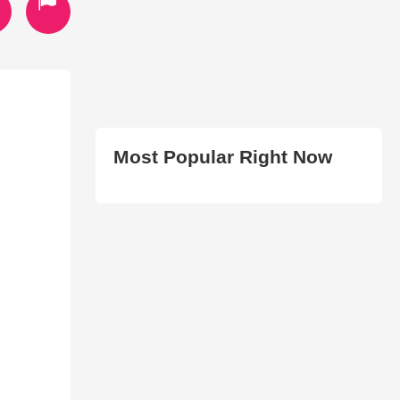
Most Popular Right Now