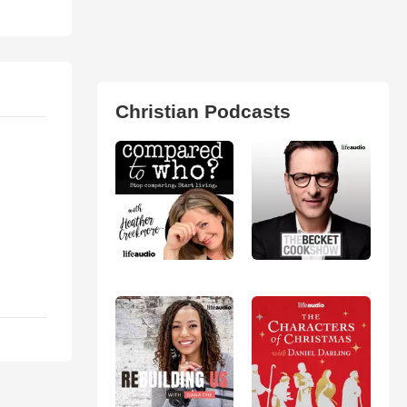
Christian Podcasts