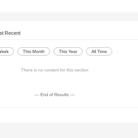
st Recent
Week
This Month
This Year
All Time
There is no content for this section
--- End of Results ---