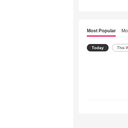
Most Popular
Mo
Today
This 