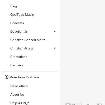
Blog
GodTube Music
Podcasts
Devotionals
Christian Concert Alerts
Christian Artists
Promotions
Partners
More from GodTube
Newsletters
About Us
Help & FAQs