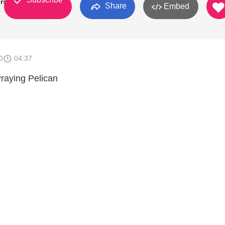
rs
Share
Embed
0
04:37
Praying Pelican