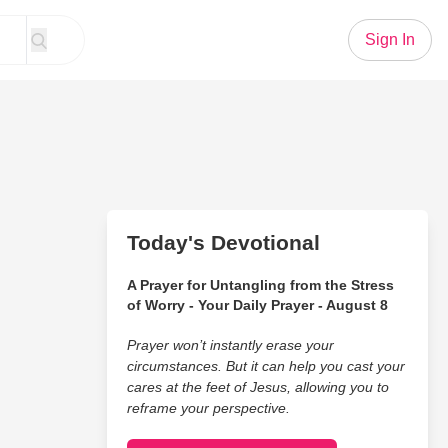
Sign In
Today's Devotional
A Prayer for Untangling from the Stress
of Worry - Your Daily Prayer - August 8
Prayer won’t instantly erase your
circumstances. But it can help you cast your
cares at the feet of Jesus, allowing you to
reframe your perspective.