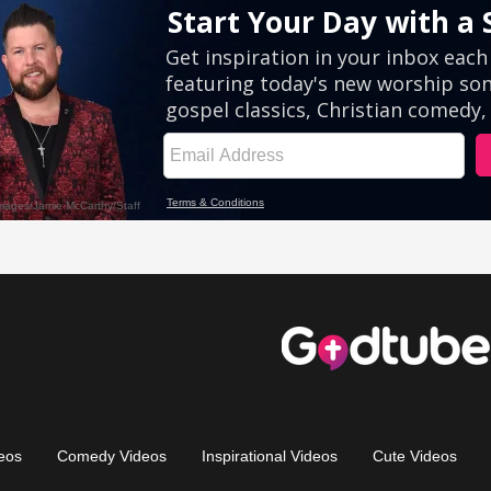
eos
Comedy Videos
Inspirational Videos
Cute Videos