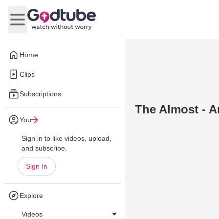
Open main menu
Home
Clips
Subscriptions
The Almost - A
You
Sign in to like videos, upload,
and subscribe.
Sign In
Explore
Videos