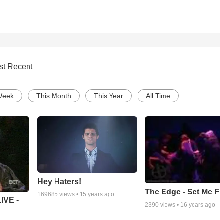
st Recent
Week
This Month
This Year
All Time
Hey Haters!
The Edge - Set Me F
169685
views •
15 years ago
IVE -
2390
views •
16 years ago