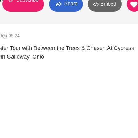
ch
Share
Embed
0
09:24
ter Tour with Between the Trees & Chasen At Cypress
in Galloway, Ohio