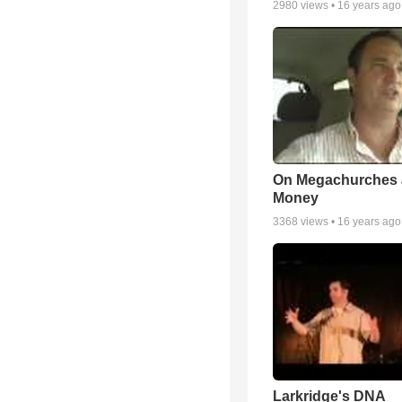
2980
views •
16 years ago
On Megachurches
Money
3368
views •
16 years ago
Larkridge's DNA