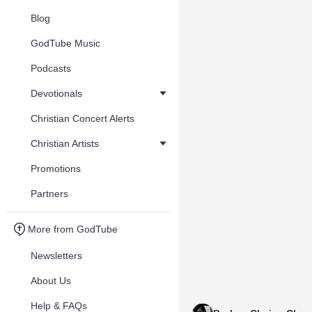
Blog
GodTube Music
Podcasts
Devotionals
Christian Concert Alerts
Christian Artists
Promotions
Partners
More from GodTube
Newsletters
About Us
Help & FAQs