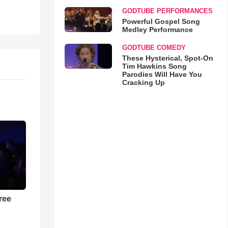
GODTUBE PERFORMANCES
Powerful Gospel Song
Medley Performance
GODTUBE COMEDY
These Hysterical, Spot-On
Tim Hawkins Song
Parodies Will Have You
Cracking Up
ree