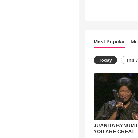
Most Popular
Mo
Today
This 
JUANITA BYNUM L
YOU ARE GREAT