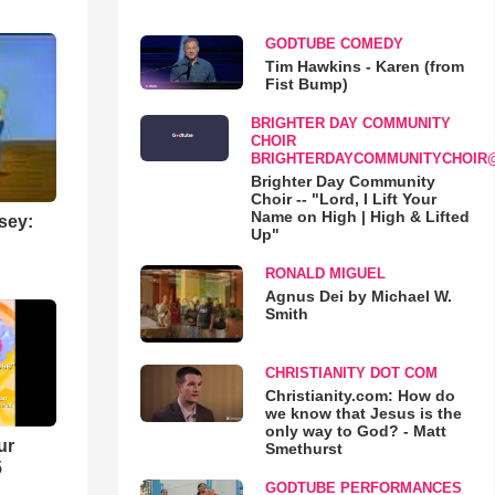
GODTUBE COMEDY
Tim Hawkins - Karen (from
Fist Bump)
BRIGHTER DAY COMMUNITY
CHOIR
BRIGHTERDAYCOMMUNITYCHOIR
Brighter Day Community
Choir -- "Lord, I Lift Your
Name on High | High & Lifted
sey:
Up"
RONALD MIGUEL
Agnus Dei by Michael W.
Smith
CHRISTIANITY DOT COM
Christianity.com: How do
we know that Jesus is the
only way to God? - Matt
ur
Smethurst
5
GODTUBE PERFORMANCES