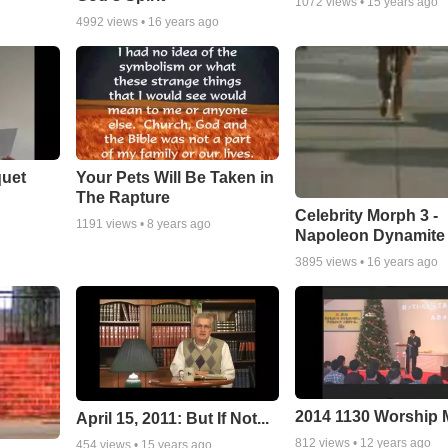
1072
views •
15 years ago
4992
views •
16 years ago
quet
Your Pets Will Be Taken in
The Rapture
Celebrity Morph 3 -
1191
views •
8 years ago
Napoleon Dynamite
3895
views •
16 years ago
2014 1130 Worship
April 15, 2011: But If Not...
812
views •
12 years ago
454
views •
15 years ago