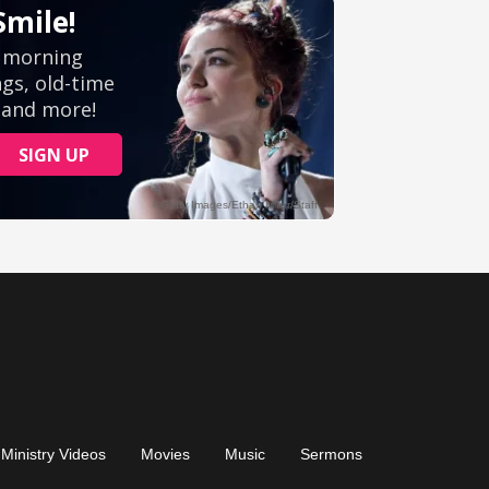
Ministry Videos
Movies
Music
Sermons