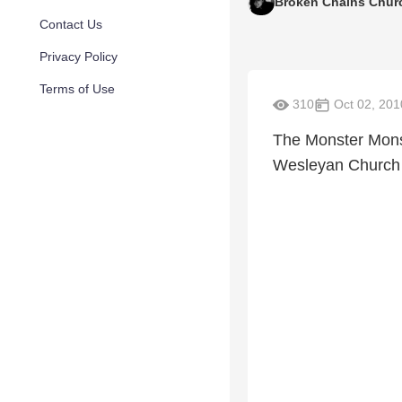
Broken Chains Chur
Contact Us
Privacy Policy
Terms of Use
310
Oct 02, 201
The Monster Mons
Wesleyan Church 