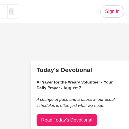
Sign In
Today's Devotional
A Prayer for the Weary Volunteer - Your
Daily Prayer - August 7
A change of pace and a pause in our usual
schedules is often just what we need.
Read Today's Devotional