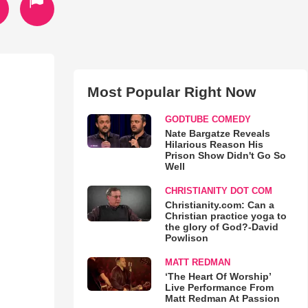
Most Popular Right Now
GODTUBE COMEDY
Nate Bargatze Reveals
Hilarious Reason His
Prison Show Didn't Go So
Well
CHRISTIANITY DOT COM
Christianity.com: Can a
Christian practice yoga to
the glory of God?-David
Powlison
MATT REDMAN
‘The Heart Of Worship’
Live Performance From
Matt Redman At Passion