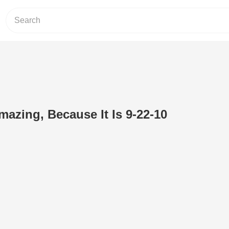
mazing, Because It Is 9-22-10