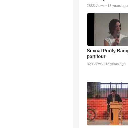
2883
views •
18 years ago
Sexual Purity Ban
part four
829
views •
15 years ago