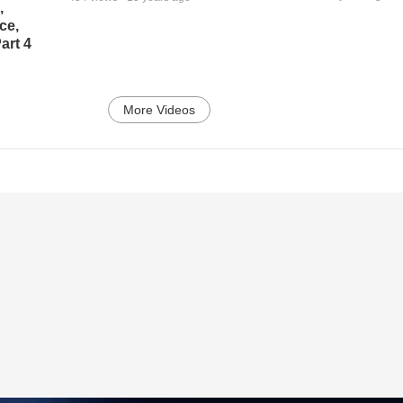
,
ce,
art 4
More Videos