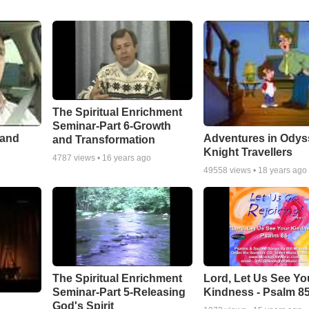
The Spiritual Enrichment
Seminar-Part 6-Growth
 and
Adventures in Odys
and Transformation
Knight Travellers
4787
views •
16 years ago
49558
views •
18 years ago
The Spiritual Enrichment
Lord, Let Us See Yo
Seminar-Part 5-Releasing
Kindness - Psalm 8
God's Spirit