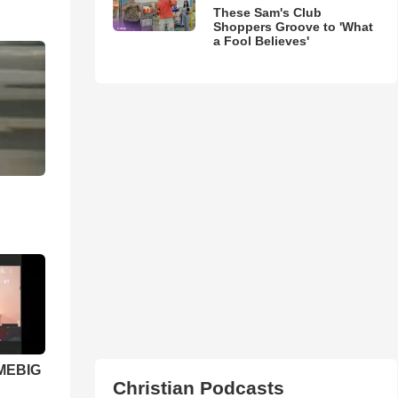
These Sam's Club
Shoppers Groove to 'What
a Fool Believes'
 MEBIG
Christian Podcasts