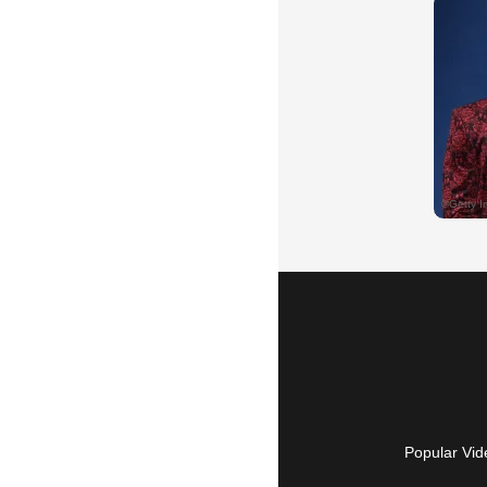
Popular Vid