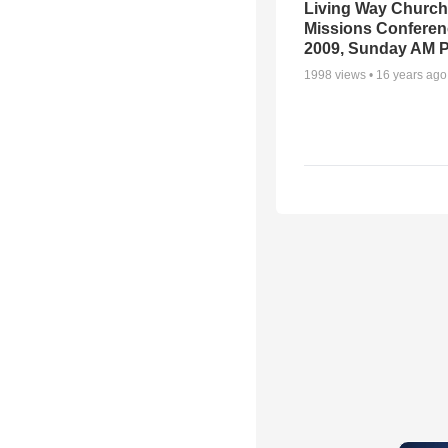
Living Way Church
Missions Conferen
2009, Sunday AM P
1998
views •
16 years ago