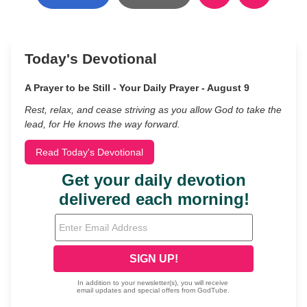
Today's Devotional
A Prayer to be Still - Your Daily Prayer - August 9
Rest, relax, and cease striving as you allow God to take the
lead, for He knows the way forward.
Read Today's Devotional