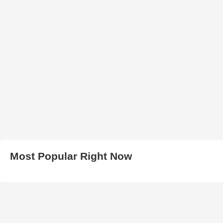
Most Popular Right Now