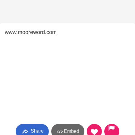
www.mooreword.com
Share
Embed