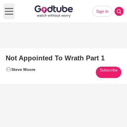
Sign In
Open main menu
Not Appointed To Wrath Part 1
Steve Moore
Subscribe