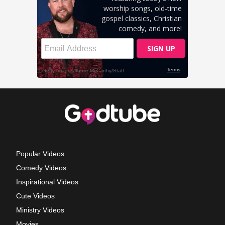
Popular Videos
Comedy Videos
Inspirational Videos
Cute Videos
Ministry Videos
Movies