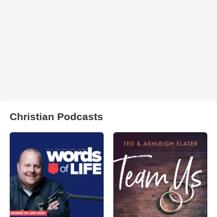
Christian Podcasts