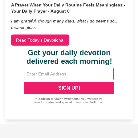
A Prayer When Your Daily Routine Feels Meaningless -
Your Daily Prayer - August 6
I am grateful, though many days, what I do seems so…
meaningless.
Read Today's Devotional