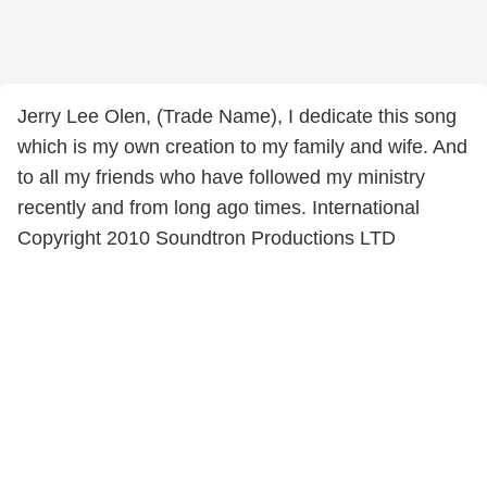
Jerry Lee Olen, (Trade Name), I dedicate this song
which is my own creation to my family and wife. And
to all my friends who have followed my ministry
recently and from long ago times. International
Copyright 2010 Soundtron Productions LTD