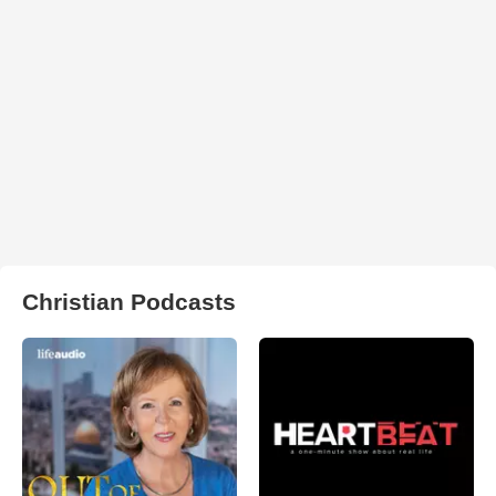
Christian Podcasts