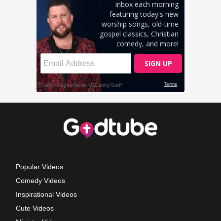
Popular Videos
Comedy Videos
Inspirational Videos
Cute Videos