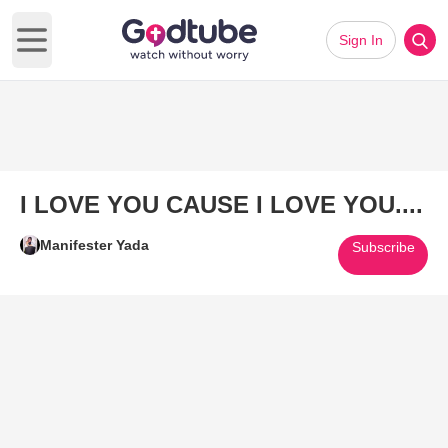
Sign In
Open main menu
I LOVE YOU CAUSE I LOVE YOU....
Manifester Yada
Subscribe