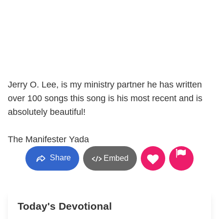
Jerry O. Lee, is my ministry partner he has written
over 100 songs this song is his most recent and is
absolutely beautiful!
The Manifester Yada
Share
Embed
Today's Devotional