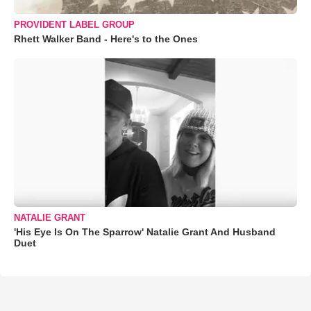
PROVIDENT LABEL GROUP
Rhett Walker Band - Here's to the Ones
NATALIE GRANT
'His Eye Is On The Sparrow' Natalie Grant And Husband
Duet