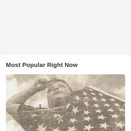
Most Popular Right Now