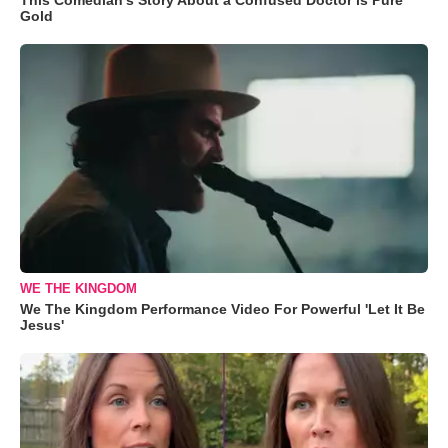
Gold
WE THE KINGDOM
We The Kingdom Performance Video For Powerful 'Let It Be
Jesus'