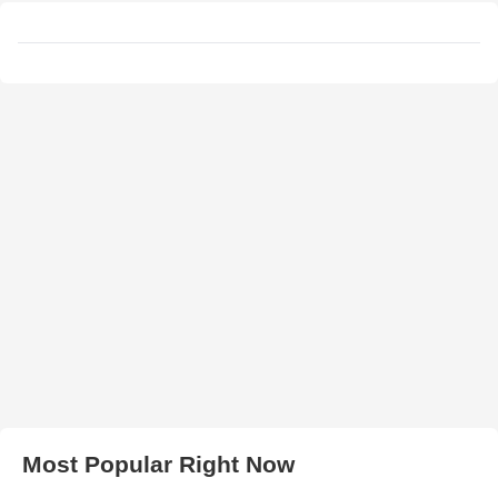
Most Popular Right Now