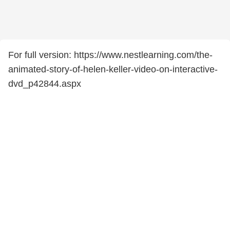
For full version: https://www.nestlearning.com/the-
animated-story-of-helen-keller-video-on-interactive-
dvd_p42844.aspx