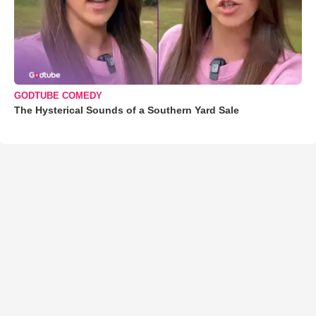
GODTUBE COMEDY
The Hysterical Sounds of a Southern Yard Sale