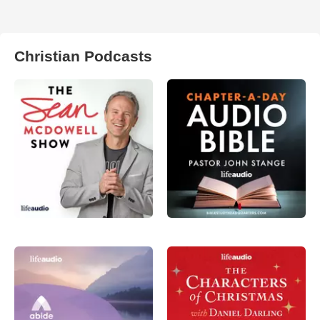
Christian Podcasts