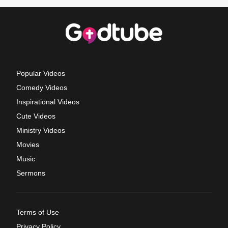
Popular Videos
Comedy Videos
Inspirational Videos
Cute Videos
Ministry Videos
Movies
Music
Sermons
Terms of Use
Privacy Policy