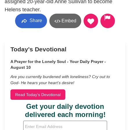
assigned 20-year-old Anne Sullivan to become
Helens teacher.
Share
Embed
Today's Devotional
A Prayer for the Lonely Soul - Your Daily Prayer -
August 10
Are you currently burdened with loneliness? Cry out to
God- He hears your heart’s desire!
Read Today's Devotional