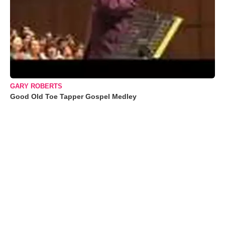
GARY ROBERTS
Good Old Toe Tapper Gospel Medley