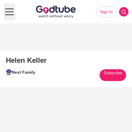
Sign In
Open main menu
Helen Keller
Nest Family
Subscribe