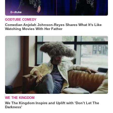
GODTUBE COMEDY
Comedian Anjelah Johnson-Reyes Shares What It's Like
Watching Movies With Her Father
WE THE KINGDOM
We The Kingdom Inspire and Uplift with ‘Don’t Let The
Darkness’