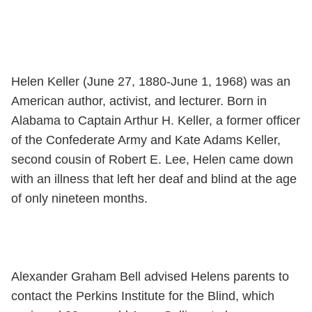
Helen Keller (June 27, 1880-June 1, 1968) was an
American author, activist, and lecturer. Born in
Alabama to Captain Arthur H. Keller, a former officer
of the Confederate Army and Kate Adams Keller,
second cousin of Robert E. Lee, Helen came down
with an illness that left her deaf and blind at the age
of only nineteen months.
Alexander Graham Bell advised Helens parents to
contact the Perkins Institute for the Blind, which