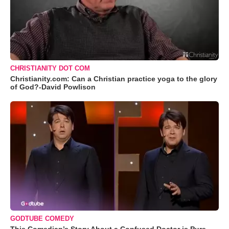
CHRISTIANITY DOT COM
Christianity.com: Can a Christian practice yoga to the glory
of God?-David Powlison
GODTUBE COMEDY
This Comedian’s Story About a Confused Doctor is Pure