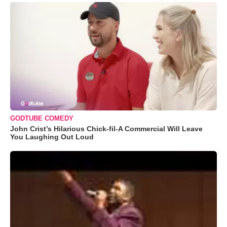
GODTUBE COMEDY
John Crist’s Hilarious Chick-fil-A Commercial Will Leave
You Laughing Out Loud