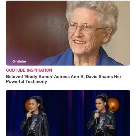
GODTUBE INSPIRATION
Beloved 'Brady Bunch' Actress Ann B. Davis Shares Her
Powerful Testimony