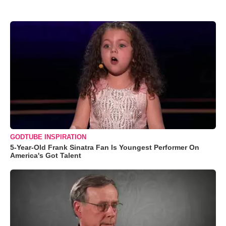
GODTUBE INSPIRATION
5-Year-Old Frank Sinatra Fan Is Youngest Performer On
America's Got Talent