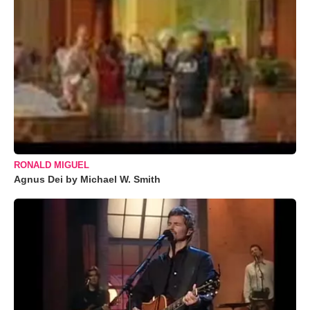
RONALD MIGUEL
Agnus Dei by Michael W. Smith