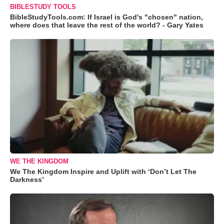
BIBLESTUDY TOOLS
BibleStudyTools.com: If Israel is God's "chosen" nation,
where does that leave the rest of the world? - Gary Yates
WE THE KINGDOM
We The Kingdom Inspire and Uplift with ‘Don’t Let The
Darkness’