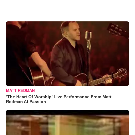
MATT REDMAN
‘The Heart Of Worship’ Live Performance From Matt
Redman At Passion