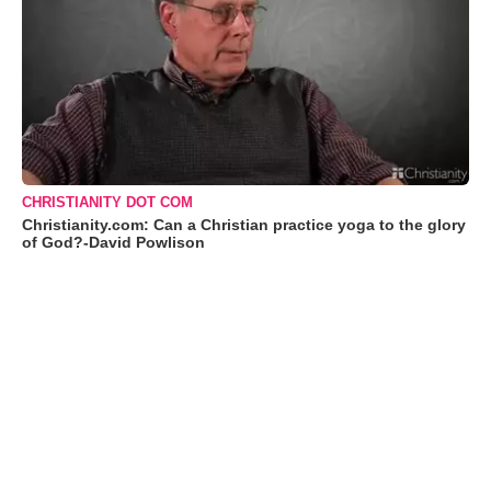
CHRISTIANITY DOT COM
Christianity.com: Can a Christian practice yoga to the glory
of God?-David Powlison