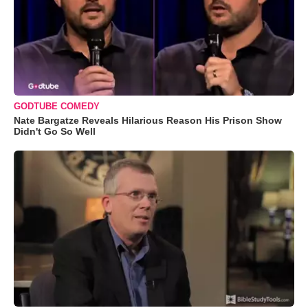
GODTUBE COMEDY
Nate Bargatze Reveals Hilarious Reason His Prison Show
Didn't Go So Well