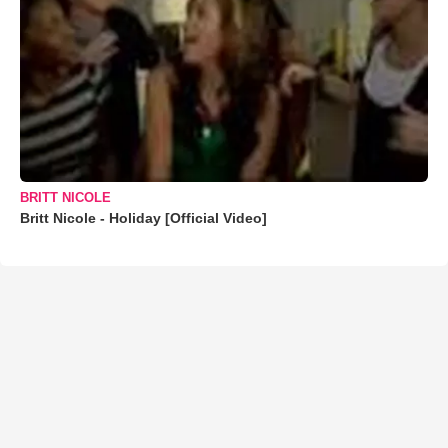
BRITT NICOLE
Britt Nicole - Holiday [Official Video]