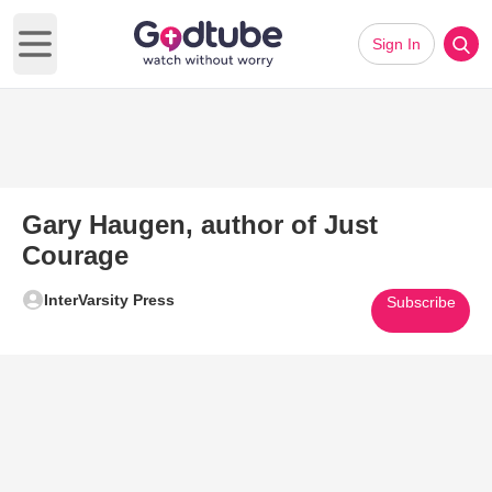
Sign In
Open main menu
Gary Haugen, author of Just
Courage
InterVarsity Press
Subscribe