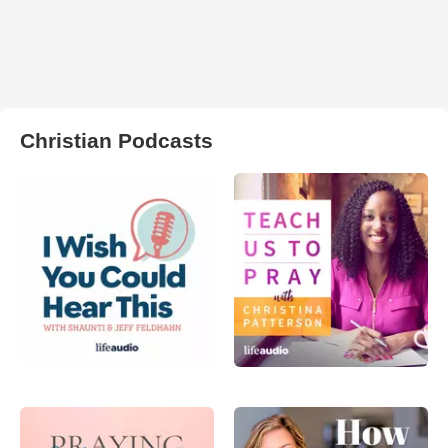
Christian Podcasts