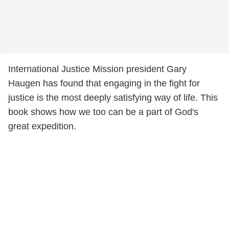
International Justice Mission president Gary
Haugen has found that engaging in the fight for
justice is the most deeply satisfying way of life. This
book shows how we too can be a part of God's
great expedition.