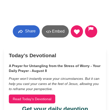
Share
Embed
Today's Devotional
A Prayer for Untangling from the Stress of Worry - Your
Daily Prayer - August 8
Prayer won’t instantly erase your circumstances. But it can
help you cast your cares at the feet of Jesus, allowing you
to reframe your perspective.
Read Today's Devotional