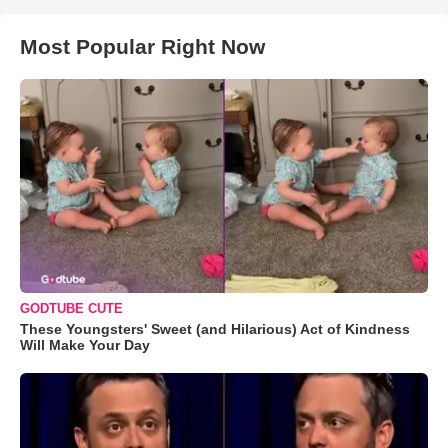
Most Popular Right Now
GODTUBE CUTE
These Youngsters' Sweet (and Hilarious) Act of Kindness
Will Make Your Day