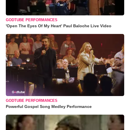
GODTUBE PERFORMANCES
'Open The Eyes Of My Heart' Paul Baloche Live Video
GODTUBE PERFORMANCES
Powerful Gospel Song Medley Performance