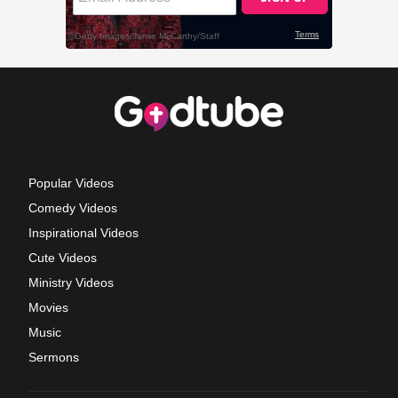
Popular Videos
Comedy Videos
Inspirational Videos
Cute Videos
Ministry Videos
Movies
Music
Sermons