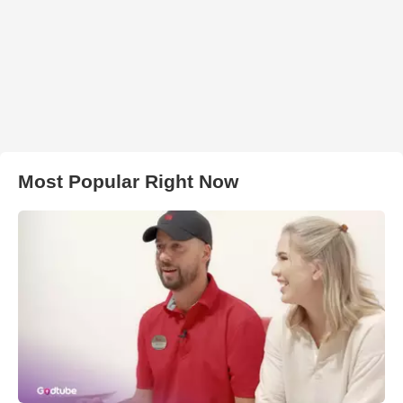
Most Popular Right Now