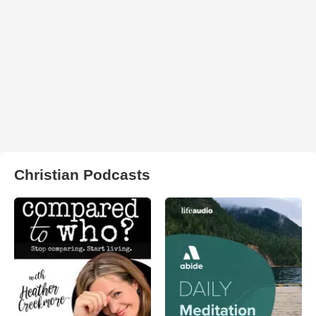
Christian Podcasts