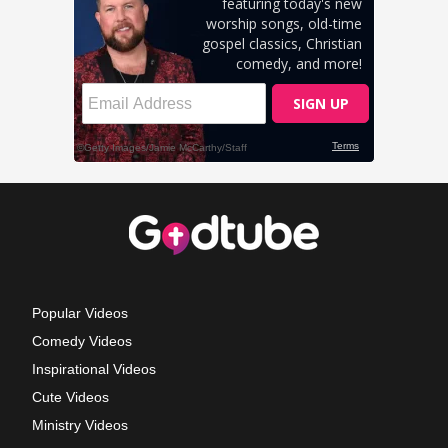
Popular Videos
Comedy Videos
Inspirational Videos
Cute Videos
Ministry Videos