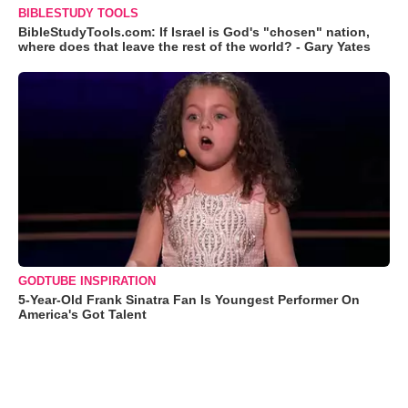
BIBLESTUDY TOOLS
BibleStudyTools.com: If Israel is God's "chosen" nation,
where does that leave the rest of the world? - Gary Yates
GODTUBE INSPIRATION
5-Year-Old Frank Sinatra Fan Is Youngest Performer On
America's Got Talent