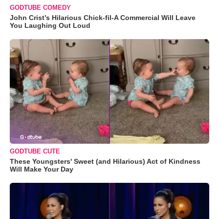
GODTUBE COMEDY
John Crist’s Hilarious Chick-fil-A Commercial Will Leave
You Laughing Out Loud
GODTUBE CUTE
These Youngsters' Sweet (and Hilarious) Act of Kindness
Will Make Your Day