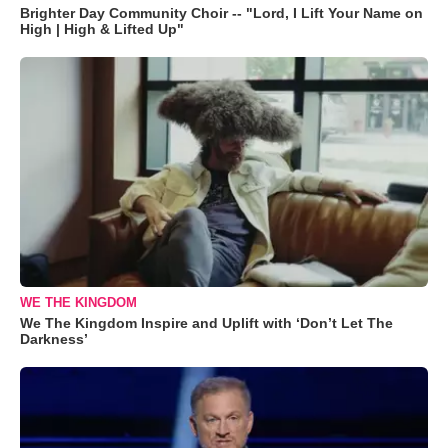
Brighter Day Community Choir -- "Lord, I Lift Your Name on
High | High & Lifted Up"
WE THE KINGDOM
We The Kingdom Inspire and Uplift with ‘Don’t Let The
Darkness’