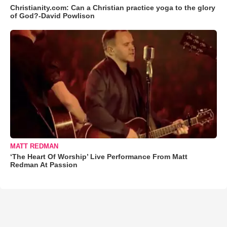
Christianity.com: Can a Christian practice yoga to the glory
of God?-David Powlison
MATT REDMAN
‘The Heart Of Worship’ Live Performance From Matt
Redman At Passion