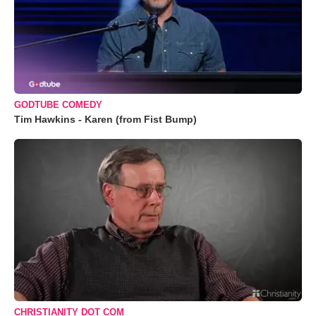
GODTUBE COMEDY
Tim Hawkins - Karen (from Fist Bump)
CHRISTIANITY DOT COM