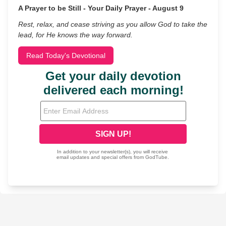
A Prayer to be Still - Your Daily Prayer - August 9
Rest, relax, and cease striving as you allow God to take the
lead, for He knows the way forward.
Read Today's Devotional