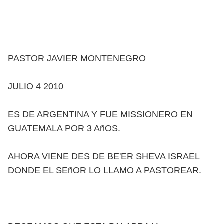
PASTOR JAVIER MONTENEGRO
JULIO 4 2010
ES DE ARGENTINA Y FUE MISSIONERO EN
GUATEMALA POR 3 AñOS.
AHORA VIENE DES DE BE'ER SHEVA ISRAEL
DONDE EL SEñOR LO LLAMO A PASTOREAR.