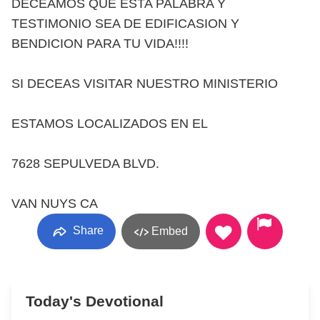
DECEAMOS QUE ESTA PALABRA Y
TESTIMONIO SEA DE EDIFICASION Y
BENDICION PARA TU VIDA!!!!
SI DECEAS VISITAR NUESTRO MINISTERIO
ESTAMOS LOCALIZADOS EN EL
7628 SEPULVEDA BLVD.
VAN NUYS CA
Share
Embed
Today's Devotional