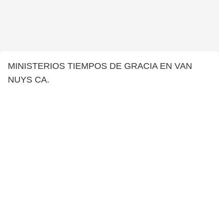
MINISTERIOS TIEMPOS DE GRACIA EN VAN
NUYS CA.