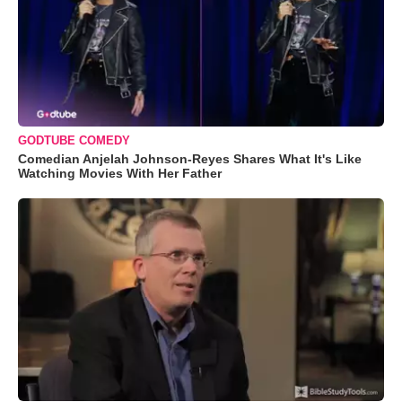
GODTUBE COMEDY
Comedian Anjelah Johnson-Reyes Shares What It's Like
Watching Movies With Her Father