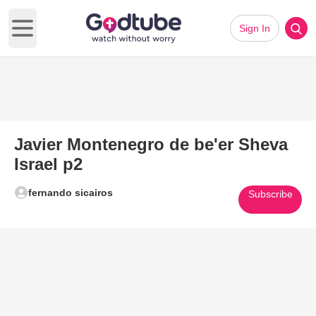
Sign In
Open main menu
Javier Montenegro de be'er Sheva
Israel p2
fernando sicairos
Subscribe