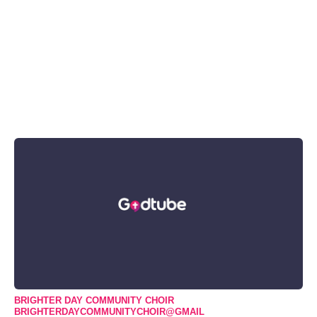
BRIGHTER DAY COMMUNITY CHOIR
BRIGHTERDAYCOMMUNITYCHOIR@GMAIL