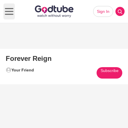
Sign In
Open main menu
Forever Reign
Your Friend
Subscribe