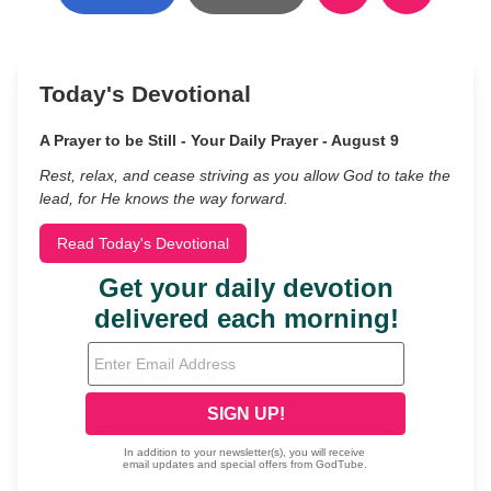
Today's Devotional
A Prayer to be Still - Your Daily Prayer - August 9
Rest, relax, and cease striving as you allow God to take the
lead, for He knows the way forward.
Read Today's Devotional