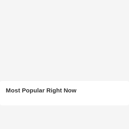
Most Popular Right Now