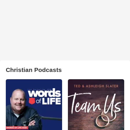
Christian Podcasts