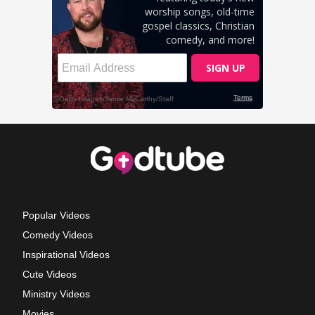
Popular Videos
Comedy Videos
Inspirational Videos
Cute Videos
Ministry Videos
Movies