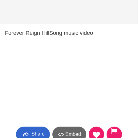
Forever Reign HillSong music video
Share
Embed