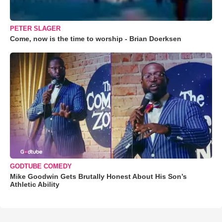
PETER SLAGER
Come, now is the time to worship - Brian Doerksen
GODTUBE COMEDY
Mike Goodwin Gets Brutally Honest About His Son’s
Athletic Ability