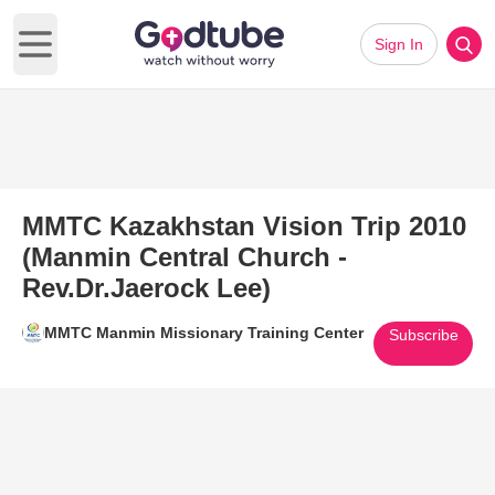
Sign In
Open main menu
MMTC Kazakhstan Vision Trip 2010
(Manmin Central Church -
Rev.Dr.Jaerock Lee)
MMTC Manmin Missionary Training Center
Subscribe