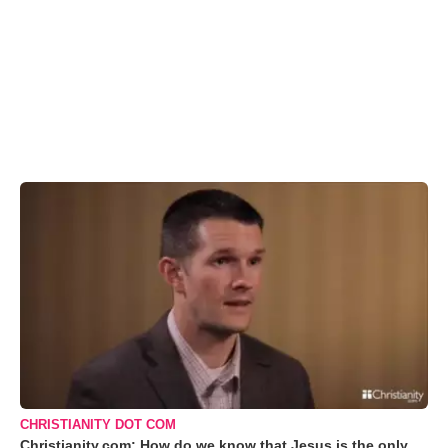
CHRISTIANITY DOT COM
Christianity.com: How do we know that Jesus is the only