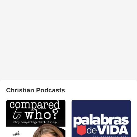
Christian Podcasts