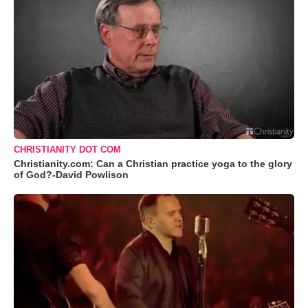
CHRISTIANITY DOT COM
Christianity.com: Can a Christian practice yoga to the glory
of God?-David Powlison