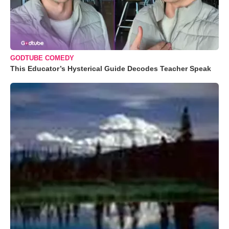
GODTUBE COMEDY
This Educator’s Hysterical Guide Decodes Teacher Speak