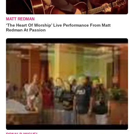
MATT REDMAN
‘The Heart Of Worship’ Live Performance From Matt
Redman At Passion