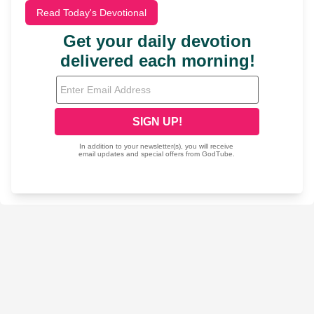
Read Today's Devotional