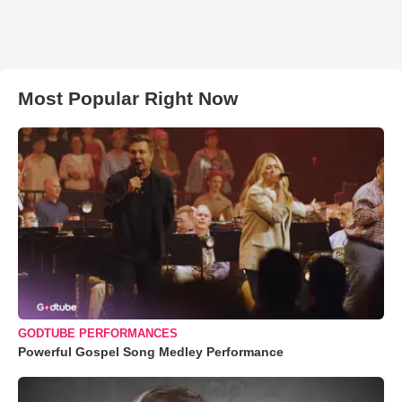
Most Popular Right Now
GODTUBE PERFORMANCES
Powerful Gospel Song Medley Performance