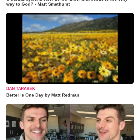
way to God? - Matt Smethurst
DAN TARABEK
Better is One Day by Matt Redman