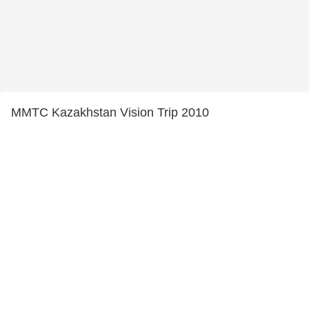
MMTC Kazakhstan Vision Trip 2010