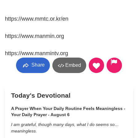
https://www.mmtc.or.kr/en
https://www.manmin.org
https://www.manmintv.org
Share
Embed
Today's Devotional
A Prayer When Your Daily Routine Feels Meaningless -
Your Daily Prayer - August 6
I am grateful, though many days, what I do seems so…
meaningless.