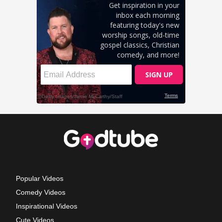
Popular Videos
Comedy Videos
Inspirational Videos
Cute Videos