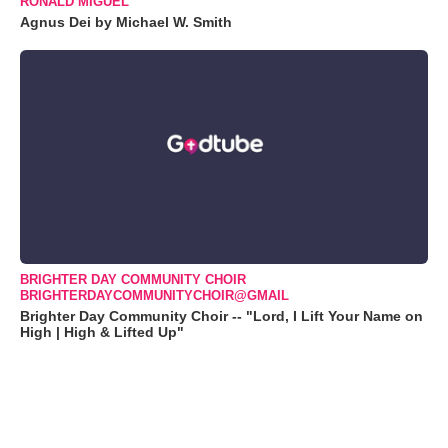
RONALD MIGUEL
Agnus Dei by Michael W. Smith
BRIGHTER DAY COMMUNITY CHOIR
BRIGHTERDAYCOMMUNITYCHOIR@GMAIL
Brighter Day Community Choir -- "Lord, I Lift Your Name on
High | High & Lifted Up"