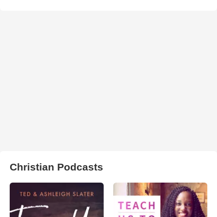
Christian Podcasts