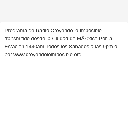
Programa de Radio Creyendo lo Imposible
transmitido desde la Ciudad de MÃ©xico Por la
Estacion 1440am Todos los Sabados a las 9pm o
por www.creyendoloimposible.org