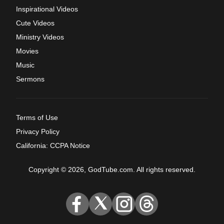
Inspirational Videos
Cute Videos
Ministry Videos
Movies
Music
Sermons
Terms of Use
Privacy Policy
California: CCPA Notice
Copyright © 2026, GodTube.com. All rights reserved.