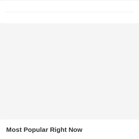
Most Popular Right Now