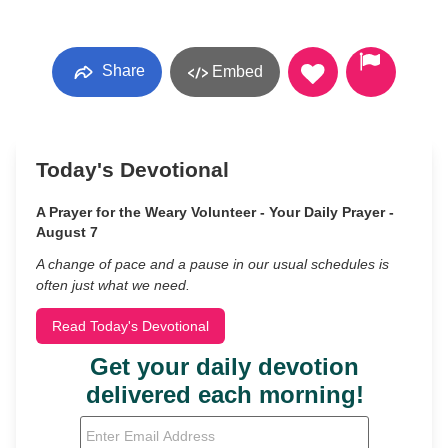
Share
Embed
Today's Devotional
A Prayer for the Weary Volunteer - Your Daily Prayer -
August 7
A change of pace and a pause in our usual schedules is
often just what we need.
Read Today's Devotional