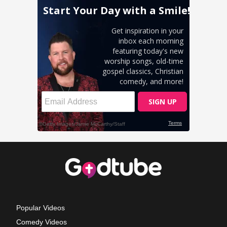
Popular Videos
Comedy Videos