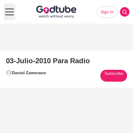
Sign In
Open main menu
03-Julio-2010 Para Radio
Daniel Zamorano
Subscribe