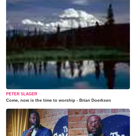
PETER SLAGER
Come, now is the time to worship - Brian Doerksen