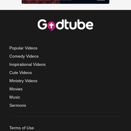
Popular Videos
Comedy Videos
Inspirational Videos
Cute Videos
Ministry Videos
Movies
Music
Sermons
Terms of Use