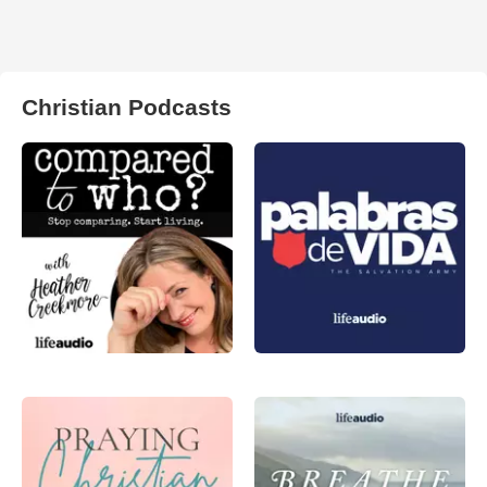
Christian Podcasts