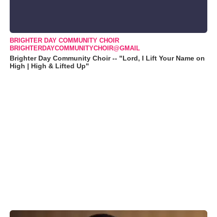
BRIGHTER DAY COMMUNITY CHOIR
BRIGHTERDAYCOMMUNITYCHOIR@GMAIL
Brighter Day Community Choir -- "Lord, I Lift Your Name on
High | High & Lifted Up"