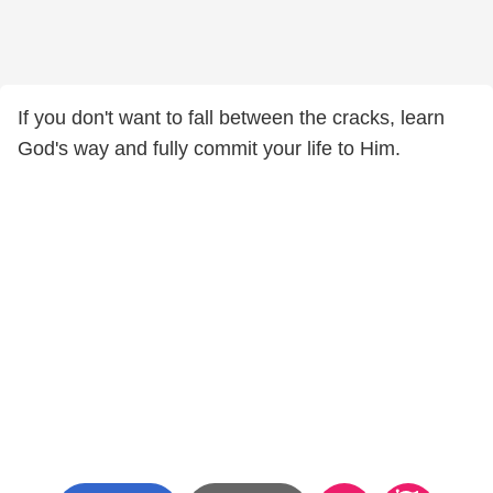
If you don't want to fall between the cracks, learn
God's way and fully commit your life to Him.