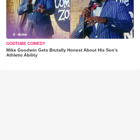
GODTUBE COMEDY
Mike Goodwin Gets Brutally Honest About His Son’s
Athletic Ability