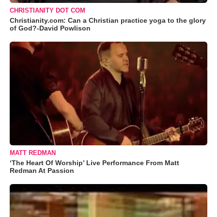
CHRISTIANITY DOT COM
Christianity.com: Can a Christian practice yoga to the glory
of God?-David Powlison
MATT REDMAN
‘The Heart Of Worship’ Live Performance From Matt
Redman At Passion