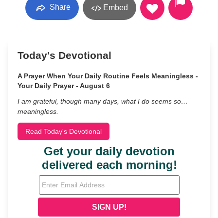
Share
Embed
Today's Devotional
A Prayer When Your Daily Routine Feels Meaningless -
Your Daily Prayer - August 6
I am grateful, though many days, what I do seems so…
meaningless.
Read Today's Devotional