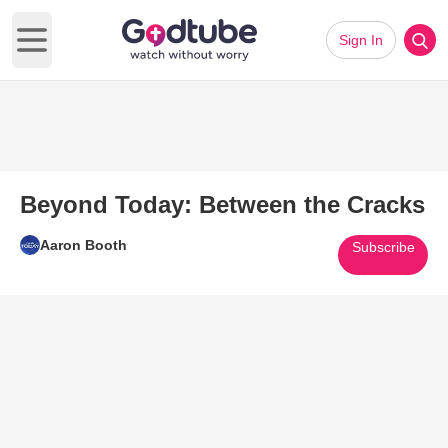
Sign In
Open main menu
Beyond Today: Between the Cracks
Aaron Booth
Subscribe