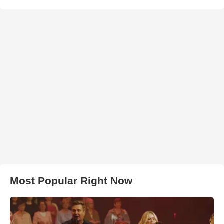
Most Popular Right Now