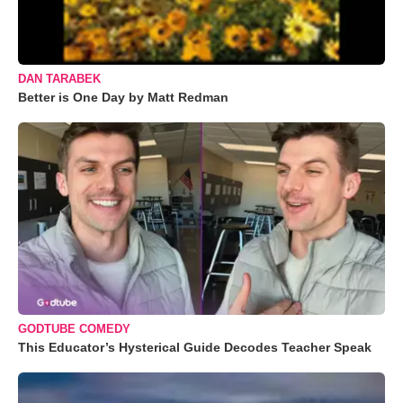
DAN TARABEK
Better is One Day by Matt Redman
GODTUBE COMEDY
This Educator’s Hysterical Guide Decodes Teacher Speak