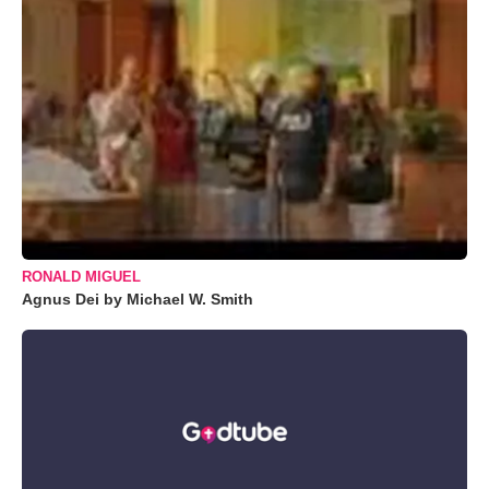
RONALD MIGUEL
Agnus Dei by Michael W. Smith