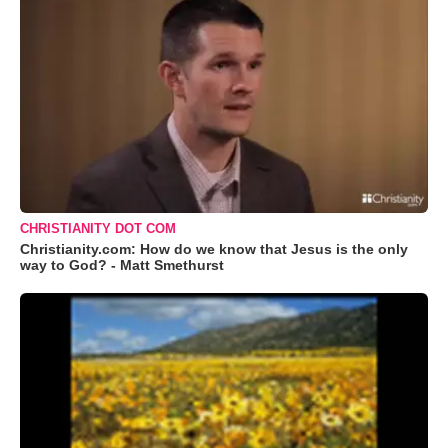
CHRISTIANITY DOT COM
Christianity.com: How do we know that Jesus is the only
way to God? - Matt Smethurst