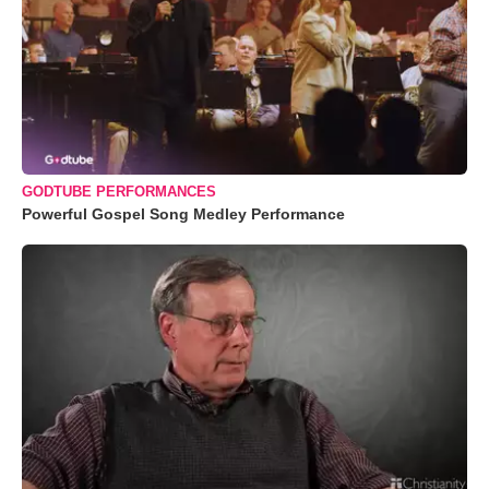
GODTUBE PERFORMANCES
Powerful Gospel Song Medley Performance