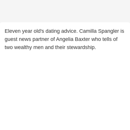
Eleven year old's dating advice. Camilla Spangler is
guest news partner of Angelia Baxter who tells of
two wealthy men and their stewardship.