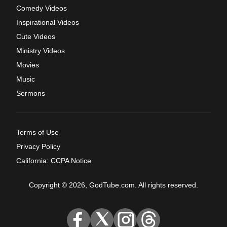
Comedy Videos
Inspirational Videos
Cute Videos
Ministry Videos
Movies
Music
Sermons
Terms of Use
Privacy Policy
California: CCPA Notice
Copyright © 2026, GodTube.com. All rights reserved.