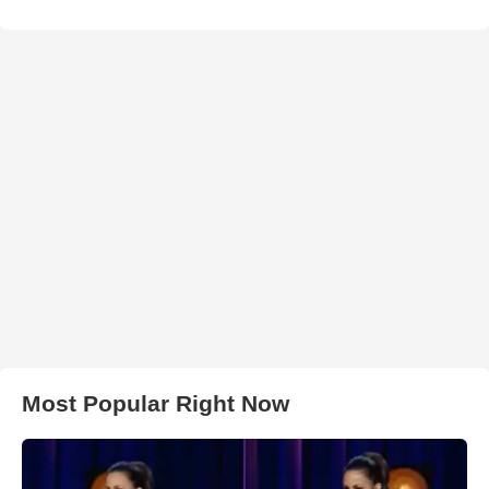
Most Popular Right Now