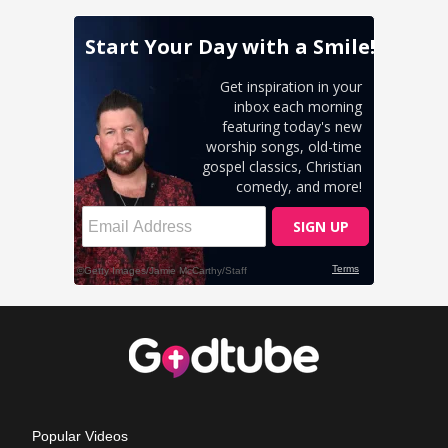
Popular Videos