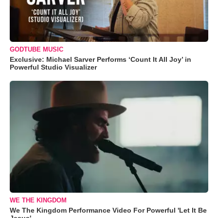
GODTUBE MUSIC
Exclusive: Michael Sarver Performs ‘Count It All Joy’ in
Powerful Studio Visualizer
WE THE KINGDOM
We The Kingdom Performance Video For Powerful 'Let It Be
Jesus'