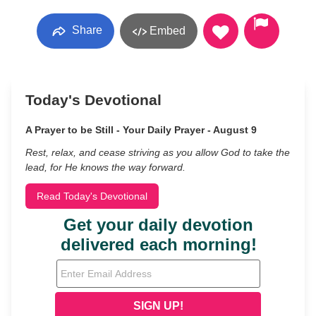
Share
Embed
Today's Devotional
A Prayer to be Still - Your Daily Prayer - August 9
Rest, relax, and cease striving as you allow God to take the
lead, for He knows the way forward.
Read Today's Devotional