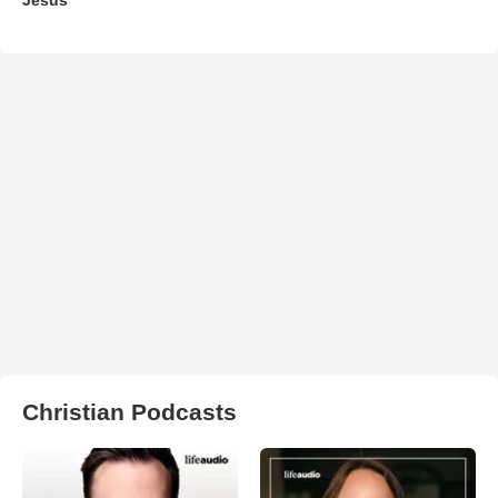
Christian Podcasts