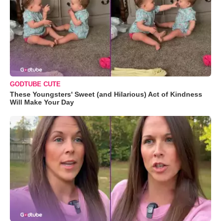
GODTUBE CUTE
These Youngsters' Sweet (and Hilarious) Act of Kindness
Will Make Your Day