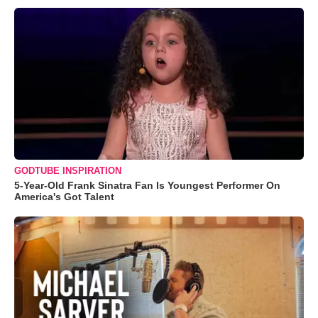
GODTUBE INSPIRATION
5-Year-Old Frank Sinatra Fan Is Youngest Performer On
America's Got Talent