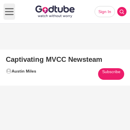
Sign In
Open main menu
Captivating MVCC Newsteam
Austin Miles
Subscribe