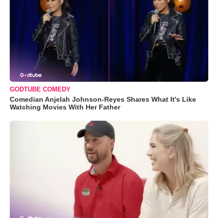
GODTUBE COMEDY
Comedian Anjelah Johnson-Reyes Shares What It's Like
Watching Movies With Her Father