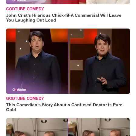
GODTUBE COMEDY
John Crist’s Hilarious Chick-fil-A Commercial Will Leave
You Laughing Out Loud
GODTUBE COMEDY
This Comedian’s Story About a Confused Doctor is Pure
Gold