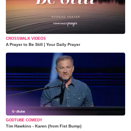
CROSSWALK VIDEOS
A Prayer to Be Still | Your Daily Prayer
GODTUBE COMEDY
Tim Hawkins - Karen (from Fist Bump)