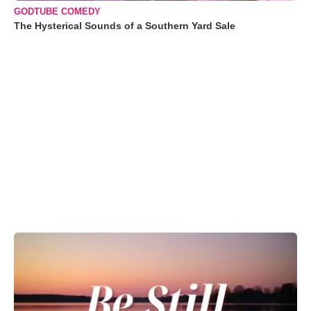
GODTUBE COMEDY
The Hysterical Sounds of a Southern Yard Sale